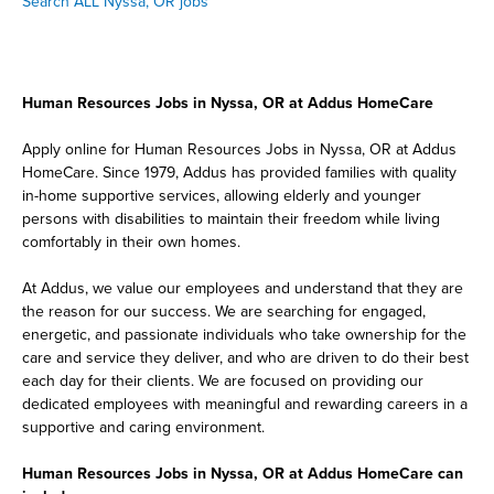
Search ALL Nyssa, OR jobs
Human Resources Jobs in Nyssa, OR at Addus HomeCare
Apply online for Human Resources Jobs in Nyssa, OR at Addus
HomeCare. Since 1979, Addus has provided families with quality
in-home supportive services, allowing elderly and younger
persons with disabilities to maintain their freedom while living
comfortably in their own homes.
At Addus, we value our employees and understand that they are
the reason for our success. We are searching for engaged,
energetic, and passionate individuals who take ownership for the
care and service they deliver, and who are driven to do their best
each day for their clients. We are focused on providing our
dedicated employees with meaningful and rewarding careers in a
supportive and caring environment.
Human Resources Jobs in Nyssa, OR at Addus HomeCare can