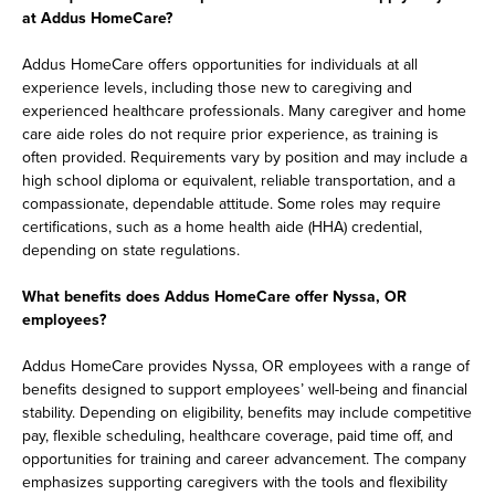
at Addus HomeCare?
Addus HomeCare offers opportunities for individuals at all
experience levels, including those new to caregiving and
experienced healthcare professionals. Many caregiver and home
care aide roles do not require prior experience, as training is
often provided. Requirements vary by position and may include a
high school diploma or equivalent, reliable transportation, and a
compassionate, dependable attitude. Some roles may require
certifications, such as a home health aide (HHA) credential,
depending on state regulations.
What benefits does Addus HomeCare offer Nyssa, OR
employees?
Addus HomeCare provides Nyssa, OR employees with a range of
benefits designed to support employees’ well-being and financial
stability. Depending on eligibility, benefits may include competitive
pay, flexible scheduling, healthcare coverage, paid time off, and
opportunities for training and career advancement. The company
emphasizes supporting caregivers with the tools and flexibility