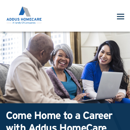
Come Home to a Career
with Addus HomeCare