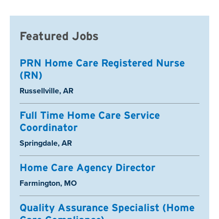
Featured Jobs
PRN Home Care Registered Nurse
(RN)
Location:
Russellville, AR
Full Time Home Care Service
Coordinator
Location:
Springdale, AR
Home Care Agency Director
Location:
Farmington, MO
Quality Assurance Specialist (Home