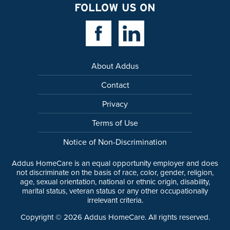
FOLLOW US ON
Facebook Link
Linkedin Link
About Addus
Contact
Privacy
Terms of Use
Notice of Non-Discrimination
Addus HomeCare is an equal opportunity employer and does
not discriminate on the basis of race, color, gender, religion,
age, sexual orientation, national or ethnic origin, disability,
marital status, veteran status or any other occupationally
irrelevant criteria.
Copyright ©
2026
Addus HomeCare. All rights reserved.