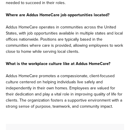
needed to succeed in their roles.
Where are Addus HomeCare job opportunities located?
Addus HomeCare operates in communities across the United
States, with job opportunities available in multiple states and local
offices nationwide. Positions are typically based in the
communities where care is provided, allowing employees to work
close to home while serving local clients.
What is the workplace culture like at Addus HomeCare?
Addus HomeCare promotes a compassionate, client-focused
culture centered on helping individuals live safely and
independently in their own homes. Employees are valued for
their dedication and play a vital role in improving quality of life for
clients. The organization fosters a supportive environment with a
strong sense of purpose, teamwork, and community impact.