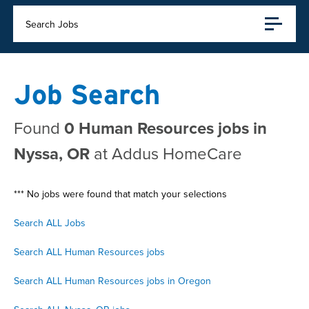
Search Jobs
Job Search
Found
0 Human Resources jobs in
Nyssa, OR
at Addus HomeCare
*** No jobs were found that match your selections
Search ALL Jobs
Search ALL Human Resources jobs
Search ALL Human Resources jobs in Oregon