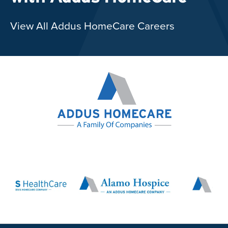
View All Addus HomeCare Careers