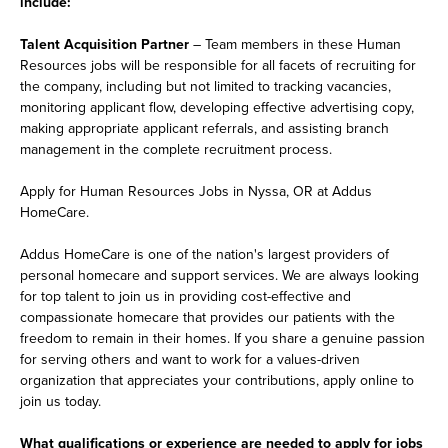
include:
Talent Acquisition Partner
– Team members in these Human
Resources jobs will be responsible for all facets of recruiting for
the company, including but not limited to tracking vacancies,
monitoring applicant flow, developing effective advertising copy,
making appropriate applicant referrals, and assisting branch
management in the complete recruitment process.
Apply for Human Resources Jobs in Nyssa, OR at Addus
HomeCare.
Addus HomeCare is one of the nation's largest providers of
personal homecare and support services. We are always looking
for top talent to join us in providing cost-effective and
compassionate homecare that provides our patients with the
freedom to remain in their homes. If you share a genuine passion
for serving others and want to work for a values-driven
organization that appreciates your contributions, apply online to
join us today.
What qualifications or experience are needed to apply for jobs