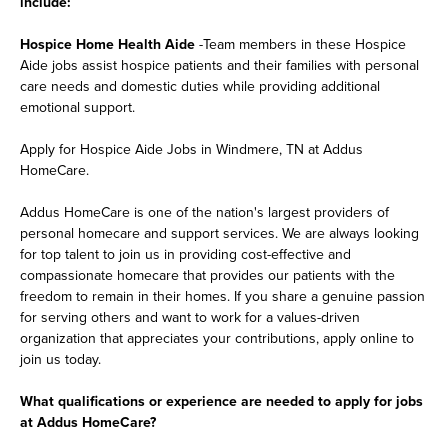
include:
Hospice Home Health Aide
-Team members in these Hospice
Aide jobs assist hospice patients and their families with personal
care needs and domestic duties while providing additional
emotional support.
Apply for Hospice Aide Jobs in Windmere, TN at Addus
HomeCare.
Addus HomeCare is one of the nation's largest providers of
personal homecare and support services. We are always looking
for top talent to join us in providing cost-effective and
compassionate homecare that provides our patients with the
freedom to remain in their homes. If you share a genuine passion
for serving others and want to work for a values-driven
organization that appreciates your contributions, apply online to
join us today.
What qualifications or experience are needed to apply for jobs
at Addus HomeCare?