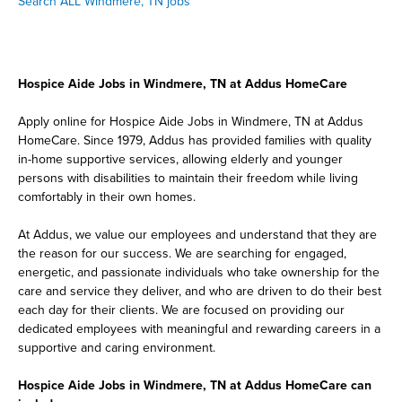
Search ALL Windmere, TN jobs
Hospice Aide Jobs in Windmere, TN at Addus HomeCare
Apply online for Hospice Aide Jobs in Windmere, TN at Addus
HomeCare. Since 1979, Addus has provided families with quality
in-home supportive services, allowing elderly and younger
persons with disabilities to maintain their freedom while living
comfortably in their own homes.
At Addus, we value our employees and understand that they are
the reason for our success. We are searching for engaged,
energetic, and passionate individuals who take ownership for the
care and service they deliver, and who are driven to do their best
each day for their clients. We are focused on providing our
dedicated employees with meaningful and rewarding careers in a
supportive and caring environment.
Hospice Aide Jobs in Windmere, TN at Addus HomeCare can