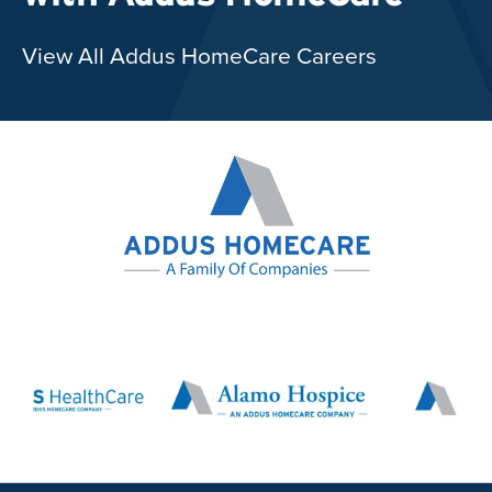
View All Addus HomeCare Careers