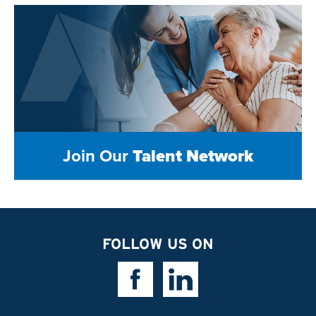
Join Our
Talent Network
FOLLOW US ON
Facebook Link
Linkedin Link