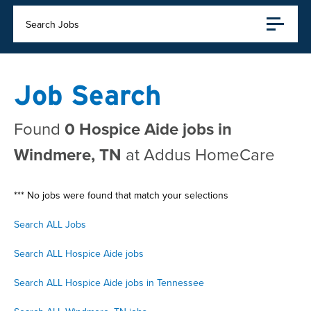
Search Jobs
Job Search
Found
0 Hospice Aide jobs in
Windmere, TN
at Addus HomeCare
*** No jobs were found that match your selections
Search ALL Jobs
Search ALL Hospice Aide jobs
Search ALL Hospice Aide jobs in Tennessee