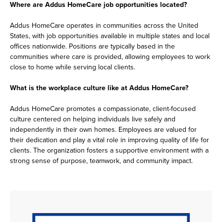
Where are Addus HomeCare job opportunities located?
Addus HomeCare operates in communities across the United
States, with job opportunities available in multiple states and local
offices nationwide. Positions are typically based in the
communities where care is provided, allowing employees to work
close to home while serving local clients.
What is the workplace culture like at Addus HomeCare?
Addus HomeCare promotes a compassionate, client-focused
culture centered on helping individuals live safely and
independently in their own homes. Employees are valued for
their dedication and play a vital role in improving quality of life for
clients. The organization fosters a supportive environment with a
strong sense of purpose, teamwork, and community impact.