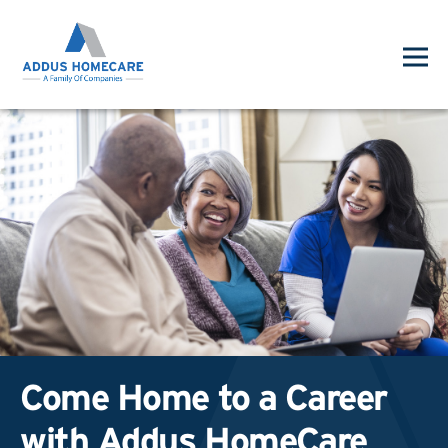
Come Home to a Career
with Addus HomeCare