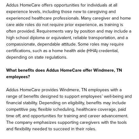
Addus HomeCare offers opportunities for individuals at all
experience levels, including those new to caregiving and
experienced healthcare professionals. Many caregiver and home
care aide roles do not require prior experience, as training is
often provided. Requirements vary by position and may include a
high school diploma or equivalent, reliable transportation, and a
compassionate, dependable attitude. Some roles may require
certifications, such as a home health aide (HHA) credential,
depending on state regulations.
What benefits does Addus HomeCare offer Windmere, TN
employees?
Addus HomeCare provides Windmere, TN employees with a
range of benefits designed to support employees’ well-being and
financial stability. Depending on eligibility, benefits may include
competitive pay, flexible scheduling, healthcare coverage, paid
time off, and opportunities for training and career advancement.
The company emphasizes supporting caregivers with the tools
and flexibility needed to succeed in their roles.