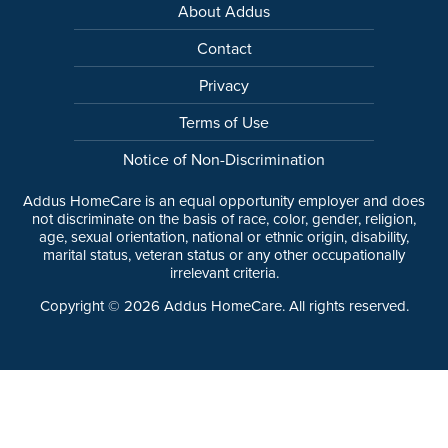
About Addus
Contact
Privacy
Terms of Use
Notice of Non-Discrimination
Addus HomeCare is an equal opportunity employer and does
not discriminate on the basis of race, color, gender, religion,
age, sexual orientation, national or ethnic origin, disability,
marital status, veteran status or any other occupationally
irrelevant criteria.
Copyright ©
2026
Addus HomeCare. All rights reserved.