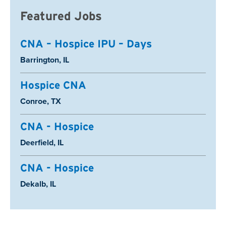
Featured Jobs
CNA – Hospice IPU – Days
Location:
Barrington, IL
Hospice CNA
Location:
Conroe, TX
CNA - Hospice
Location:
Deerfield, IL
CNA - Hospice
Location:
Dekalb, IL