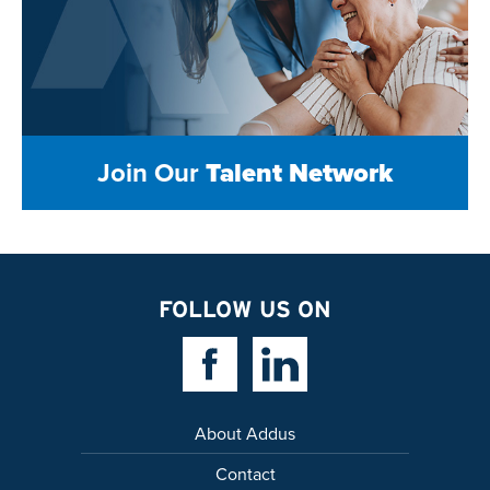
Join Our
Talent Network
FOLLOW US ON
Facebook Link
Linkedin Link
About Addus
Contact