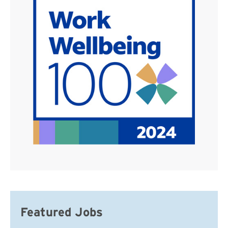
Featured Jobs