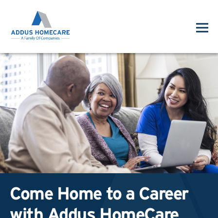
Come Home to a Career
with Addus HomeCare