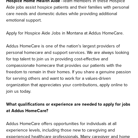
Hospice Home Health Aide
-Team members in these Hospice
Aide jobs assist hospice patients and their families with personal
care needs and domestic duties while providing additional
emotional support.
Apply for Hospice Aide Jobs in Montana at Addus HomeCare.
Addus HomeCare is one of the nation's largest providers of
personal homecare and support services. We are always looking
for top talent to join us in providing cost-effective and
compassionate homecare that provides our patients with the
freedom to remain in their homes. If you share a genuine passion
for serving others and want to work for a values-driven
organization that appreciates your contributions, apply online to
join us today.
What qualifications or experience are needed to apply for jobs
at Addus HomeCare?
Addus HomeCare offers opportunities for individuals at all
experience levels, including those new to caregiving and
experienced healthcare professionals. Many caregiver and home