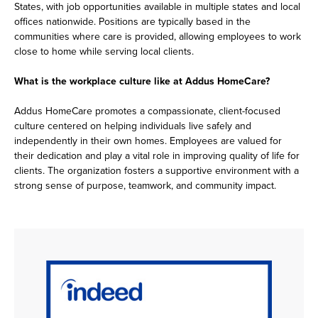
States, with job opportunities available in multiple states and local
offices nationwide. Positions are typically based in the
communities where care is provided, allowing employees to work
close to home while serving local clients.
What is the workplace culture like at Addus HomeCare?
Addus HomeCare promotes a compassionate, client-focused
culture centered on helping individuals live safely and
independently in their own homes. Employees are valued for
their dedication and play a vital role in improving quality of life for
clients. The organization fosters a supportive environment with a
strong sense of purpose, teamwork, and community impact.