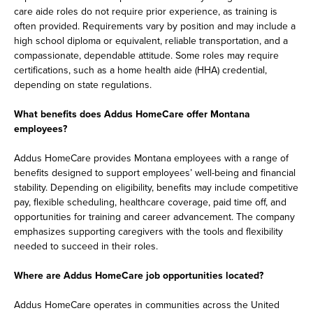
care aide roles do not require prior experience, as training is
often provided. Requirements vary by position and may include a
high school diploma or equivalent, reliable transportation, and a
compassionate, dependable attitude. Some roles may require
certifications, such as a home health aide (HHA) credential,
depending on state regulations.
What benefits does Addus HomeCare offer Montana
employees?
Addus HomeCare provides Montana employees with a range of
benefits designed to support employees’ well-being and financial
stability. Depending on eligibility, benefits may include competitive
pay, flexible scheduling, healthcare coverage, paid time off, and
opportunities for training and career advancement. The company
emphasizes supporting caregivers with the tools and flexibility
needed to succeed in their roles.
Where are Addus HomeCare job opportunities located?
Addus HomeCare operates in communities across the United