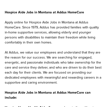
Hospice Aide Jobs in Montana at Addus HomeCare
Apply online for Hospice Aide Jobs in Montana at Addus
HomeCare. Since 1979, Addus has provided families with quality
in-home supportive services, allowing elderly and younger
persons with disabilities to maintain their freedom while living
comfortably in their own homes.
At Addus, we value our employees and understand that they are
the reason for our success. We are searching for engaged,
energetic, and passionate individuals who take ownership for the
care and service they deliver, and who are driven to do their best
each day for their clients. We are focused on providing our
dedicated employees with meaningful and rewarding careers in a
supportive and caring environment.
Hospice Aide Jobs in Montana at Addus HomeCare can
include: