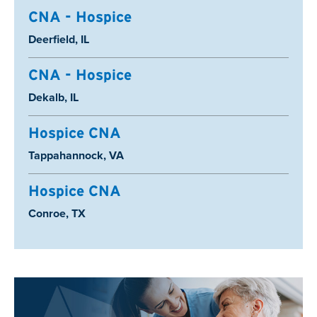
CNA - Hospice
Location:
Deerfield, IL
CNA - Hospice
Location:
Dekalb, IL
Hospice CNA
Location:
Tappahannock, VA
Hospice CNA
Location:
Conroe, TX