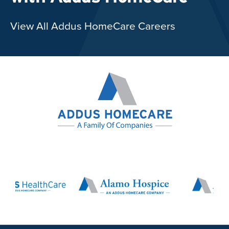
View All Addus HomeCare Careers