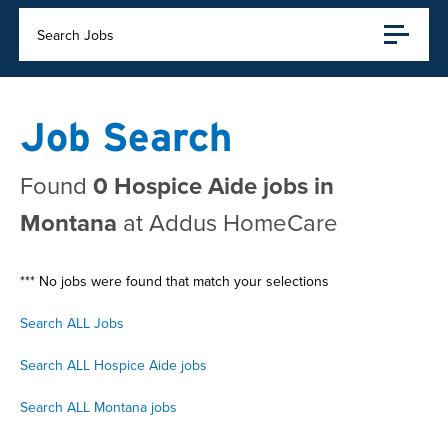
Search Jobs
Job Search
Found
0 Hospice Aide jobs in
Montana
at Addus HomeCare
*** No jobs were found that match your selections
Search ALL Jobs
Search ALL Hospice Aide jobs
Search ALL Montana jobs