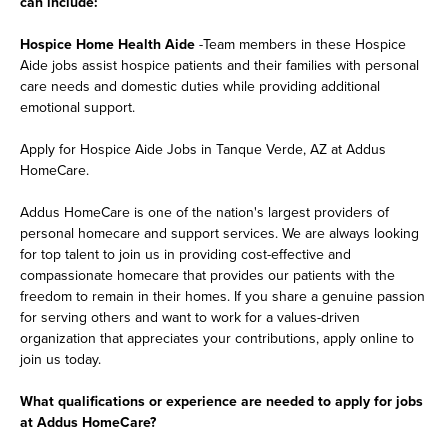
can include:
Hospice Home Health Aide
-Team members in these Hospice
Aide jobs assist hospice patients and their families with personal
care needs and domestic duties while providing additional
emotional support.
Apply for Hospice Aide Jobs in Tanque Verde, AZ at Addus
HomeCare.
Addus HomeCare is one of the nation's largest providers of
personal homecare and support services. We are always looking
for top talent to join us in providing cost-effective and
compassionate homecare that provides our patients with the
freedom to remain in their homes. If you share a genuine passion
for serving others and want to work for a values-driven
organization that appreciates your contributions, apply online to
join us today.
What qualifications or experience are needed to apply for jobs
at Addus HomeCare?