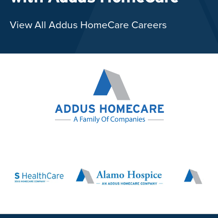
View All Addus HomeCare Careers