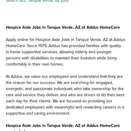
Search ALL Tanque Verde, AZ jobs
Hospice Aide Jobs in Tanque Verde, AZ at Addus HomeCare
Apply online for Hospice Aide Jobs in Tanque Verde, AZ at Addus
HomeCare. Since 1979, Addus has provided families with quality
in-home supportive services, allowing elderly and younger
persons with disabilities to maintain their freedom while living
comfortably in their own homes.
At Addus, we value our employees and understand that they are
the reason for our success. We are searching for engaged,
energetic, and passionate individuals who take ownership for the
care and service they deliver, and who are driven to do their best
each day for their clients. We are focused on providing our
dedicated employees with meaningful and rewarding careers in a
supportive and caring environment.
Hospice Aide Jobs in Tanque Verde, AZ at Addus HomeCare