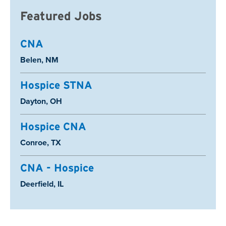
Featured Jobs
CNA
Location:
Belen, NM
Hospice STNA
Location:
Dayton, OH
Hospice CNA
Location:
Conroe, TX
CNA - Hospice
Location:
Deerfield, IL