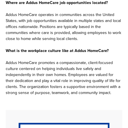
Where are Addus HomeCare job opportunities located?
Addus HomeCare operates in communities across the United
States, with job opportunities available in multiple states and local
offices nationwide. Positions are typically based in the
communities where care is provided, allowing employees to work
close to home while serving local clients.
What is the workplace culture like at Addus HomeCare?
Addus HomeCare promotes a compassionate, client-focused
culture centered on helping individuals live safely and
independently in their own homes. Employees are valued for
their dedication and play a vital role in improving quality of life for
clients. The organization fosters a supportive environment with a
strong sense of purpose, teamwork, and community impact.