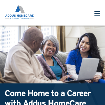
Come Home to a Career
with Addus HomeCare