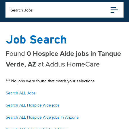
Search Jobs
Job Search
Found
0 Hospice Aide jobs in Tanque
Verde, AZ
at Addus HomeCare
*** No jobs were found that match your selections
Search ALL Jobs
Search ALL Hospice Aide jobs
Search ALL Hospice Aide jobs in Arizona