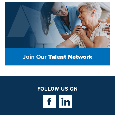
Join Our
Talent Network
FOLLOW US ON
Facebook Link
Linkedin Link