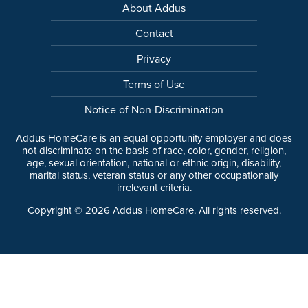
About Addus
Contact
Privacy
Terms of Use
Notice of Non-Discrimination
Addus HomeCare is an equal opportunity employer and does
not discriminate on the basis of race, color, gender, religion,
age, sexual orientation, national or ethnic origin, disability,
marital status, veteran status or any other occupationally
irrelevant criteria.
Copyright ©
2026
Addus HomeCare. All rights reserved.