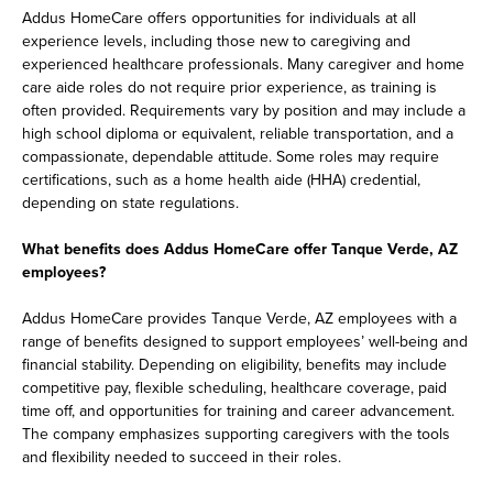
Addus HomeCare offers opportunities for individuals at all
experience levels, including those new to caregiving and
experienced healthcare professionals. Many caregiver and home
care aide roles do not require prior experience, as training is
often provided. Requirements vary by position and may include a
high school diploma or equivalent, reliable transportation, and a
compassionate, dependable attitude. Some roles may require
certifications, such as a home health aide (HHA) credential,
depending on state regulations.
What benefits does Addus HomeCare offer Tanque Verde, AZ
employees?
Addus HomeCare provides Tanque Verde, AZ employees with a
range of benefits designed to support employees’ well-being and
financial stability. Depending on eligibility, benefits may include
competitive pay, flexible scheduling, healthcare coverage, paid
time off, and opportunities for training and career advancement.
The company emphasizes supporting caregivers with the tools
and flexibility needed to succeed in their roles.