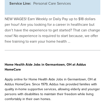
Service Line:
Personal Care Services
NEW WAGES! Earn Weekly or Daily Pay up to $18 dollars
per hour! Are you looking for a career in healthcare but
don’t have the experience to get started? That can change
now! No experience is required to start because, we offer
free training to earn your home health …
Home Health Aide Jobs in Germantown, OH at Addus
HomeCare
Apply online for Home Health Aide Jobs in Germantown, OH at
Addus HomeCare. Since 1979, Addus has provided families with
quality in-home supportive services, allowing elderly and younger
persons with disabilities to maintain their freedom while living
comfortably in their own homes.