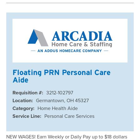
Floating PRN Personal Care
Aide
Requisition #:
3212-102797
Location:
Germantown, OH 45327
Category:
Home Health Aide
Service Line:
Personal Care Services
NEW WAGES! Earn Weekly or Daily Pay up to $18 dollars