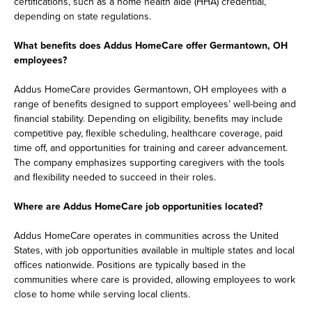
certifications, such as a home health aide (HHA) credential,
depending on state regulations.
What benefits does Addus HomeCare offer Germantown, OH
employees?
Addus HomeCare provides Germantown, OH employees with a
range of benefits designed to support employees’ well-being and
financial stability. Depending on eligibility, benefits may include
competitive pay, flexible scheduling, healthcare coverage, paid
time off, and opportunities for training and career advancement.
The company emphasizes supporting caregivers with the tools
and flexibility needed to succeed in their roles.
Where are Addus HomeCare job opportunities located?
Addus HomeCare operates in communities across the United
States, with job opportunities available in multiple states and local
offices nationwide. Positions are typically based in the
communities where care is provided, allowing employees to work
close to home while serving local clients.