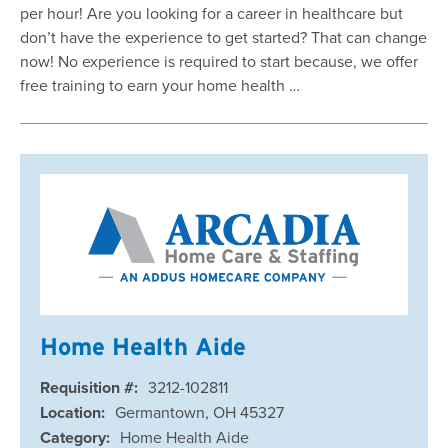
per hour! Are you looking for a career in healthcare but
don’t have the experience to get started? That can change
now! No experience is required to start because, we offer
free training to earn your home health …
Home Health Aide
Requisition #:
3212-102811
Location:
Germantown, OH 45327
Category:
Home Health Aide