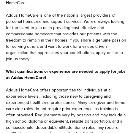
HomeCare.
Addus HomeCare is one of the nation's largest providers of
personal homecare and support services. We are always looking
for top talent to join us in providing cost-effective and
compassionate homecare that provides our patients with the
freedom to remain in their homes. If you share a genuine passion
for serving others and want to work for a values-driven
organization that appreciates your contributions, apply online to
join us today.
What qualifications or experience are needed to apply for jobs
at Addus HomeCare?
Addus HomeCare offers opportunities for individuals at all
experience levels, including those new to caregiving and
experienced healthcare professionals. Many caregiver and home
care aide roles do not require prior experience, as training is
often provided. Requirements vary by position and may include a
high school diploma or equivalent, reliable transportation, and a
compassionate, dependable attitude. Some roles may require