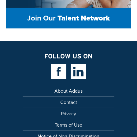
Join Our
Talent Network
FOLLOW US ON
Facebook Link
Linkedin Link
About Addus
Contact
Privacy
Terms of Use
Notice of Non-Discrimination