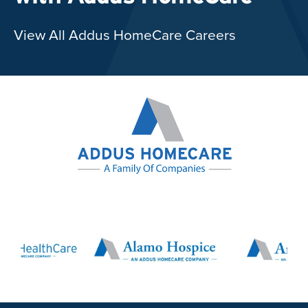
View All Addus HomeCare Careers