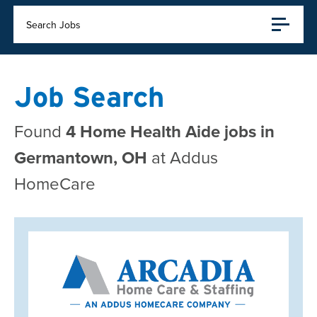
Search Jobs
Job Search
Found
4 Home Health Aide jobs in
Germantown, OH
at Addus
HomeCare