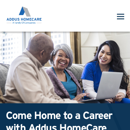
Come Home to a Career
with Addus HomeCare