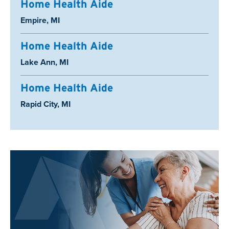
Home Health Aide
Location:
Empire, MI
Home Health Aide
Location:
Lake Ann, MI
Home Health Aide
Location:
Rapid City, MI