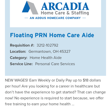
Floating PRN Home Care Aide
Requisition #:
3212-102792
Location:
Germantown, OH 45327
Category:
Home Health Aide
Service Line:
Personal Care Services
NEW WAGES! Earn Weekly or Daily Pay up to $18 dollars
per hour! Are you looking for a career in healthcare but
don’t have the experience to get started? That can change
now! No experience is required to start because, we offer
free training to earn your home health …