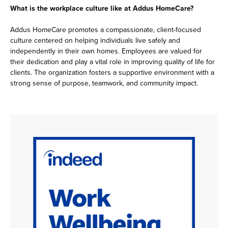
What is the workplace culture like at Addus HomeCare?
Addus HomeCare promotes a compassionate, client-focused
culture centered on helping individuals live safely and
independently in their own homes. Employees are valued for
their dedication and play a vital role in improving quality of life for
clients. The organization fosters a supportive environment with a
strong sense of purpose, teamwork, and community impact.