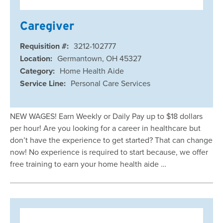
Caregiver
Requisition #:
3212-102777
Location:
Germantown, OH 45327
Category:
Home Health Aide
Service Line:
Personal Care Services
NEW WAGES! Earn Weekly or Daily Pay up to $18 dollars
per hour! Are you looking for a career in healthcare but
don’t have the experience to get started? That can change
now! No experience is required to start because, we offer
free training to earn your home health aide …