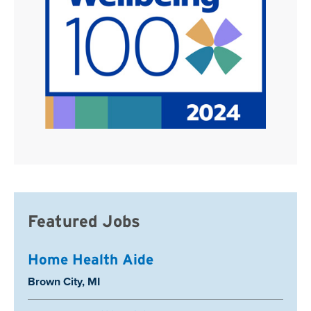
Featured Jobs
Home Health Aide
Location:
Brown City, MI