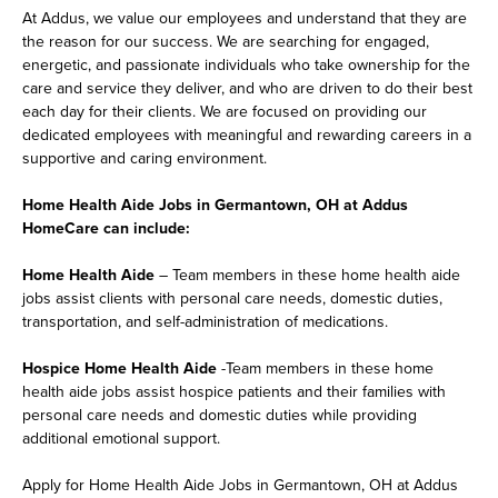
At Addus, we value our employees and understand that they are
the reason for our success. We are searching for engaged,
energetic, and passionate individuals who take ownership for the
care and service they deliver, and who are driven to do their best
each day for their clients. We are focused on providing our
dedicated employees with meaningful and rewarding careers in a
supportive and caring environment.
Home Health Aide Jobs in Germantown, OH at Addus
HomeCare can include:
Home Health Aide
– Team members in these home health aide
jobs assist clients with personal care needs, domestic duties,
transportation, and self-administration of medications.
Hospice Home Health Aide
-Team members in these home
health aide jobs assist hospice patients and their families with
personal care needs and domestic duties while providing
additional emotional support.
Apply for Home Health Aide Jobs in Germantown, OH at Addus