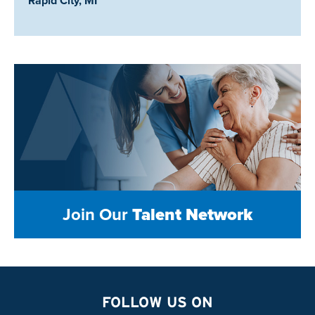
Rapid City, MI
Join Our
Talent Network
FOLLOW US ON