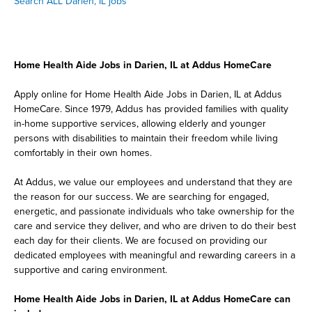
Search ALL Darien, IL jobs
Home Health Aide Jobs in Darien, IL at Addus HomeCare
Apply online for Home Health Aide Jobs in Darien, IL at Addus
HomeCare. Since 1979, Addus has provided families with quality
in-home supportive services, allowing elderly and younger
persons with disabilities to maintain their freedom while living
comfortably in their own homes.
At Addus, we value our employees and understand that they are
the reason for our success. We are searching for engaged,
energetic, and passionate individuals who take ownership for the
care and service they deliver, and who are driven to do their best
each day for their clients. We are focused on providing our
dedicated employees with meaningful and rewarding careers in a
supportive and caring environment.
Home Health Aide Jobs in Darien, IL at Addus HomeCare can