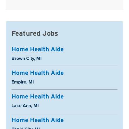
Featured Jobs
Home Health Aide
Location:
Brown City, MI
Home Health Aide
Location:
Empire, MI
Home Health Aide
Location:
Lake Ann, MI
Home Health Aide
Location: