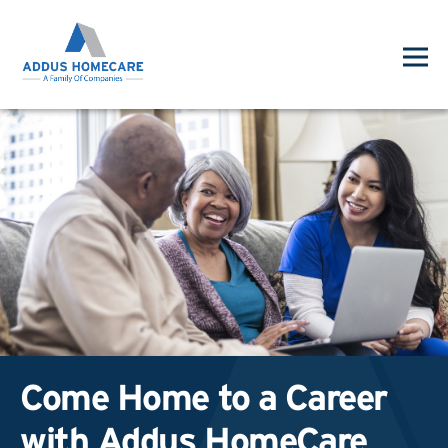
Come Home to a Career
with Addus HomeCare