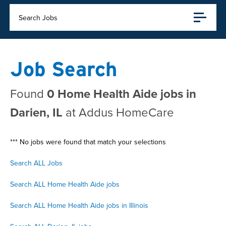
Search Jobs
Job Search
Found
0 Home Health Aide jobs in
Darien, IL
at Addus HomeCare
*** No jobs were found that match your selections
Search ALL Jobs
Search ALL Home Health Aide jobs
Search ALL Home Health Aide jobs in Illinois