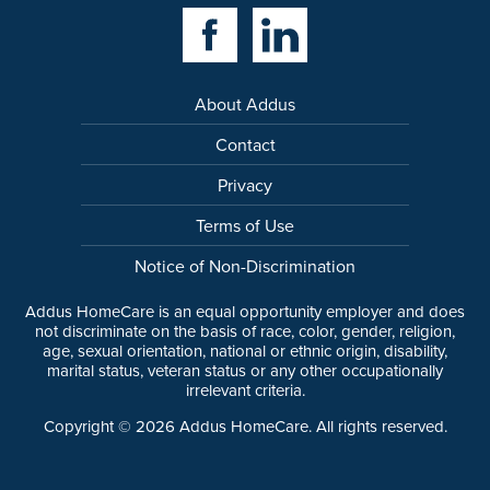
Facebook Link
Linkedin Link
About Addus
Contact
Privacy
Terms of Use
Notice of Non-Discrimination
Addus HomeCare is an equal opportunity employer and does
not discriminate on the basis of race, color, gender, religion,
age, sexual orientation, national or ethnic origin, disability,
marital status, veteran status or any other occupationally
irrelevant criteria.
Copyright ©
2026
Addus HomeCare. All rights reserved.