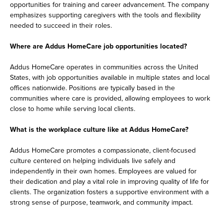
opportunities for training and career advancement. The company
emphasizes supporting caregivers with the tools and flexibility
needed to succeed in their roles.
Where are Addus HomeCare job opportunities located?
Addus HomeCare operates in communities across the United
States, with job opportunities available in multiple states and local
offices nationwide. Positions are typically based in the
communities where care is provided, allowing employees to work
close to home while serving local clients.
What is the workplace culture like at Addus HomeCare?
Addus HomeCare promotes a compassionate, client-focused
culture centered on helping individuals live safely and
independently in their own homes. Employees are valued for
their dedication and play a vital role in improving quality of life for
clients. The organization fosters a supportive environment with a
strong sense of purpose, teamwork, and community impact.