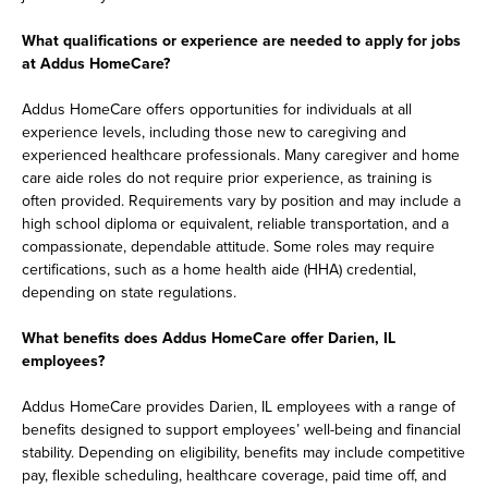
What qualifications or experience are needed to apply for jobs
at Addus HomeCare?
Addus HomeCare offers opportunities for individuals at all
experience levels, including those new to caregiving and
experienced healthcare professionals. Many caregiver and home
care aide roles do not require prior experience, as training is
often provided. Requirements vary by position and may include a
high school diploma or equivalent, reliable transportation, and a
compassionate, dependable attitude. Some roles may require
certifications, such as a home health aide (HHA) credential,
depending on state regulations.
What benefits does Addus HomeCare offer Darien, IL
employees?
Addus HomeCare provides Darien, IL employees with a range of
benefits designed to support employees’ well-being and financial
stability. Depending on eligibility, benefits may include competitive
pay, flexible scheduling, healthcare coverage, paid time off, and