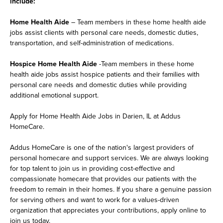
include:
Home Health Aide
– Team members in these home health aide
jobs assist clients with personal care needs, domestic duties,
transportation, and self-administration of medications.
Hospice Home Health Aide
-Team members in these home
health aide jobs assist hospice patients and their families with
personal care needs and domestic duties while providing
additional emotional support.
Apply for Home Health Aide Jobs in Darien, IL at Addus
HomeCare.
Addus HomeCare is one of the nation's largest providers of
personal homecare and support services. We are always looking
for top talent to join us in providing cost-effective and
compassionate homecare that provides our patients with the
freedom to remain in their homes. If you share a genuine passion
for serving others and want to work for a values-driven
organization that appreciates your contributions, apply online to
join us today.