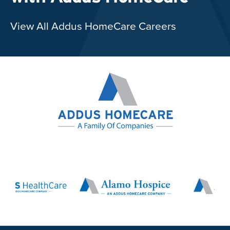
View All Addus HomeCare Careers