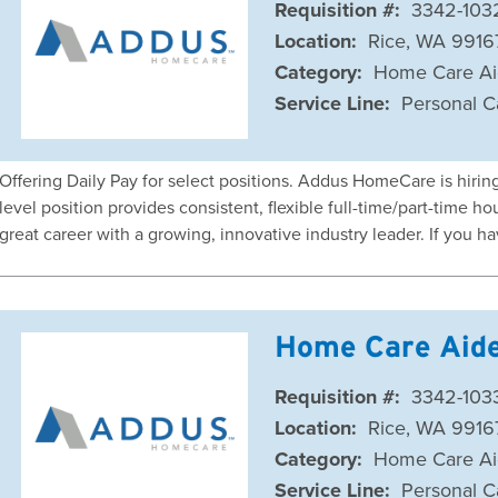
Requisition #:
3342-103
Location:
Rice, WA 9916
Category:
Home Care A
Service Line:
Personal C
Offering Daily Pay for select positions. Addus HomeCare is hiri
level position provides consistent, flexible full-time/part-time
great career with a growing, innovative industry leader. If you h
Home Care Aid
Requisition #:
3342-103
Location:
Rice, WA 9916
Category:
Home Care A
Service Line:
Personal C