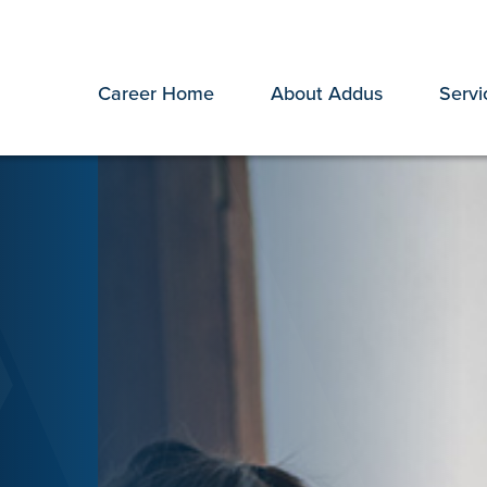
Career Home
About Addus
Servi