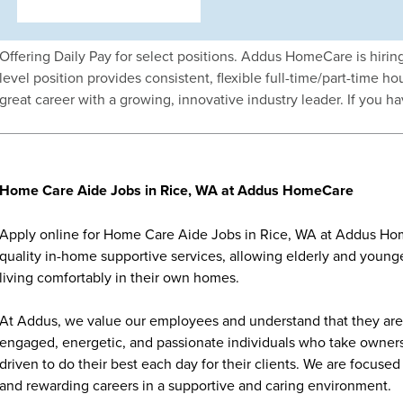
Offering Daily Pay for select positions. Addus HomeCare is hiri
level position provides consistent, flexible full-time/part-time
great career with a growing, innovative industry leader. If you h
Home Care Aide Jobs in Rice, WA at Addus HomeCare
Apply online for Home Care Aide Jobs in Rice, WA at Addus Hom
quality in-home supportive services, allowing elderly and younge
living comfortably in their own homes.
At Addus, we value our employees and understand that they are 
engaged, energetic, and passionate individuals who take ownersh
driven to do their best each day for their clients. We are focu
and rewarding careers in a supportive and caring environment.