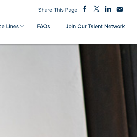
Share on Facebook
Share on Twitter
Share on Linke
Share via
Share This Page
ce Lines
FAQs
Join Our Talent Network