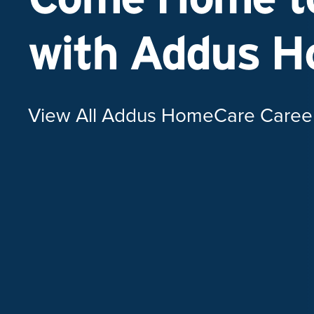
with Addus 
View All Addus HomeCare Caree