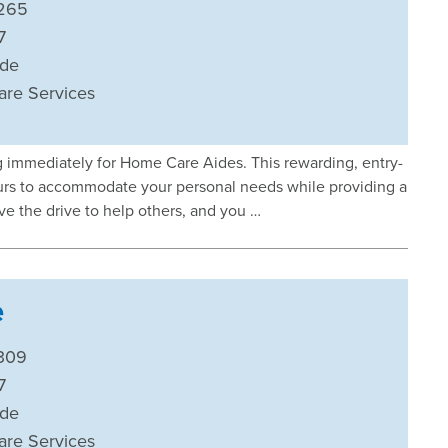
265
7
ide
are Services
ng immediately for Home Care Aides. This rewarding, entry-
 hours to accommodate your personal needs while providing a
ave the drive to help others, and you …
e
309
7
ide
are Services