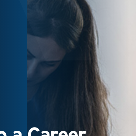
 a Career