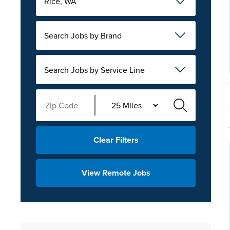
Rice, WA
Search Jobs by Brand
Search Jobs by Service Line
Clear Filters
View Remote Jobs