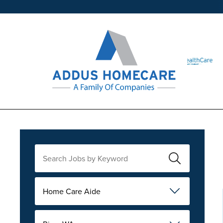
Home Care Aide