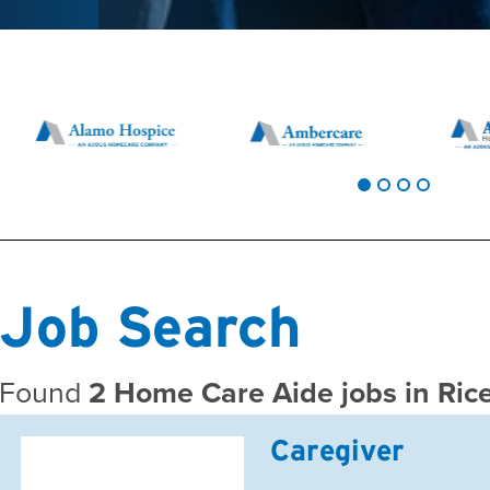
Job Search
Found
2 Home Care Aide jobs in Ri
Caregiver