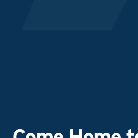
Come Home to