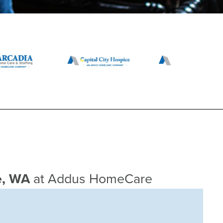
ce, WA
at Addus HomeCare