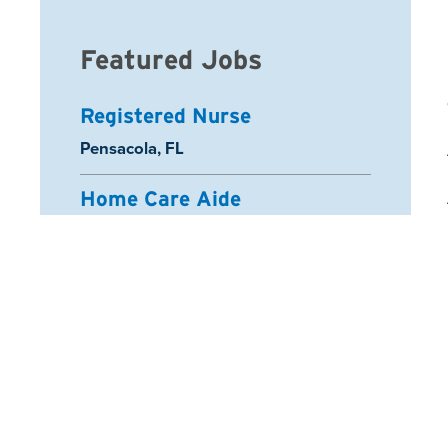
Featured Jobs
Registered Nurse
Location:
Pensacola, FL
Home Care Aide
Location:
North Mountain Village, AZ
Home Care Aide
Location:
Youngtown, AZ
Certified Nurse Aide
Location:
Salem, OR