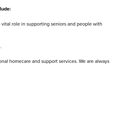
lude:
vital role in supporting seniors and people with
.
sonal homecare and support services. We are always
 compassionate homecare that provides our patients with the
 for serving others and want to work for a values-driven
join us today.
bs at Addus HomeCare?
ience levels, including those new to caregiving and
are aide roles do not require prior experience, as
y include a high school diploma or equivalent, reliable
roles may require certifications, such as a home health