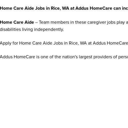
Home Care Aide Jobs in Rice, WA at Addus HomeCare can inc
Home Care Aide
– Team members in these caregiver jobs play a 
disabilities living independently.
Apply for Home Care Aide Jobs in Rice, WA at Addus HomeCare
Addus HomeCare is one of the nation's largest providers of per
looking for top talent to join us in providing cost-effective and
freedom to remain in their homes. If you share a genuine passion
organization that appreciates your contributions, apply online to 
What qualifications or experience are needed to apply for jo
Addus HomeCare offers opportunities for individuals at all exper
experienced healthcare professionals. Many caregiver and home c
training is often provided. Requirements vary by position and ma
transportation, and a compassionate, dependable attitude. Some 