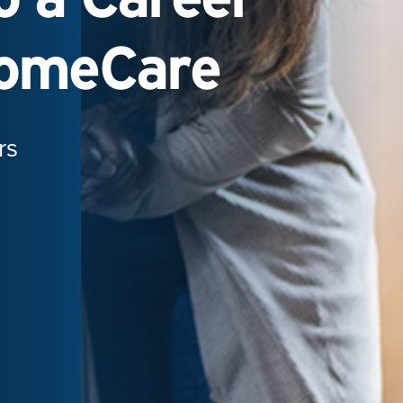
HomeCare
rs