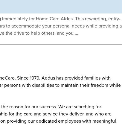
ng immediately for Home Care Aides. This rewarding, entry-
 hours to accommodate your personal needs while providing a
ave the drive to help others, and you …
eCare. Since 1979, Addus has provided families with
r persons with disabilities to maintain their freedom while
the reason for our success. We are searching for
ip for the care and service they deliver, and who are
sed on providing our dedicated employees with meaningful