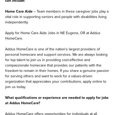
can include:
Home Care Aide
– Team members in these caregiver jobs play a
vital role in supporting seniors and people with disabilities living
independently.
Apply for Home Care Aide Jobs in NE Eugene, OR at Addus
HomeCare.
Addus HomeCare is one of the nation's largest providers of
personal homecare and support services. We are always looking
for top talent to join us in providing cost-effective and
compassionate homecare that provides our patients with the
freedom to remain in their homes. If you share a genuine passion
for serving others and want to work for a values-driven
organization that appreciates your contributions, apply online to
join us today.
What qualifications or experience are needed to apply for jobs
at Addus HomeCare?
Addus HomeCare offers opportunities for individuals at all