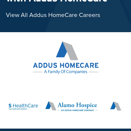
View All Addus HomeCare Careers