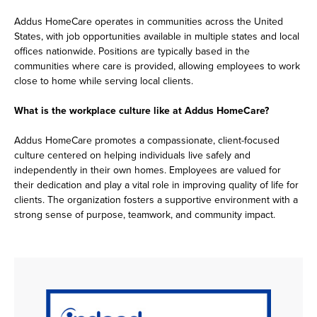
Addus HomeCare operates in communities across the United
States, with job opportunities available in multiple states and local
offices nationwide. Positions are typically based in the
communities where care is provided, allowing employees to work
close to home while serving local clients.
What is the workplace culture like at Addus HomeCare?
Addus HomeCare promotes a compassionate, client-focused
culture centered on helping individuals live safely and
independently in their own homes. Employees are valued for
their dedication and play a vital role in improving quality of life for
clients. The organization fosters a supportive environment with a
strong sense of purpose, teamwork, and community impact.