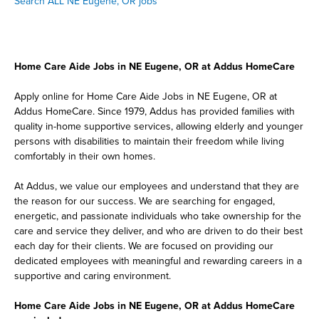
Search ALL NE Eugene, OR jobs
Home Care Aide Jobs in NE Eugene, OR at Addus HomeCare
Apply online for Home Care Aide Jobs in NE Eugene, OR at
Addus HomeCare. Since 1979, Addus has provided families with
quality in-home supportive services, allowing elderly and younger
persons with disabilities to maintain their freedom while living
comfortably in their own homes.
At Addus, we value our employees and understand that they are
the reason for our success. We are searching for engaged,
energetic, and passionate individuals who take ownership for the
care and service they deliver, and who are driven to do their best
each day for their clients. We are focused on providing our
dedicated employees with meaningful and rewarding careers in a
supportive and caring environment.
Home Care Aide Jobs in NE Eugene, OR at Addus HomeCare