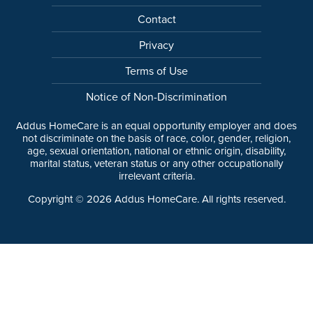
Contact
Privacy
Terms of Use
Notice of Non-Discrimination
Addus HomeCare is an equal opportunity employer and does
not discriminate on the basis of race, color, gender, religion,
age, sexual orientation, national or ethnic origin, disability,
marital status, veteran status or any other occupationally
irrelevant criteria.
Copyright ©
2026
Addus HomeCare. All rights reserved.