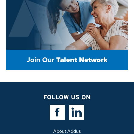
Join Our
Talent Network
FOLLOW US ON
Facebook Link
Linkedin Link
About Addus