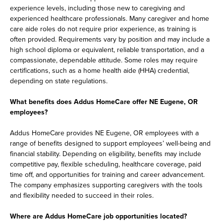
experience levels, including those new to caregiving and
experienced healthcare professionals. Many caregiver and home
care aide roles do not require prior experience, as training is
often provided. Requirements vary by position and may include a
high school diploma or equivalent, reliable transportation, and a
compassionate, dependable attitude. Some roles may require
certifications, such as a home health aide (HHA) credential,
depending on state regulations.
What benefits does Addus HomeCare offer NE Eugene, OR
employees?
Addus HomeCare provides NE Eugene, OR employees with a
range of benefits designed to support employees’ well-being and
financial stability. Depending on eligibility, benefits may include
competitive pay, flexible scheduling, healthcare coverage, paid
time off, and opportunities for training and career advancement.
The company emphasizes supporting caregivers with the tools
and flexibility needed to succeed in their roles.
Where are Addus HomeCare job opportunities located?