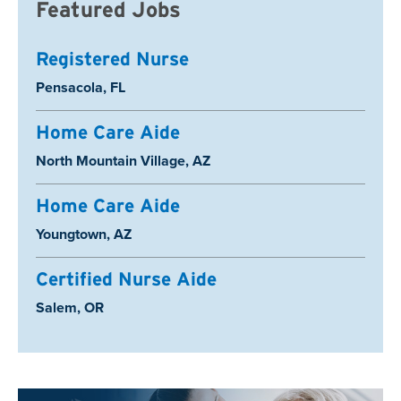
Featured Jobs
Registered Nurse
Location:
Pensacola, FL
Home Care Aide
Location:
North Mountain Village, AZ
Home Care Aide
Location:
Youngtown, AZ
Certified Nurse Aide
Location:
Salem, OR