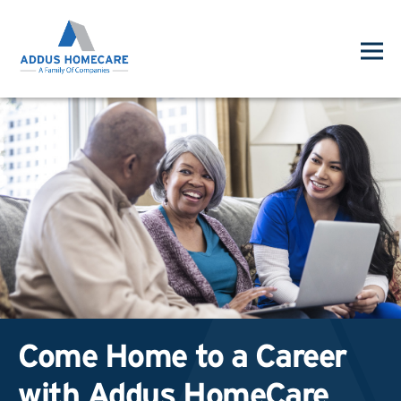
Come Home to a Career
with Addus HomeCare