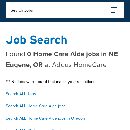
Search Jobs
Job Search
Found
0 Home Care Aide jobs in NE
Eugene, OR
at Addus HomeCare
*** No jobs were found that match your selections
Search ALL Jobs
Search ALL Home Care Aide jobs
Search ALL Home Care Aide jobs in Oregon