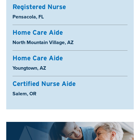
Registered Nurse
Location:
Pensacola, FL
Home Care Aide
Location:
North Mountain Village, AZ
Home Care Aide
Location:
Youngtown, AZ
Certified Nurse Aide
Location:
Salem, OR