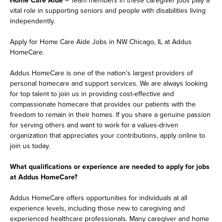
vital role in supporting seniors and people with disabilities living
independently.
Apply for Home Care Aide Jobs in NW Chicago, IL at Addus
HomeCare.
Addus HomeCare is one of the nation's largest providers of
personal homecare and support services. We are always looking
for top talent to join us in providing cost-effective and
compassionate homecare that provides our patients with the
freedom to remain in their homes. If you share a genuine passion
for serving others and want to work for a values-driven
organization that appreciates your contributions, apply online to
join us today.
What qualifications or experience are needed to apply for jobs
at Addus HomeCare?
Addus HomeCare offers opportunities for individuals at all
experience levels, including those new to caregiving and
experienced healthcare professionals. Many caregiver and home