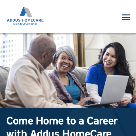
Come Home to a Career
with Addus HomeCare