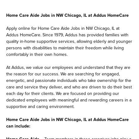
Home Care Aide Jobs in NW Chicago, IL at Addus HomeCare
Apply online for Home Care Aide Jobs in NW Chicago, IL at
Addus HomeCare. Since 1979, Addus has provided families with
quality in-home supportive services, allowing elderly and younger
persons with disabilities to maintain their freedom while living
comfortably in their own homes.
At Addus, we value our employees and understand that they are
the reason for our success. We are searching for engaged,
energetic, and passionate individuals who take ownership for the
care and service they deliver, and who are driven to do their best
each day for their clients. We are focused on providing our
dedicated employees with meaningful and rewarding careers in a
supportive and caring environment.
Home Care Aide Jobs in NW Chicago, IL at Addus HomeCare
can include:
Home Care Aide
– Team members in these caregiver jobs play a