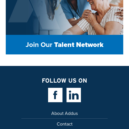
Join Our
Talent Network
FOLLOW US ON
Facebook Link
Linkedin Link
About Addus
Contact