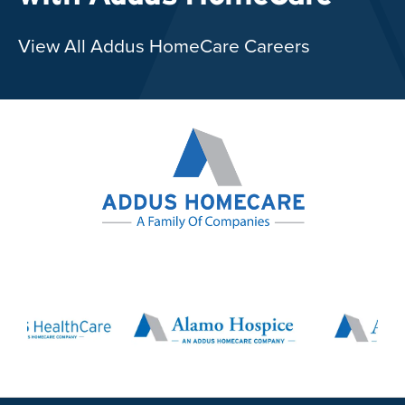
View All Addus HomeCare Careers