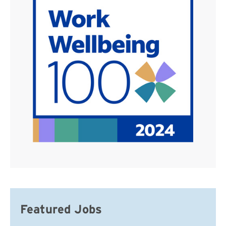
Featured Jobs