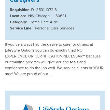
Requisition #:
3531-107218
Location:
NW Chicago, IL 60631
Category:
Home Care Aide
Service Line:
Personal Care Services
If you’ve always had the desire to care for others, at
LifeStyle Options you can do exactly that! NO
EXPERIENCE OR CERTIFICATION NECESSARY because
our training program will give you the tools and
confidence to do the job well. We service clients in YOUR
area! We are proud of our …