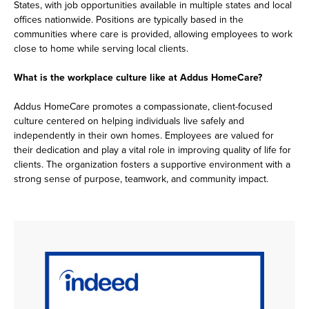
States, with job opportunities available in multiple states and local
offices nationwide. Positions are typically based in the
communities where care is provided, allowing employees to work
close to home while serving local clients.
What is the workplace culture like at Addus HomeCare?
Addus HomeCare promotes a compassionate, client-focused
culture centered on helping individuals live safely and
independently in their own homes. Employees are valued for
their dedication and play a vital role in improving quality of life for
clients. The organization fosters a supportive environment with a
strong sense of purpose, teamwork, and community impact.