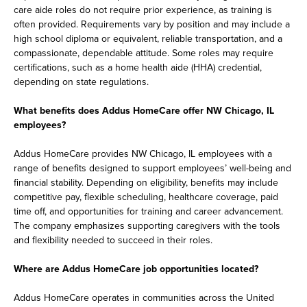
care aide roles do not require prior experience, as training is
often provided. Requirements vary by position and may include a
high school diploma or equivalent, reliable transportation, and a
compassionate, dependable attitude. Some roles may require
certifications, such as a home health aide (HHA) credential,
depending on state regulations.
What benefits does Addus HomeCare offer NW Chicago, IL
employees?
Addus HomeCare provides NW Chicago, IL employees with a
range of benefits designed to support employees’ well-being and
financial stability. Depending on eligibility, benefits may include
competitive pay, flexible scheduling, healthcare coverage, paid
time off, and opportunities for training and career advancement.
The company emphasizes supporting caregivers with the tools
and flexibility needed to succeed in their roles.
Where are Addus HomeCare job opportunities located?
Addus HomeCare operates in communities across the United