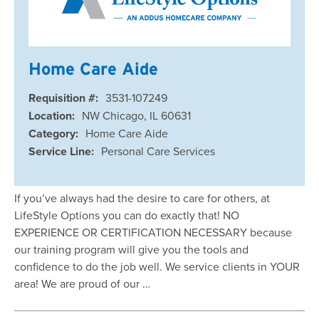
Home Care Aide
Requisition #:
3531-107249
Location:
NW Chicago, IL 60631
Category:
Home Care Aide
Service Line:
Personal Care Services
If you’ve always had the desire to care for others, at
LifeStyle Options you can do exactly that! NO
EXPERIENCE OR CERTIFICATION NECESSARY because
our training program will give you the tools and
confidence to do the job well. We service clients in YOUR
area! We are proud of our …