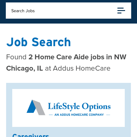
Search Jobs
Job Search
Found
2 Home Care Aide jobs in NW
Chicago, IL
at Addus HomeCare
Caregivers