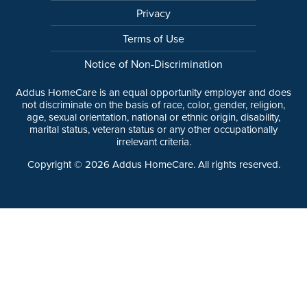
Privacy
Terms of Use
Notice of Non-Discrimination
Addus HomeCare is an equal opportunity employer and does
not discriminate on the basis of race, color, gender, religion,
age, sexual orientation, national or ethnic origin, disability,
marital status, veteran status or any other occupationally
irrelevant criteria.
Copyright ©
2026
Addus HomeCare. All rights reserved.