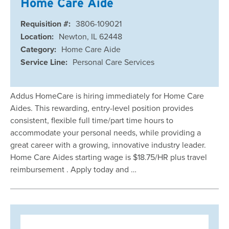
Home Care Aide
Requisition #:
3806-109021
Location:
Newton, IL 62448
Category:
Home Care Aide
Service Line:
Personal Care Services
Addus HomeCare is hiring immediately for Home Care
Aides. This rewarding, entry-level position provides
consistent, flexible full time/part time hours to
accommodate your personal needs, while providing a
great career with a growing, innovative industry leader.
Home Care Aides starting wage is $18.75/HR plus travel
reimbursement . Apply today and …