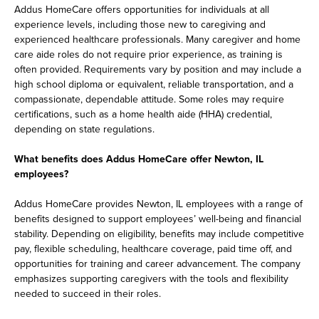
Addus HomeCare offers opportunities for individuals at all
experience levels, including those new to caregiving and
experienced healthcare professionals. Many caregiver and home
care aide roles do not require prior experience, as training is
often provided. Requirements vary by position and may include a
high school diploma or equivalent, reliable transportation, and a
compassionate, dependable attitude. Some roles may require
certifications, such as a home health aide (HHA) credential,
depending on state regulations.
What benefits does Addus HomeCare offer Newton, IL
employees?
Addus HomeCare provides Newton, IL employees with a range of
benefits designed to support employees’ well-being and financial
stability. Depending on eligibility, benefits may include competitive
pay, flexible scheduling, healthcare coverage, paid time off, and
opportunities for training and career advancement. The company
emphasizes supporting caregivers with the tools and flexibility
needed to succeed in their roles.