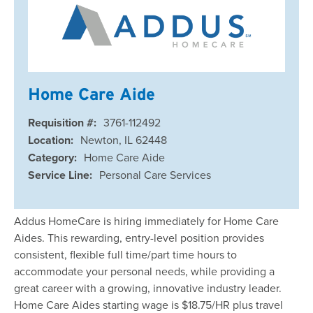
Home Care Aide
Requisition #:
3761-112492
Location:
Newton, IL 62448
Category:
Home Care Aide
Service Line:
Personal Care Services
Addus HomeCare is hiring immediately for Home Care
Aides. This rewarding, entry-level position provides
consistent, flexible full time/part time hours to
accommodate your personal needs, while providing a
great career with a growing, innovative industry leader.
Home Care Aides starting wage is $18.75/HR plus travel