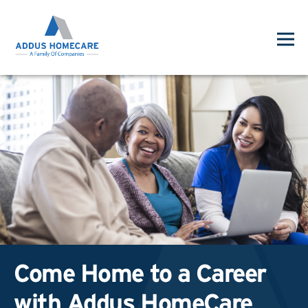
Come Home to a Career
with Addus HomeCare