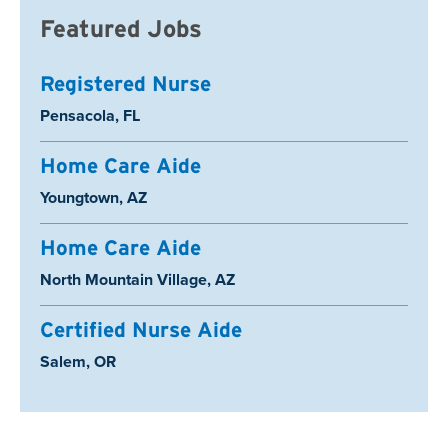
Featured Jobs
Registered Nurse
Location:
Pensacola, FL
Home Care Aide
Location:
Youngtown, AZ
Home Care Aide
Location:
North Mountain Village, AZ
Certified Nurse Aide
Location:
Salem, OR