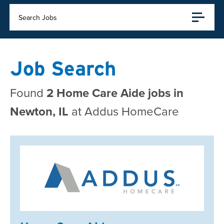
Search Jobs
Job Search
Found
2 Home Care Aide jobs in
Newton, IL
at Addus HomeCare