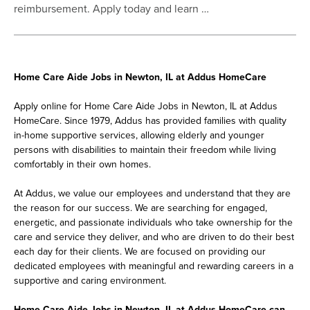
reimbursement. Apply today and learn …
Home Care Aide Jobs in Newton, IL at Addus HomeCare
Apply online for Home Care Aide Jobs in Newton, IL at Addus
HomeCare. Since 1979, Addus has provided families with quality
in-home supportive services, allowing elderly and younger
persons with disabilities to maintain their freedom while living
comfortably in their own homes.
At Addus, we value our employees and understand that they are
the reason for our success. We are searching for engaged,
energetic, and passionate individuals who take ownership for the
care and service they deliver, and who are driven to do their best
each day for their clients. We are focused on providing our
dedicated employees with meaningful and rewarding careers in a
supportive and caring environment.
Home Care Aide Jobs in Newton, IL at Addus HomeCare can