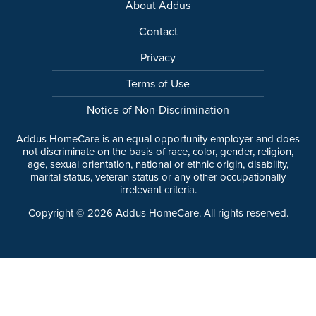
About Addus
Contact
Privacy
Terms of Use
Notice of Non-Discrimination
Addus HomeCare is an equal opportunity employer and does
not discriminate on the basis of race, color, gender, religion,
age, sexual orientation, national or ethnic origin, disability,
marital status, veteran status or any other occupationally
irrelevant criteria.
Copyright ©
2026
Addus HomeCare. All rights reserved.