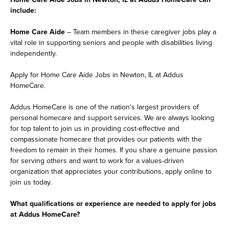
include:
Home Care Aide
– Team members in these caregiver jobs play a
vital role in supporting seniors and people with disabilities living
independently.
Apply for Home Care Aide Jobs in Newton, IL at Addus
HomeCare.
Addus HomeCare is one of the nation's largest providers of
personal homecare and support services. We are always looking
for top talent to join us in providing cost-effective and
compassionate homecare that provides our patients with the
freedom to remain in their homes. If you share a genuine passion
for serving others and want to work for a values-driven
organization that appreciates your contributions, apply online to
join us today.
What qualifications or experience are needed to apply for jobs
at Addus HomeCare?