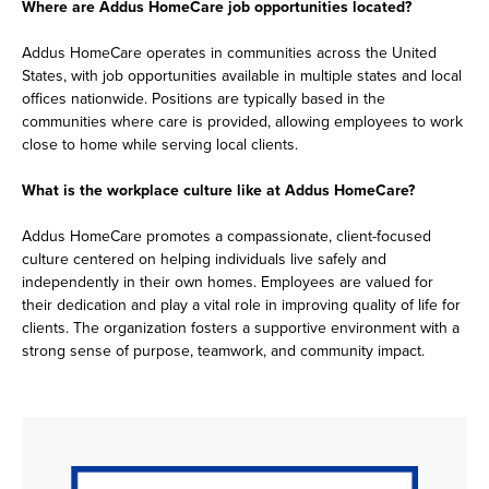
Where are Addus HomeCare job opportunities located?
Addus HomeCare operates in communities across the United
States, with job opportunities available in multiple states and local
offices nationwide. Positions are typically based in the
communities where care is provided, allowing employees to work
close to home while serving local clients.
What is the workplace culture like at Addus HomeCare?
Addus HomeCare promotes a compassionate, client-focused
culture centered on helping individuals live safely and
independently in their own homes. Employees are valued for
their dedication and play a vital role in improving quality of life for
clients. The organization fosters a supportive environment with a
strong sense of purpose, teamwork, and community impact.