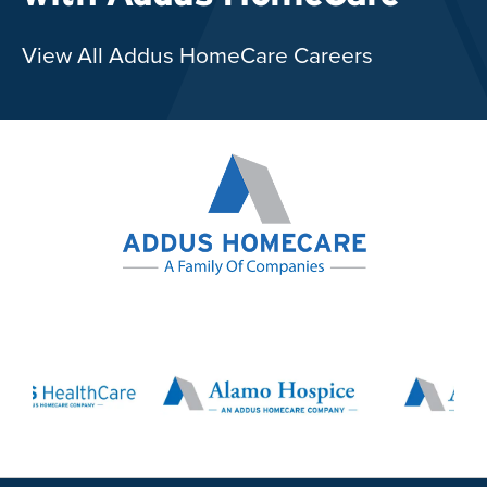
View All Addus HomeCare Careers