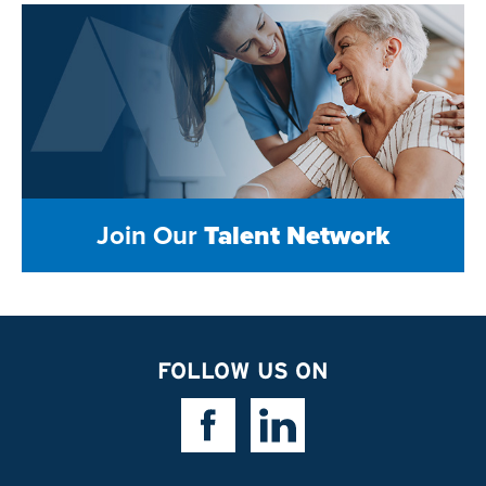
Join Our
Talent Network
FOLLOW US ON
Facebook Link
Linkedin Link