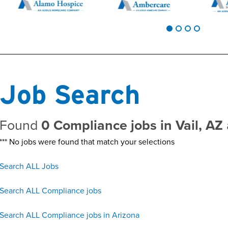
Job Search
Found
0 Compliance jobs in Vail, AZ
*** No jobs were found that match your selections
Search ALL Jobs
Search ALL Compliance jobs
Search ALL Compliance jobs in Arizona