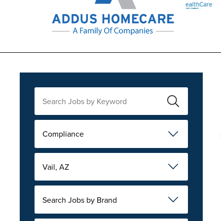
Compliance
Vail, AZ
Search Jobs by Brand