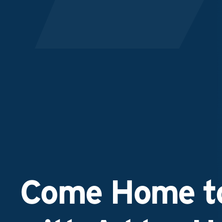
Come Home to