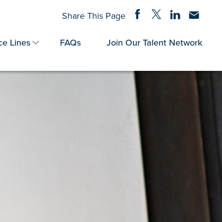
Share on Facebook
Share on Twitter
Share on Linke
Share via
Share This Page
ce Lines
FAQs
Join Our Talent Network