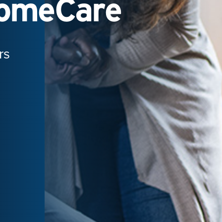
HomeCare
rs