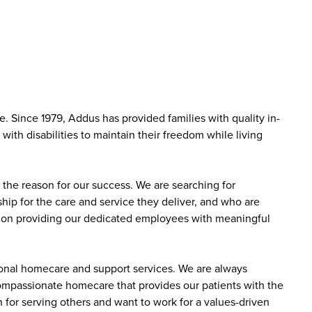
 Since 1979, Addus has provided families with quality in-
ith disabilities to maintain their freedom while living
the reason for our success. We are searching for
ip for the care and service they deliver, and who are
sed on providing our dedicated employees with meaningful
sonal homecare and support services. We are always
 compassionate homecare that provides our patients with the
 for serving others and want to work for a values-driven