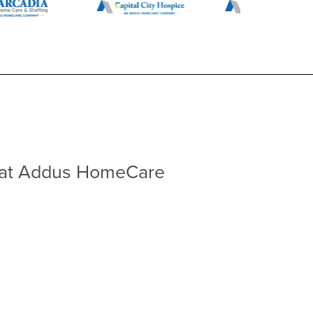
at Addus HomeCare