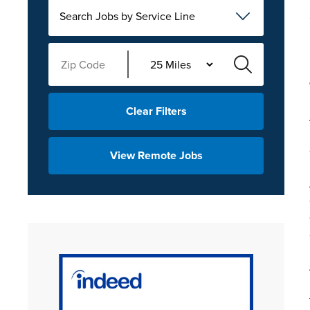
Search Jobs by Service Line
Clear Filters
View Remote Jobs