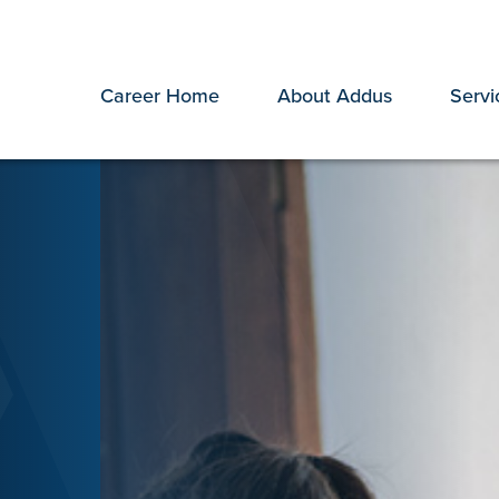
Career Home
About Addus
Servi