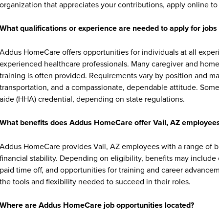
organization that appreciates your contributions, apply online to 
What qualifications or experience are needed to apply for jo
Addus HomeCare offers opportunities for individuals at all exper
experienced healthcare professionals. Many caregiver and home c
training is often provided. Requirements vary by position and ma
transportation, and a compassionate, dependable attitude. Some 
aide (HHA) credential, depending on state regulations.
What benefits does Addus HomeCare offer Vail, AZ employee
Addus HomeCare provides Vail, AZ employees with a range of b
financial stability. Depending on eligibility, benefits may includ
paid time off, and opportunities for training and career advan
the tools and flexibility needed to succeed in their roles.
Where are Addus HomeCare job opportunities located?