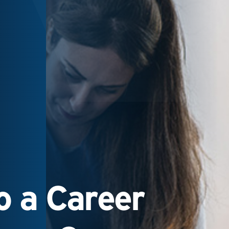
 a Career