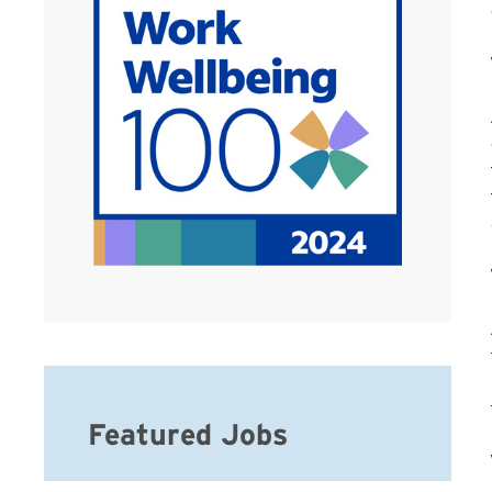
Featured Jobs