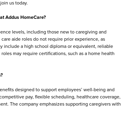
join us today.
bs at Addus HomeCare?
ience levels, including those new to caregiving and
are aide roles do not require prior experience, as
y include a high school diploma or equivalent, reliable
roles may require certifications, such as a home health
s?
enefits designed to support employees’ well-being and
e competitive pay, flexible scheduling, healthcare coverage,
cement. The company emphasizes supporting caregivers with