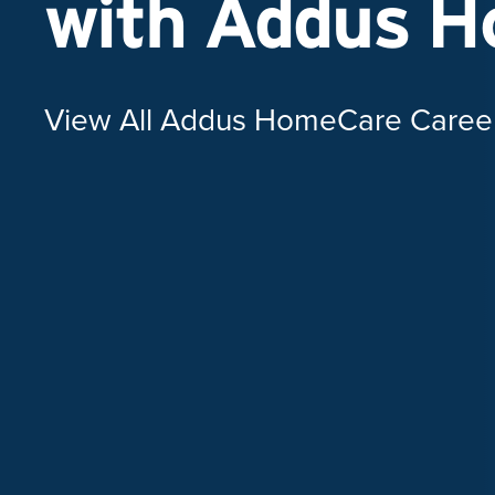
with Addus 
View All Addus HomeCare Caree