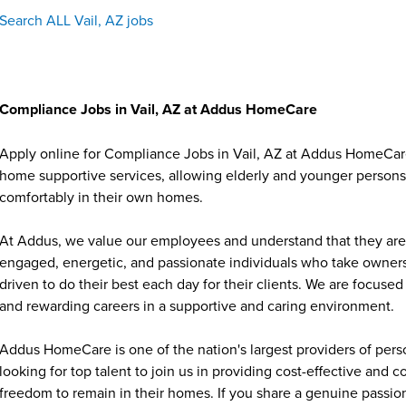
Search ALL Vail, AZ jobs
Compliance Jobs in Vail, AZ at Addus HomeCare
Apply online for Compliance Jobs in Vail, AZ at Addus HomeCare.
home supportive services, allowing elderly and younger persons w
comfortably in their own homes.
At Addus, we value our employees and understand that they are 
engaged, energetic, and passionate individuals who take ownersh
driven to do their best each day for their clients. We are focu
and rewarding careers in a supportive and caring environment.
Addus HomeCare is one of the nation's largest providers of per
looking for top talent to join us in providing cost-effective and
freedom to remain in their homes. If you share a genuine passion