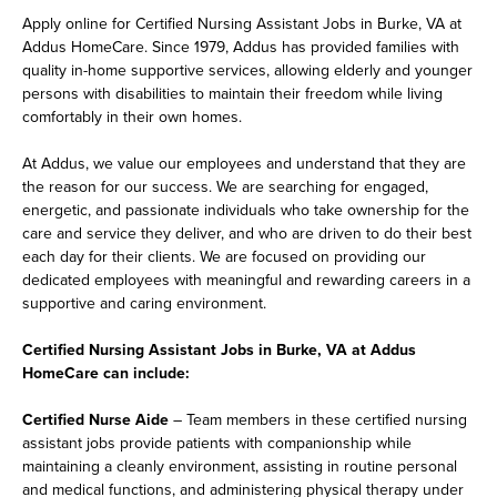
Apply online for Certified Nursing Assistant Jobs in Burke, VA at
Addus HomeCare. Since 1979, Addus has provided families with
quality in-home supportive services, allowing elderly and younger
persons with disabilities to maintain their freedom while living
comfortably in their own homes.
At Addus, we value our employees and understand that they are
the reason for our success. We are searching for engaged,
energetic, and passionate individuals who take ownership for the
care and service they deliver, and who are driven to do their best
each day for their clients. We are focused on providing our
dedicated employees with meaningful and rewarding careers in a
supportive and caring environment.
Certified Nursing Assistant Jobs in Burke, VA at Addus
HomeCare can include:
Certified Nurse Aide
– Team members in these certified nursing
assistant jobs provide patients with companionship while
maintaining a cleanly environment, assisting in routine personal
and medical functions, and administering physical therapy under