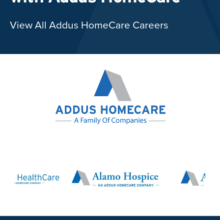
View All Addus HomeCare Careers