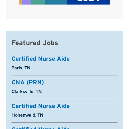
Featured Jobs
Certified Nurse Aide
Location:
Paris, TN
CNA (PRN)
Location:
Clarksville, TN
Certified Nurse Aide
Location:
Hohenwald, TN