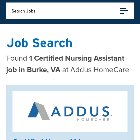
Search Jobs
Job Search
Found
1 Certified Nursing Assistant
job in Burke, VA
at Addus HomeCare