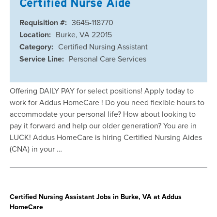
Certified Nurse Aide
Requisition #:
3645-118770
Location:
Burke, VA 22015
Category:
Certified Nursing Assistant
Service Line:
Personal Care Services
Offering DAILY PAY for select positions! Apply today to
work for Addus HomeCare ! Do you need flexible hours to
accommodate your personal life? How about looking to
pay it forward and help our older generation? You are in
LUCK! Addus HomeCare is hiring Certified Nursing Aides
(CNA) in your …
Certified Nursing Assistant Jobs in Burke, VA at Addus
HomeCare