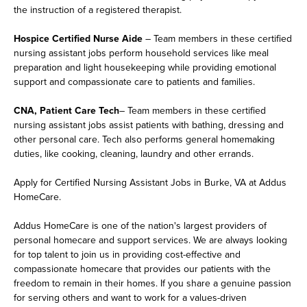
the instruction of a registered therapist.
Hospice Certified Nurse Aide
– Team members in these certified
nursing assistant jobs perform household services like meal
preparation and light housekeeping while providing emotional
support and compassionate care to patients and families.
CNA, Patient Care Tech
– Team members in these certified
nursing assistant jobs assist patients with bathing, dressing and
other personal care. Tech also performs general homemaking
duties, like cooking, cleaning, laundry and other errands.
Apply for Certified Nursing Assistant Jobs in Burke, VA at Addus
HomeCare.
Addus HomeCare is one of the nation's largest providers of
personal homecare and support services. We are always looking
for top talent to join us in providing cost-effective and
compassionate homecare that provides our patients with the
freedom to remain in their homes. If you share a genuine passion
for serving others and want to work for a values-driven