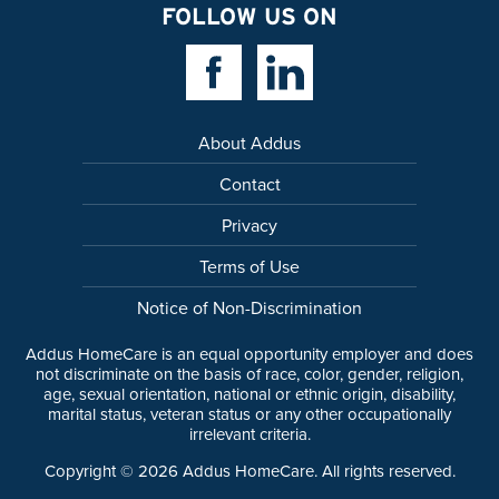
FOLLOW US ON
Facebook Link
Linkedin Link
About Addus
Contact
Privacy
Terms of Use
Notice of Non-Discrimination
Addus HomeCare is an equal opportunity employer and does
not discriminate on the basis of race, color, gender, religion,
age, sexual orientation, national or ethnic origin, disability,
marital status, veteran status or any other occupationally
irrelevant criteria.
Copyright ©
2026
Addus HomeCare. All rights reserved.