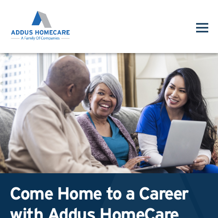
Come Home to a Career
with Addus HomeCare