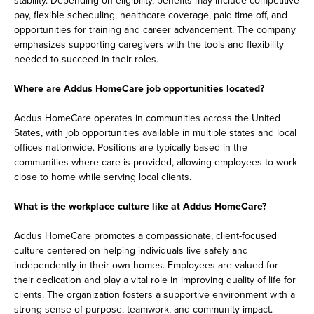
pay, flexible scheduling, healthcare coverage, paid time off, and
opportunities for training and career advancement. The company
emphasizes supporting caregivers with the tools and flexibility
needed to succeed in their roles.
Where are Addus HomeCare job opportunities located?
Addus HomeCare operates in communities across the United
States, with job opportunities available in multiple states and local
offices nationwide. Positions are typically based in the
communities where care is provided, allowing employees to work
close to home while serving local clients.
What is the workplace culture like at Addus HomeCare?
Addus HomeCare promotes a compassionate, client-focused
culture centered on helping individuals live safely and
independently in their own homes. Employees are valued for
their dedication and play a vital role in improving quality of life for
clients. The organization fosters a supportive environment with a
strong sense of purpose, teamwork, and community impact.