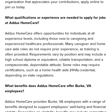
organization that appreciates your contributions, apply online to
join us today.
What qualifications or experience are needed to apply for jobs
at Addus HomeCare?
Addus HomeCare offers opportunities for individuals at all
experience levels, including those new to caregiving and
experienced healthcare professionals. Many caregiver and home
care aide roles do not require prior experience, as training is
often provided. Requirements vary by position and may include a
high school diploma or equivalent, reliable transportation, and a
compassionate, dependable attitude. Some roles may require
certifications, such as a home health aide (HHA) credential,
depending on state regulations.
What benefits does Addus HomeCare offer Burke, VA
employees?
Addus HomeCare provides Burke, VA employees with a range of
benefits designed to support employees’ well-being and financial
stability. Depending on eligibility, benefits may include competitive