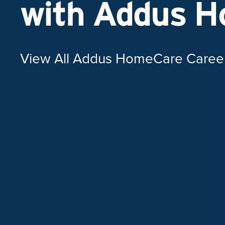
with Addus 
View All Addus HomeCare Caree