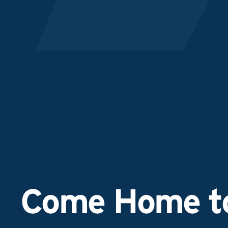
Come Home to