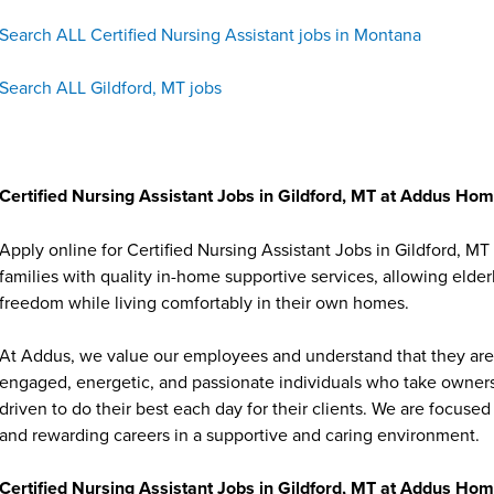
Search ALL Certified Nursing Assistant jobs in Montana
Search ALL Gildford, MT jobs
Certified Nursing Assistant Jobs in Gildford, MT at Addus Ho
Apply online for Certified Nursing Assistant Jobs in Gildford, 
families with quality in-home supportive services, allowing elder
freedom while living comfortably in their own homes.
At Addus, we value our employees and understand that they are 
engaged, energetic, and passionate individuals who take ownersh
driven to do their best each day for their clients. We are focu
and rewarding careers in a supportive and caring environment.
Certified Nursing Assistant Jobs in Gildford, MT at Addus Ho