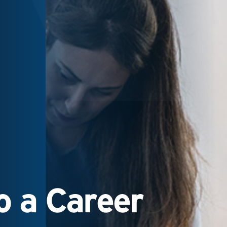
 a Career