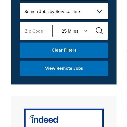
Search Jobs by Service Line
Clear Filters
View Remote Jobs