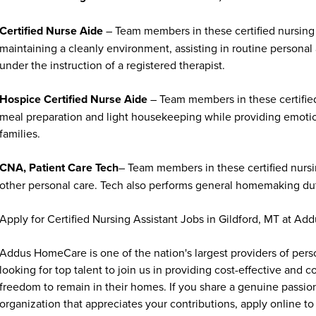
Certified Nurse Aide
– Team members in these certified nursing 
maintaining a cleanly environment, assisting in routine personal
under the instruction of a registered therapist.
Hospice Certified Nurse Aide
– Team members in these certified
meal preparation and light housekeeping while providing emoti
families.
CNA, Patient Care Tech
– Team members in these certified nursin
other personal care. Tech also performs general homemaking duti
Apply for Certified Nursing Assistant Jobs in Gildford, MT at A
Addus HomeCare is one of the nation's largest providers of per
looking for top talent to join us in providing cost-effective and
freedom to remain in their homes. If you share a genuine passion
organization that appreciates your contributions, apply online to 