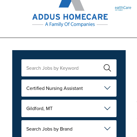
Certified Nursing Assistant
Gildford, MT
Search Jobs by Brand