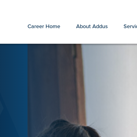
Career Home
About Addus
Servi