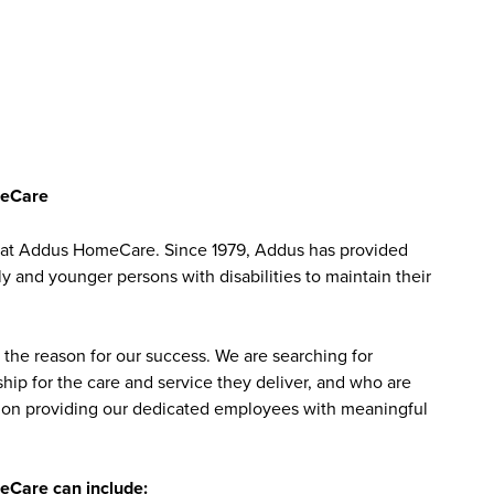
meCare
MT at Addus HomeCare. Since 1979, Addus has provided
ly and younger persons with disabilities to maintain their
the reason for our success. We are searching for
ip for the care and service they deliver, and who are
sed on providing our dedicated employees with meaningful
meCare can include: