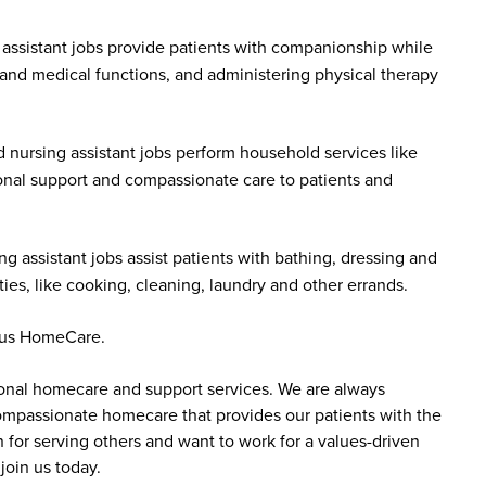
assistant jobs provide patients with companionship while
 and medical functions, and administering physical therapy
 nursing assistant jobs perform household services like
onal support and compassionate care to patients and
g assistant jobs assist patients with bathing, dressing and
es, like cooking, cleaning, laundry and other errands.
ddus HomeCare.
sonal homecare and support services. We are always
 compassionate homecare that provides our patients with the
 for serving others and want to work for a values-driven
join us today.