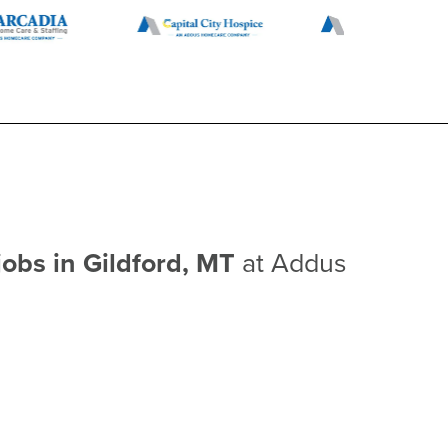
jobs in Gildford, MT
at Addus