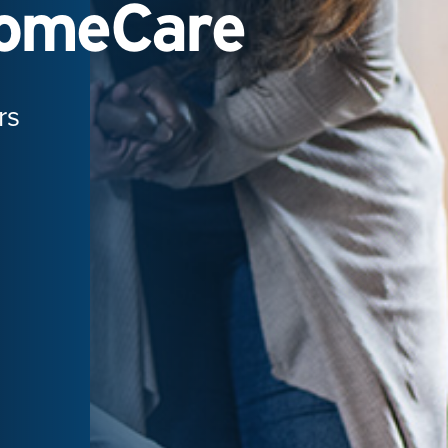
HomeCare
rs