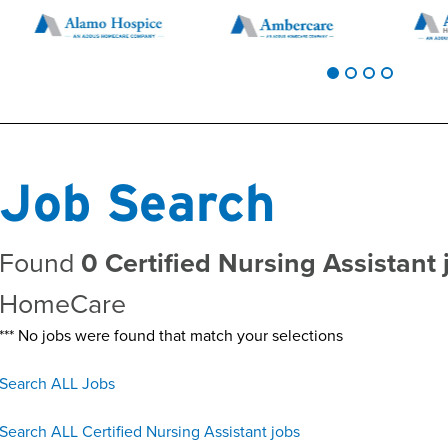
Job Search
Found
0 Certified Nursing Assistant 
HomeCare
*** No jobs were found that match your selections
Search ALL Jobs
Search ALL Certified Nursing Assistant jobs