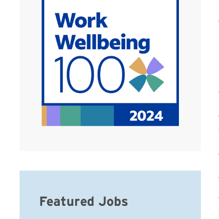
Featured Jobs