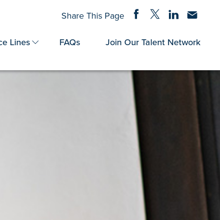
Share on Facebook
Share on Twitter
Share on Linke
Share via
Share This Page
ce Lines
FAQs
Join Our Talent Network