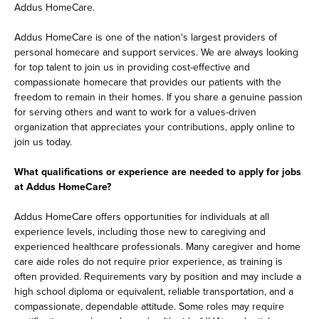
Addus HomeCare.
Addus HomeCare is one of the nation's largest providers of
personal homecare and support services. We are always looking
for top talent to join us in providing cost-effective and
compassionate homecare that provides our patients with the
freedom to remain in their homes. If you share a genuine passion
for serving others and want to work for a values-driven
organization that appreciates your contributions, apply online to
join us today.
What qualifications or experience are needed to apply for jobs
at Addus HomeCare?
Addus HomeCare offers opportunities for individuals at all
experience levels, including those new to caregiving and
experienced healthcare professionals. Many caregiver and home
care aide roles do not require prior experience, as training is
often provided. Requirements vary by position and may include a
high school diploma or equivalent, reliable transportation, and a
compassionate, dependable attitude. Some roles may require