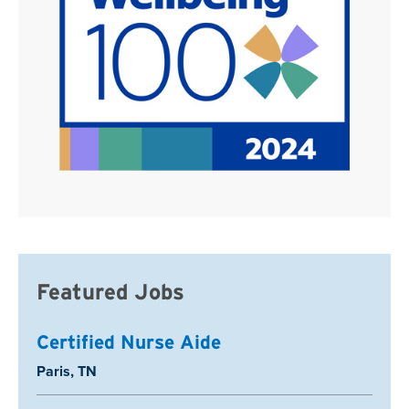
Featured Jobs
Certified Nurse Aide
Location:
Paris, TN