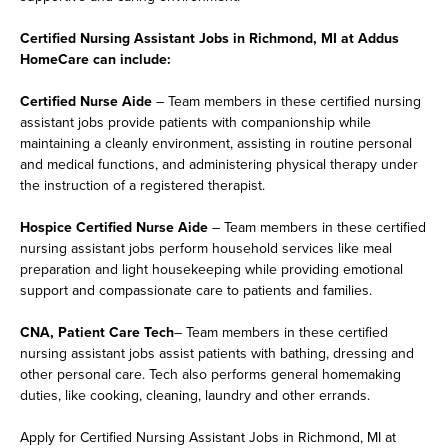
Certified Nursing Assistant Jobs in Richmond, MI at Addus
HomeCare can include:
Certified Nurse Aide
– Team members in these certified nursing
assistant jobs provide patients with companionship while
maintaining a cleanly environment, assisting in routine personal
and medical functions, and administering physical therapy under
the instruction of a registered therapist.
Hospice Certified Nurse Aide
– Team members in these certified
nursing assistant jobs perform household services like meal
preparation and light housekeeping while providing emotional
support and compassionate care to patients and families.
CNA, Patient Care Tech
– Team members in these certified
nursing assistant jobs assist patients with bathing, dressing and
other personal care. Tech also performs general homemaking
duties, like cooking, cleaning, laundry and other errands.
Apply for Certified Nursing Assistant Jobs in Richmond, MI at