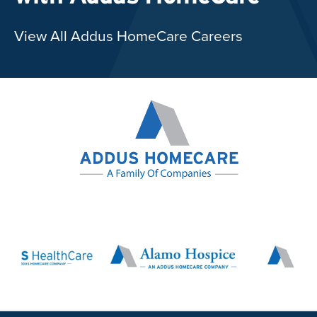
View All Addus HomeCare Careers