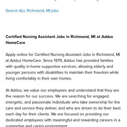
Search ALL Richmond, MI jobs
Certified Nursing Assistant Jobs in Richmond, MI at Addus
HomeCare
Apply online for Certified Nursing Assistant Jobs in Richmond, MI
at Addus HomeCare. Since 1979, Addus has provided families
with quality in-home supportive services, allowing elderly and
younger persons with disabilities to maintain their freedom while
living comfortably in their own homes.
At Addus, we value our employees and understand that they are
the reason for our success. We are searching for engaged,
energetic, and passionate individuals who take ownership for the
care and service they deliver, and who are driven to do their best
each day for their clients. We are focused on providing our
dedicated employees with meaningful and rewarding careers in a
supportive and caring environment.