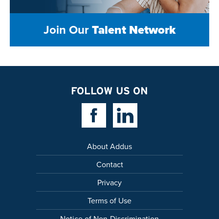
Join Our
Talent Network
FOLLOW US ON
Facebook Link
Linkedin Link
About Addus
Contact
Privacy
Terms of Use
Notice of Non-Discrimination