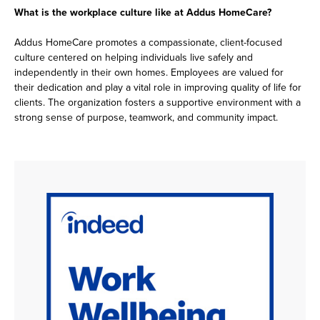
What is the workplace culture like at Addus HomeCare?
Addus HomeCare promotes a compassionate, client-focused
culture centered on helping individuals live safely and
independently in their own homes. Employees are valued for
their dedication and play a vital role in improving quality of life for
clients. The organization fosters a supportive environment with a
strong sense of purpose, teamwork, and community impact.