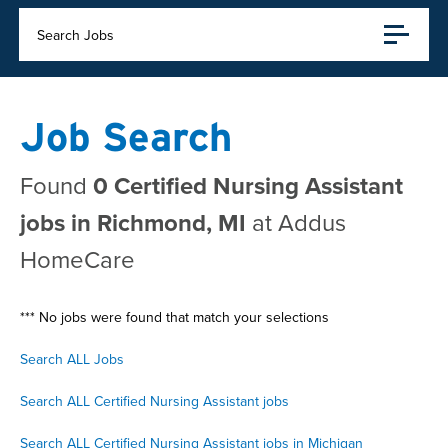
Search Jobs
Job Search
Found
0 Certified Nursing Assistant
jobs in Richmond, MI
at Addus
HomeCare
*** No jobs were found that match your selections
Search ALL Jobs
Search ALL Certified Nursing Assistant jobs
Search ALL Certified Nursing Assistant jobs in Michigan