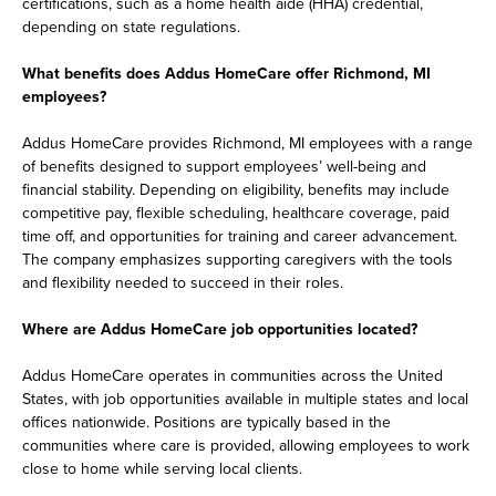
certifications, such as a home health aide (HHA) credential,
depending on state regulations.
What benefits does Addus HomeCare offer Richmond, MI
employees?
Addus HomeCare provides Richmond, MI employees with a range
of benefits designed to support employees’ well-being and
financial stability. Depending on eligibility, benefits may include
competitive pay, flexible scheduling, healthcare coverage, paid
time off, and opportunities for training and career advancement.
The company emphasizes supporting caregivers with the tools
and flexibility needed to succeed in their roles.
Where are Addus HomeCare job opportunities located?
Addus HomeCare operates in communities across the United
States, with job opportunities available in multiple states and local
offices nationwide. Positions are typically based in the
communities where care is provided, allowing employees to work
close to home while serving local clients.