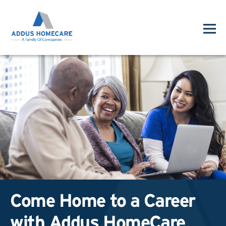
Come Home to a Career
with Addus HomeCare