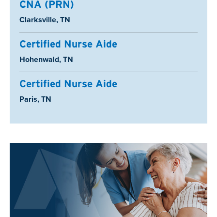
CNA (PRN)
Location:
Clarksville, TN
Certified Nurse Aide
Location:
Hohenwald, TN
Certified Nurse Aide
Location:
Paris, TN