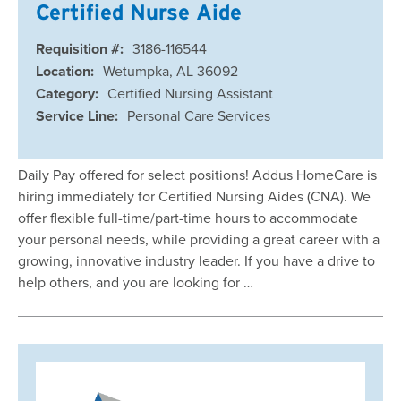
Certified Nurse Aide
Requisition #:
3186-116544
Location:
Wetumpka, AL 36092
Category:
Certified Nursing Assistant
Service Line:
Personal Care Services
Daily Pay offered for select positions! Addus HomeCare is
hiring immediately for Certified Nursing Aides (CNA). We
offer flexible full-time/part-time hours to accommodate
your personal needs, while providing a great career with a
growing, innovative industry leader. If you have a drive to
help others, and you are looking for …