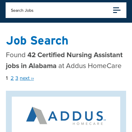
Search Jobs
Job Search
Found
42 Certified Nursing Assistant
jobs in Alabama
at Addus HomeCare
1
2
3
next ››