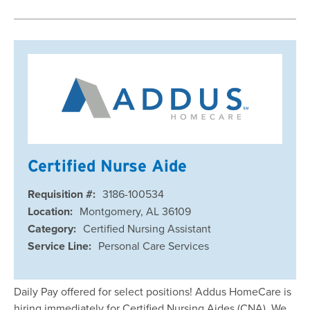
Certified Nurse Aide
Requisition #:
3186-100534
Location:
Montgomery, AL 36109
Category:
Certified Nursing Assistant
Service Line:
Personal Care Services
Daily Pay offered for select positions! Addus HomeCare is
hiring immediately for Certified Nursing Aides (CNA). We