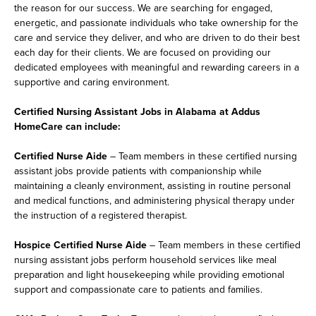
the reason for our success. We are searching for engaged,
energetic, and passionate individuals who take ownership for the
care and service they deliver, and who are driven to do their best
each day for their clients. We are focused on providing our
dedicated employees with meaningful and rewarding careers in a
supportive and caring environment.
Certified Nursing Assistant Jobs in Alabama at Addus
HomeCare can include:
Certified Nurse Aide
– Team members in these certified nursing
assistant jobs provide patients with companionship while
maintaining a cleanly environment, assisting in routine personal
and medical functions, and administering physical therapy under
the instruction of a registered therapist.
Hospice Certified Nurse Aide
– Team members in these certified
nursing assistant jobs perform household services like meal
preparation and light housekeeping while providing emotional
support and compassionate care to patients and families.