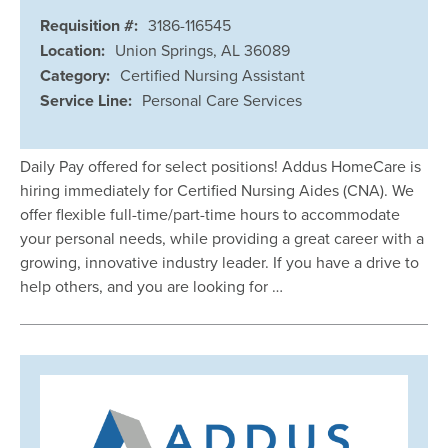
Requisition #:
3186-116545
Location:
Union Springs, AL 36089
Category:
Certified Nursing Assistant
Service Line:
Personal Care Services
Daily Pay offered for select positions! Addus HomeCare is
hiring immediately for Certified Nursing Aides (CNA). We
offer flexible full-time/part-time hours to accommodate
your personal needs, while providing a great career with a
growing, innovative industry leader. If you have a drive to
help others, and you are looking for …