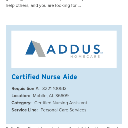
help others, and you are looking for …
Certified Nurse Aide
Requisition #:
3221-100513
Location:
Mobile, AL 36609
Category:
Certified Nursing Assistant
Service Line:
Personal Care Services