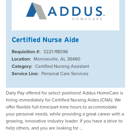
Certified Nurse Aide
Requisition #:
3221-118096
Location:
Monroeville, AL 36460
Category:
Certified Nursing Assistant
Service Line:
Personal Care Services
Daily Pay offered for select positions! Addus HomeCare is
hiring immediately for Certified Nursing Aides (CNA). We
offer flexible full-time/part-time hours to accommodate
your personal needs, while providing a great career with a
growing, innovative industry leader. If you have a drive to
help others, and you are looking for …