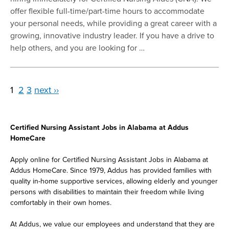
offer flexible full-time/part-time hours to accommodate
your personal needs, while providing a great career with a
growing, innovative industry leader. If you have a drive to
help others, and you are looking for …
1
2
3
next ››
Certified Nursing Assistant Jobs in Alabama at Addus
HomeCare
Apply online for Certified Nursing Assistant Jobs in Alabama at
Addus HomeCare. Since 1979, Addus has provided families with
quality in-home supportive services, allowing elderly and younger
persons with disabilities to maintain their freedom while living
comfortably in their own homes.
At Addus, we value our employees and understand that they are