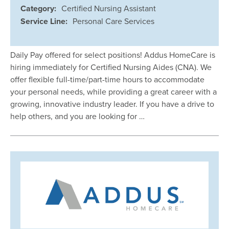
Category:
Certified Nursing Assistant
Service Line:
Personal Care Services
Daily Pay offered for select positions! Addus HomeCare is
hiring immediately for Certified Nursing Aides (CNA). We
offer flexible full-time/part-time hours to accommodate
your personal needs, while providing a great career with a
growing, innovative industry leader. If you have a drive to
help others, and you are looking for …