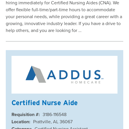
hiring immediately for Certified Nursing Aides (CNA). We
offer flexible full-time/part-time hours to accommodate
your personal needs, while providing a great career with a
growing, innovative industry leader. If you have a drive to
help others, and you are looking for …
Certified Nurse Aide
Requisition #:
3186-116548
Location:
Prattville, AL 36067
Category:
Certified Nursing Assistant