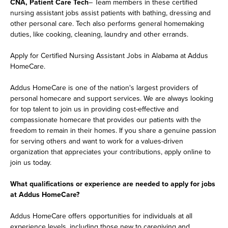
CNA, Patient Care Tech
– Team members in these certified
nursing assistant jobs assist patients with bathing, dressing and
other personal care. Tech also performs general homemaking
duties, like cooking, cleaning, laundry and other errands.
Apply for Certified Nursing Assistant Jobs in Alabama at Addus
HomeCare.
Addus HomeCare is one of the nation's largest providers of
personal homecare and support services. We are always looking
for top talent to join us in providing cost-effective and
compassionate homecare that provides our patients with the
freedom to remain in their homes. If you share a genuine passion
for serving others and want to work for a values-driven
organization that appreciates your contributions, apply online to
join us today.
What qualifications or experience are needed to apply for jobs
at Addus HomeCare?
Addus HomeCare offers opportunities for individuals at all
experience levels, including those new to caregiving and