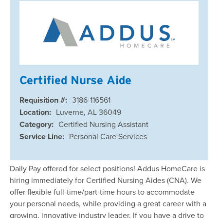
Certified Nurse Aide
Requisition #:
3186-116561
Location:
Luverne, AL 36049
Category:
Certified Nursing Assistant
Service Line:
Personal Care Services
Daily Pay offered for select positions! Addus HomeCare is
hiring immediately for Certified Nursing Aides (CNA). We
offer flexible full-time/part-time hours to accommodate
your personal needs, while providing a great career with a
growing, innovative industry leader. If you have a drive to