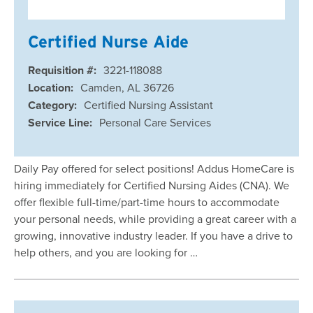
Certified Nurse Aide
Requisition #:
3221-118088
Location:
Camden, AL 36726
Category:
Certified Nursing Assistant
Service Line:
Personal Care Services
Daily Pay offered for select positions! Addus HomeCare is
hiring immediately for Certified Nursing Aides (CNA). We
offer flexible full-time/part-time hours to accommodate
your personal needs, while providing a great career with a
growing, innovative industry leader. If you have a drive to
help others, and you are looking for …