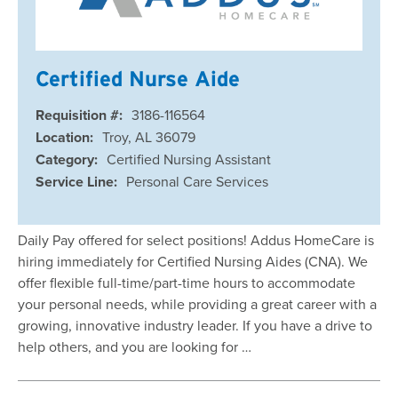
Certified Nurse Aide
Requisition #:
3186-116564
Location:
Troy, AL 36079
Category:
Certified Nursing Assistant
Service Line:
Personal Care Services
Daily Pay offered for select positions! Addus HomeCare is
hiring immediately for Certified Nursing Aides (CNA). We
offer flexible full-time/part-time hours to accommodate
your personal needs, while providing a great career with a
growing, innovative industry leader. If you have a drive to
help others, and you are looking for …