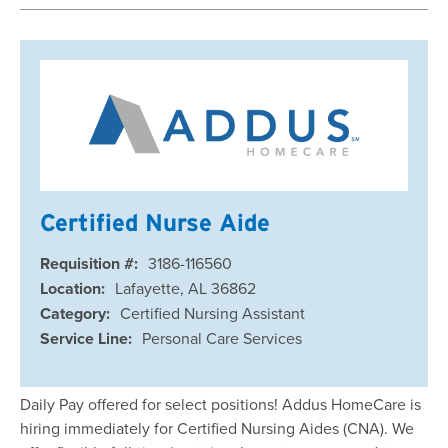
Certified Nurse Aide
Requisition #:
3186-116560
Location:
Lafayette, AL 36862
Category:
Certified Nursing Assistant
Service Line:
Personal Care Services
Daily Pay offered for select positions! Addus HomeCare is
hiring immediately for Certified Nursing Aides (CNA). We