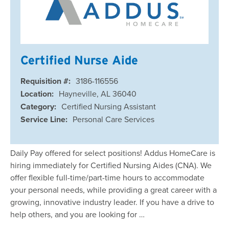
Certified Nurse Aide
Requisition #:
3186-116556
Location:
Hayneville, AL 36040
Category:
Certified Nursing Assistant
Service Line:
Personal Care Services
Daily Pay offered for select positions! Addus HomeCare is
hiring immediately for Certified Nursing Aides (CNA). We
offer flexible full-time/part-time hours to accommodate
your personal needs, while providing a great career with a
growing, innovative industry leader. If you have a drive to
help others, and you are looking for …