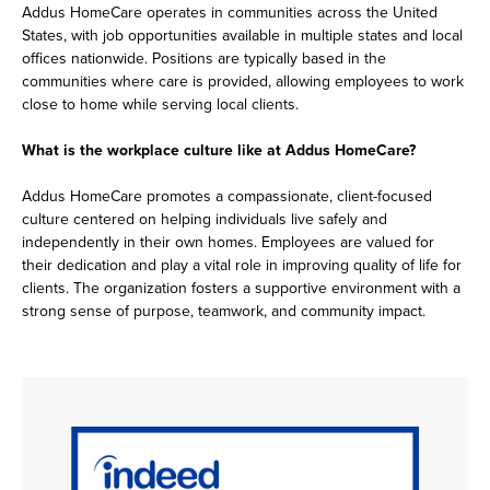
Addus HomeCare operates in communities across the United
States, with job opportunities available in multiple states and local
offices nationwide. Positions are typically based in the
communities where care is provided, allowing employees to work
close to home while serving local clients.
What is the workplace culture like at Addus HomeCare?
Addus HomeCare promotes a compassionate, client-focused
culture centered on helping individuals live safely and
independently in their own homes. Employees are valued for
their dedication and play a vital role in improving quality of life for
clients. The organization fosters a supportive environment with a
strong sense of purpose, teamwork, and community impact.