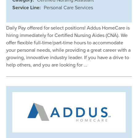
Service Line:
Personal Care Services
Daily Pay offered for select positions! Addus HomeCare is
hiring immediately for Certified Nursing Aides (CNA). We
offer flexible full-time/part-time hours to accommodate
your personal needs, while providing a great career with a
growing, innovative industry leader. If you have a drive to
help others, and you are looking for …