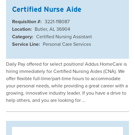
Certified Nurse Aide
Requisition #:
3221-118087
Location:
Butler, AL 36904
Category:
Certified Nursing Assistant
Service Line:
Personal Care Services
Daily Pay offered for select positions! Addus HomeCare is
hiring immediately for Certified Nursing Aides (CNA). We
offer flexible full-time/part-time hours to accommodate
your personal needs, while providing a great career with a
growing, innovative industry leader. If you have a drive to
help others, and you are looking for …