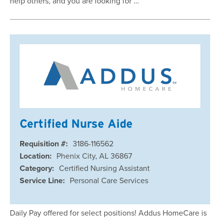
help others, and you are looking for …
Certified Nurse Aide
Requisition #:
3186-116562
Location:
Phenix City, AL 36867
Category:
Certified Nursing Assistant
Service Line:
Personal Care Services
Daily Pay offered for select positions! Addus HomeCare is