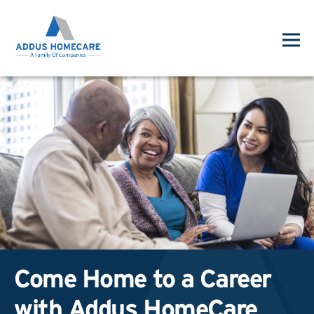
Come Home to a Career
with Addus HomeCare