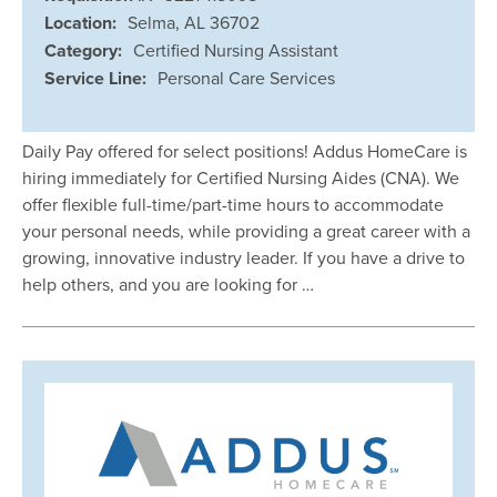
Location:
Selma, AL 36702
Category:
Certified Nursing Assistant
Service Line:
Personal Care Services
Daily Pay offered for select positions! Addus HomeCare is
hiring immediately for Certified Nursing Aides (CNA). We
offer flexible full-time/part-time hours to accommodate
your personal needs, while providing a great career with a
growing, innovative industry leader. If you have a drive to
help others, and you are looking for …