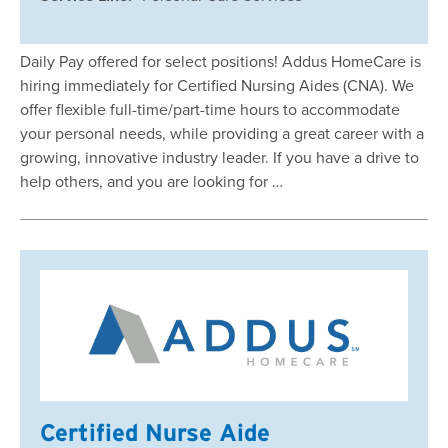
Daily Pay offered for select positions! Addus HomeCare is
hiring immediately for Certified Nursing Aides (CNA). We
offer flexible full-time/part-time hours to accommodate
your personal needs, while providing a great career with a
growing, innovative industry leader. If you have a drive to
help others, and you are looking for …
Certified Nurse Aide