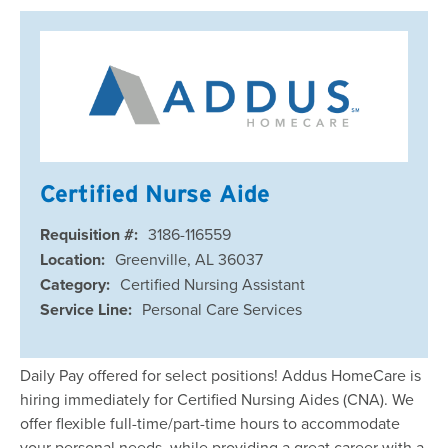
Certified Nurse Aide
Requisition #:
3186-116559
Location:
Greenville, AL 36037
Category:
Certified Nursing Assistant
Service Line:
Personal Care Services
Daily Pay offered for select positions! Addus HomeCare is
hiring immediately for Certified Nursing Aides (CNA). We
offer flexible full-time/part-time hours to accommodate
your personal needs, while providing a great career with a