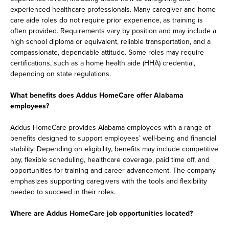
experienced healthcare professionals. Many caregiver and home
care aide roles do not require prior experience, as training is
often provided. Requirements vary by position and may include a
high school diploma or equivalent, reliable transportation, and a
compassionate, dependable attitude. Some roles may require
certifications, such as a home health aide (HHA) credential,
depending on state regulations.
What benefits does Addus HomeCare offer Alabama
employees?
Addus HomeCare provides Alabama employees with a range of
benefits designed to support employees’ well-being and financial
stability. Depending on eligibility, benefits may include competitive
pay, flexible scheduling, healthcare coverage, paid time off, and
opportunities for training and career advancement. The company
emphasizes supporting caregivers with the tools and flexibility
needed to succeed in their roles.
Where are Addus HomeCare job opportunities located?