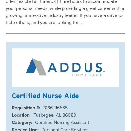
offer flexible full-time/part-time hours to accommodate
your personal needs, while providing a great career with a
growing, innovative industry leader. If you have a drive to
help others, and you are looking for …
Certified Nurse Aide
Requisition #:
3186-116565
Location:
Tuskegee, AL 36083
Category:
Certified Nursing Assistant
Service Line:
Personal Care Services