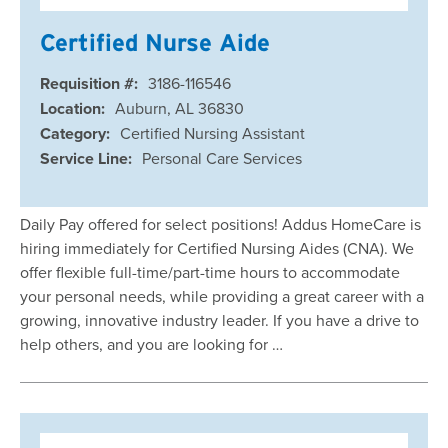
Certified Nurse Aide
Requisition #:
3186-116546
Location:
Auburn, AL 36830
Category:
Certified Nursing Assistant
Service Line:
Personal Care Services
Daily Pay offered for select positions! Addus HomeCare is
hiring immediately for Certified Nursing Aides (CNA). We
offer flexible full-time/part-time hours to accommodate
your personal needs, while providing a great career with a
growing, innovative industry leader. If you have a drive to
help others, and you are looking for …