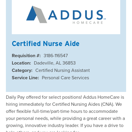
Certified Nurse Aide
Requisition #:
3186-116547
Location:
Dadeville, AL 36853
Category:
Certified Nursing Assistant
Service Line:
Personal Care Services
Daily Pay offered for select positions! Addus HomeCare is
hiring immediately for Certified Nursing Aides (CNA). We
offer flexible full-time/part-time hours to accommodate
your personal needs, while providing a great career with a
growing, innovative industry leader. If you have a drive to