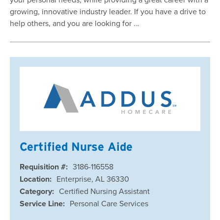
growing, innovative industry leader. If you have a drive to
help others, and you are looking for …
Certified Nurse Aide
Requisition #:
3186-116558
Location:
Enterprise, AL 36330
Category:
Certified Nursing Assistant
Service Line:
Personal Care Services