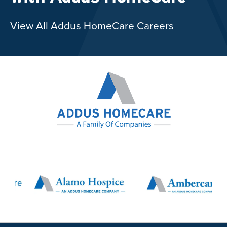
View All Addus HomeCare Careers