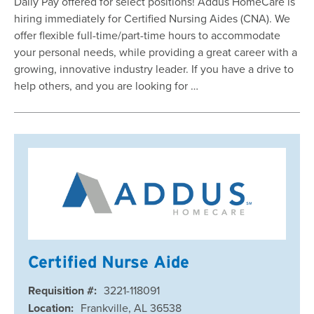
Daily Pay offered for select positions! Addus HomeCare is
hiring immediately for Certified Nursing Aides (CNA). We
offer flexible full-time/part-time hours to accommodate
your personal needs, while providing a great career with a
growing, innovative industry leader. If you have a drive to
help others, and you are looking for …
Certified Nurse Aide
Requisition #:
3221-118091
Location:
Frankville, AL 36538