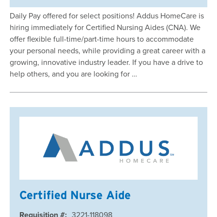
Daily Pay offered for select positions! Addus HomeCare is
hiring immediately for Certified Nursing Aides (CNA). We
offer flexible full-time/part-time hours to accommodate
your personal needs, while providing a great career with a
growing, innovative industry leader. If you have a drive to
help others, and you are looking for …
Certified Nurse Aide
Requisition #:
3221-118098