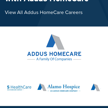
View All Addus HomeCare Careers