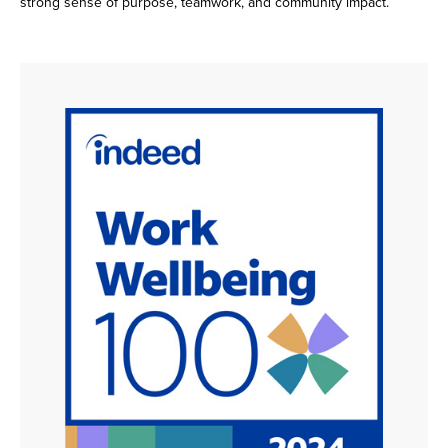
strong sense of purpose, teamwork, and community impact.