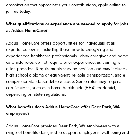
organization that appreciates your contributions, apply online to
join us today.
What qualifications or experience are needed to apply for jobs
at Addus HomeCare?
Addus HomeCare offers opportunities for individuals at all
experience levels, including those new to caregiving and
experienced healthcare professionals. Many caregiver and home
care aide roles do not require prior experience, as training is
often provided. Requirements vary by position and may include a
high school diploma or equivalent, reliable transportation, and a
compassionate, dependable attitude. Some roles may require
certifications, such as a home health aide (HHA) credential,
depending on state regulations.
What benefits does Addus HomeCare offer Deer Park, WA
employees?
Addus HomeCare provides Deer Park, WA employees with a
range of benefits designed to support employees’ well-being and