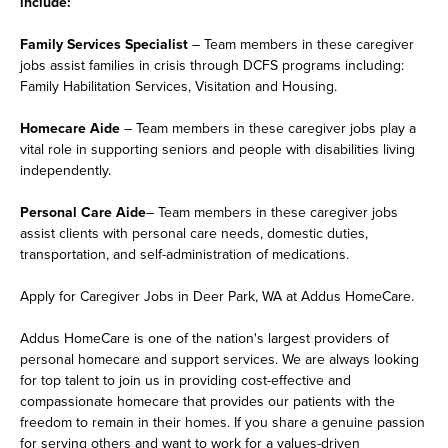
include:
Family Services Specialist
– Team members in these caregiver
jobs assist families in crisis through DCFS programs including:
Family Habilitation Services, Visitation and Housing.
Homecare Aide
– Team members in these caregiver jobs play a
vital role in supporting seniors and people with disabilities living
independently.
Personal Care Aide
– Team members in these caregiver jobs
assist clients with personal care needs, domestic duties,
transportation, and self-administration of medications.
Apply for Caregiver Jobs in Deer Park, WA at Addus HomeCare.
Addus HomeCare is one of the nation's largest providers of
personal homecare and support services. We are always looking
for top talent to join us in providing cost-effective and
compassionate homecare that provides our patients with the
freedom to remain in their homes. If you share a genuine passion
for serving others and want to work for a values-driven