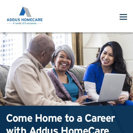
Come Home to a Career
with Addus HomeCare