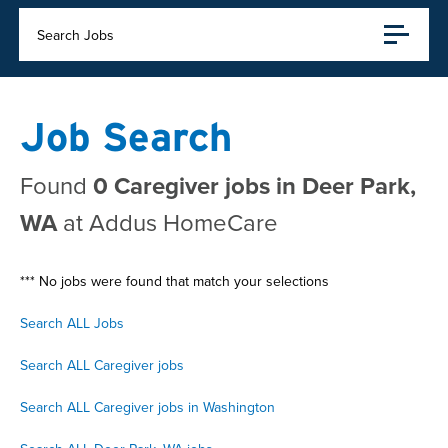
Search Jobs
Job Search
Found
0 Caregiver jobs in Deer Park,
WA
at Addus HomeCare
*** No jobs were found that match your selections
Search ALL Jobs
Search ALL Caregiver jobs
Search ALL Caregiver jobs in Washington