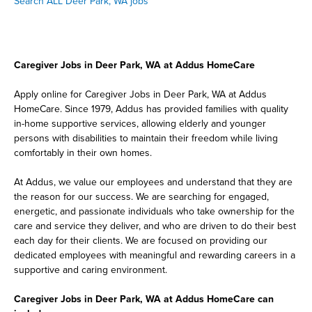
Search ALL Deer Park, WA jobs
Caregiver Jobs in Deer Park, WA at Addus HomeCare
Apply online for Caregiver Jobs in Deer Park, WA at Addus
HomeCare. Since 1979, Addus has provided families with quality
in-home supportive services, allowing elderly and younger
persons with disabilities to maintain their freedom while living
comfortably in their own homes.
At Addus, we value our employees and understand that they are
the reason for our success. We are searching for engaged,
energetic, and passionate individuals who take ownership for the
care and service they deliver, and who are driven to do their best
each day for their clients. We are focused on providing our
dedicated employees with meaningful and rewarding careers in a
supportive and caring environment.
Caregiver Jobs in Deer Park, WA at Addus HomeCare can