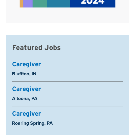
Featured Jobs
Caregiver
Location:
Bluffton, IN
Caregiver
Location:
Altoona, PA
Caregiver
Location:
Roaring Spring, PA