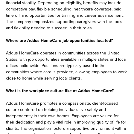
financial stability. Depending on eligibility, benefits may include
competitive pay, flexible scheduling, healthcare coverage, paid
time off, and opportunities for training and career advancement.
The company emphasizes supporting caregivers with the tools
and flexibility needed to succeed in their roles.
Where are Addus HomeCare job opportunities located?
Addus HomeCare operates in communities across the United
States, with job opportunities available in multiple states and local
offices nationwide. Positions are typically based in the
communities where care is provided, allowing employees to work
close to home while serving local clients.
What is the workplace culture like at Addus HomeCare?
Addus HomeCare promotes a compassionate, client-focused
culture centered on helping individuals live safely and
independently in their own homes. Employees are valued for
their dedication and play a vital role in improving quality of life for
clients. The organization fosters a supportive environment with a