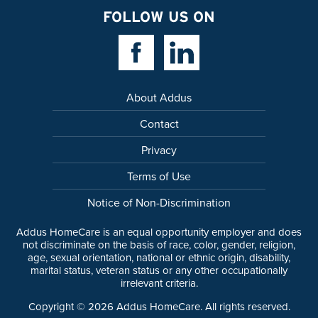
FOLLOW US ON
Facebook Link
Linkedin Link
About Addus
Contact
Privacy
Terms of Use
Notice of Non-Discrimination
Addus HomeCare is an equal opportunity employer and does
not discriminate on the basis of race, color, gender, religion,
age, sexual orientation, national or ethnic origin, disability,
marital status, veteran status or any other occupationally
irrelevant criteria.
Copyright ©
2026
Addus HomeCare. All rights reserved.