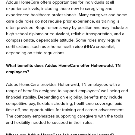
Addus HomeCare offers opportunities for individuals at all
experience levels, including those new to caregiving and
experienced healthcare professionals. Many caregiver and home
care aide roles do not require prior experience, as training is
often provided. Requirements vary by position and may include a
high school diploma or equivalent, reliable transportation, and a
compassionate, dependable attitude. Some roles may require
certifications, such as a home health aide (HHA) credential,
depending on state regulations.
What benefits does Addus HomeCare offer Hohenwald, TN
employees?
Addus HomeCare provides Hohenwald, TN employees with a
range of benefits designed to support employees’ well-being and
financial stability. Depending on eligibility, benefits may include
competitive pay, flexible scheduling, healthcare coverage, paid
time off, and opportunities for training and career advancement.
The company emphasizes supporting caregivers with the tools
and flexibility needed to succeed in their roles.
Where are Addus HomeCare job opportunities located?