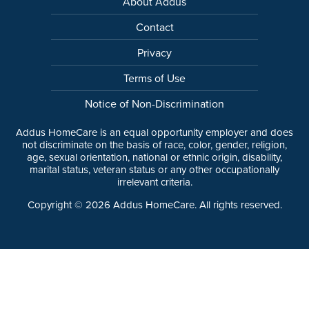
About Addus
Contact
Privacy
Terms of Use
Notice of Non-Discrimination
Addus HomeCare is an equal opportunity employer and does
not discriminate on the basis of race, color, gender, religion,
age, sexual orientation, national or ethnic origin, disability,
marital status, veteran status or any other occupationally
irrelevant criteria.
Copyright ©
2026
Addus HomeCare. All rights reserved.