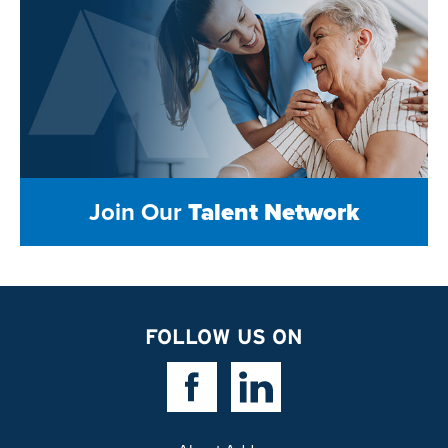
Join Our
Talent Network
FOLLOW US ON
Facebook Link
Linkedin Link