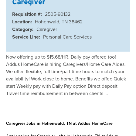
Caregiver
Requisition #:
2505-90132
Location:
Hohenwald, TN 38462
Category:
Caregiver
Service Line:
Personal Care Services
Now offering up to $15.68/HR. Daily pay offered too!
Addus HomeCare is hiring Caregivers/Home Care Aides.
We offer, flexible, full time/part time hours to match your
availability! Work close to home. Benefits we offer: Quick
start Weekly pay with Daily Pay option Direct deposit
Travel time reimbursement in between clients …
Caregiver Jobs in Hohenwald, TN at Addus HomeCare
Apply online for Caregiver Jobs in Hohenwald, TN at Addus