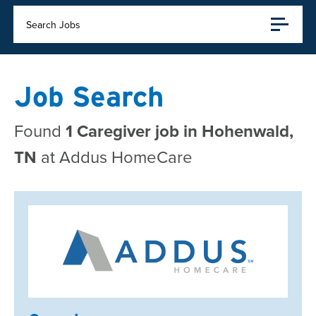
Search Jobs
Job Search
Found
1 Caregiver job in Hohenwald,
TN
at Addus HomeCare