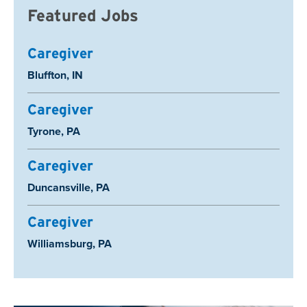
Featured Jobs
Caregiver
Location:
Bluffton, IN
Caregiver
Location:
Tyrone, PA
Caregiver
Location:
Duncansville, PA
Caregiver
Location:
Williamsburg, PA