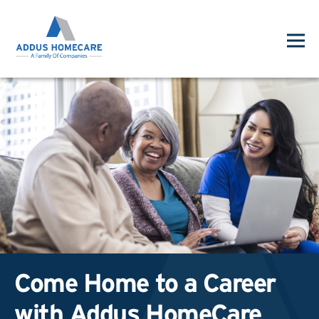
Come Home to a Career
with Addus HomeCare