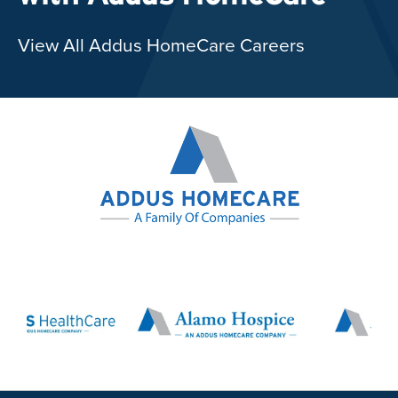
View All Addus HomeCare Careers