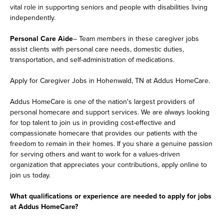
vital role in supporting seniors and people with disabilities living
independently.
Personal Care Aide
– Team members in these caregiver jobs
assist clients with personal care needs, domestic duties,
transportation, and self-administration of medications.
Apply for Caregiver Jobs in Hohenwald, TN at Addus HomeCare.
Addus HomeCare is one of the nation's largest providers of
personal homecare and support services. We are always looking
for top talent to join us in providing cost-effective and
compassionate homecare that provides our patients with the
freedom to remain in their homes. If you share a genuine passion
for serving others and want to work for a values-driven
organization that appreciates your contributions, apply online to
join us today.
What qualifications or experience are needed to apply for jobs
at Addus HomeCare?