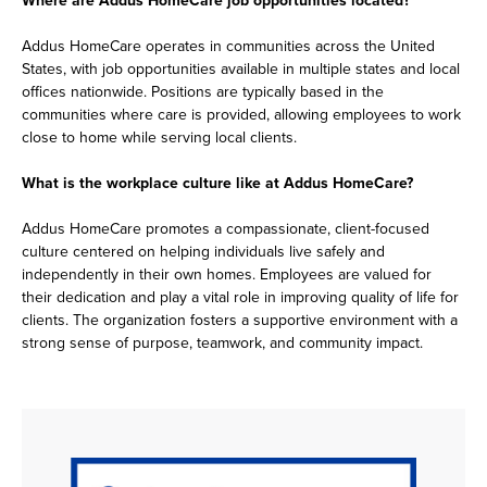
Addus HomeCare operates in communities across the United
States, with job opportunities available in multiple states and local
offices nationwide. Positions are typically based in the
communities where care is provided, allowing employees to work
close to home while serving local clients.
What is the workplace culture like at Addus HomeCare?
Addus HomeCare promotes a compassionate, client-focused
culture centered on helping individuals live safely and
independently in their own homes. Employees are valued for
their dedication and play a vital role in improving quality of life for
clients. The organization fosters a supportive environment with a
strong sense of purpose, teamwork, and community impact.