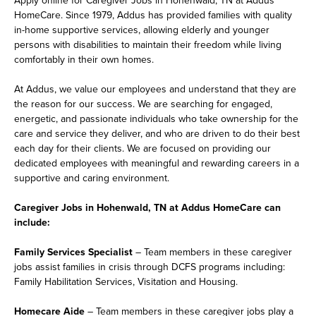
HomeCare. Since 1979, Addus has provided families with quality
in-home supportive services, allowing elderly and younger
persons with disabilities to maintain their freedom while living
comfortably in their own homes.
At Addus, we value our employees and understand that they are
the reason for our success. We are searching for engaged,
energetic, and passionate individuals who take ownership for the
care and service they deliver, and who are driven to do their best
each day for their clients. We are focused on providing our
dedicated employees with meaningful and rewarding careers in a
supportive and caring environment.
Caregiver Jobs in Hohenwald, TN at Addus HomeCare can
include:
Family Services Specialist
– Team members in these caregiver
jobs assist families in crisis through DCFS programs including:
Family Habilitation Services, Visitation and Housing.
Homecare Aide
– Team members in these caregiver jobs play a