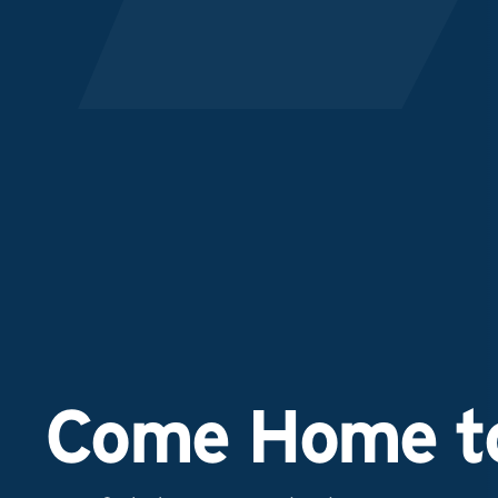
Come Home to