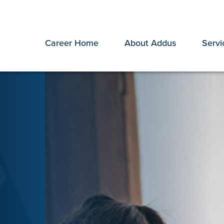
Career Home
About Addus
Servi