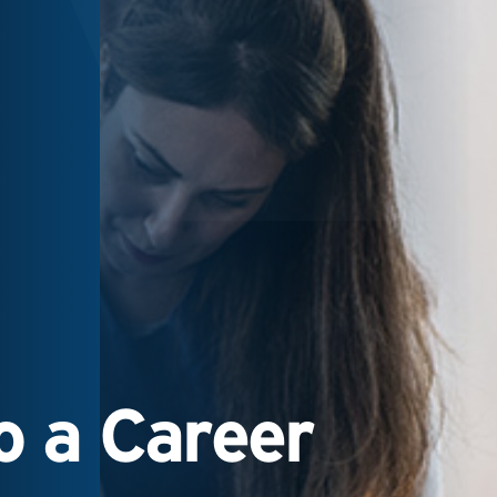
 a Career