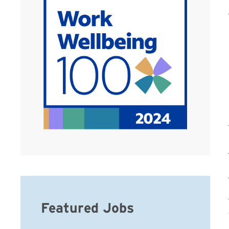
Featured Jobs