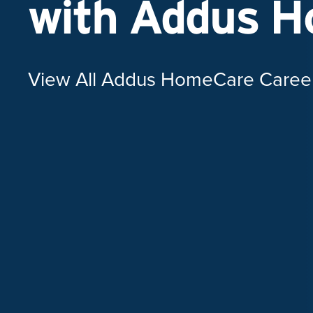
with Addus 
View All Addus HomeCare Caree