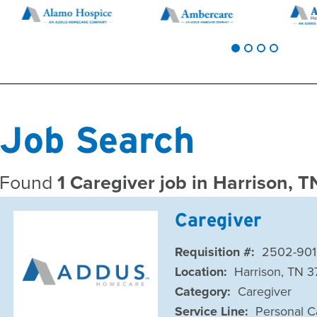
Job Search
Found
1 Caregiver job in Harrison, 
Caregiver
Requisition #:
2502-901
Location:
Harrison, TN 3
Category:
Caregiver
Service Line:
Personal C