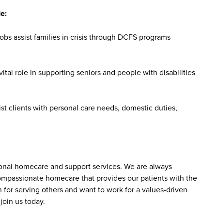
e:
bs assist families in crisis through DCFS programs
tal role in supporting seniors and people with disabilities
st clients with personal care needs, domestic duties,
sonal homecare and support services. We are always
 compassionate homecare that provides our patients with the
 for serving others and want to work for a values-driven
join us today.