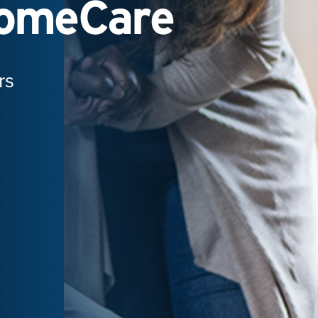
HomeCare
rs