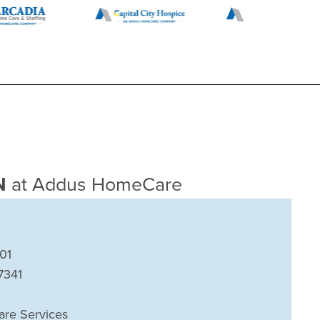
TN
at Addus HomeCare
01
7341
are Services