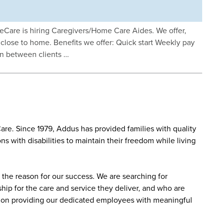
eCare is hiring Caregivers/Home Care Aides. We offer,
rk close to home. Benefits we offer: Quick start Weekly pay
in between clients …
re. Since 1979, Addus has provided families with quality
s with disabilities to maintain their freedom while living
the reason for our success. We are searching for
ip for the care and service they deliver, and who are
sed on providing our dedicated employees with meaningful