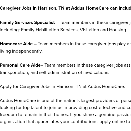
Caregiver Jobs in Harrison, TN at Addus HomeCare can includ
Family Services Specialist
– Team members in these caregiver jo
including: Family Habilitation Services, Visitation and Housing.
Homecare Aide
– Team members in these caregiver jobs play a vi
living independently.
Personal Care Aide
– Team members in these caregiver jobs assi
transportation, and self-administration of medications.
Apply for Caregiver Jobs in Harrison, TN at Addus HomeCare.
Addus HomeCare is one of the nation's largest providers of per
looking for top talent to join us in providing cost-effective and
freedom to remain in their homes. If you share a genuine passion
organization that appreciates your contributions, apply online to 