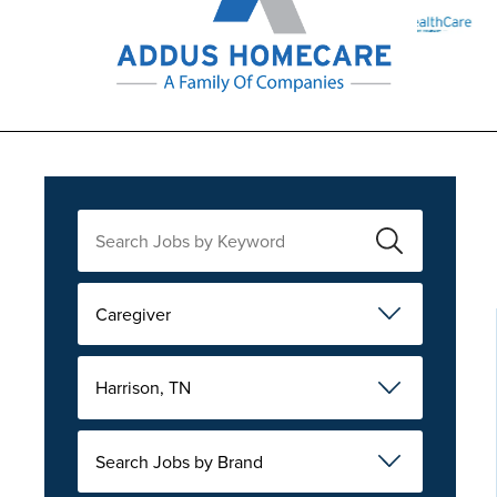
Caregiver
Harrison, TN
Search Jobs by Brand