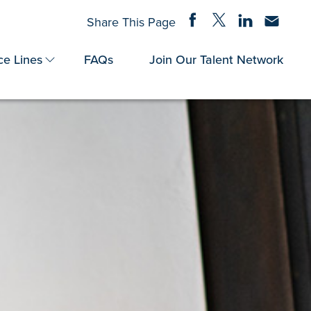
Share on Facebook
Share on Twitter
Share on Linke
Share via
Share This Page
ce Lines
FAQs
Join Our Talent Network