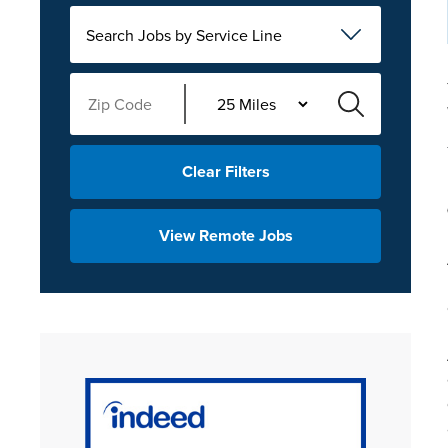
Search Jobs by Service Line
Clear Filters
View Remote Jobs