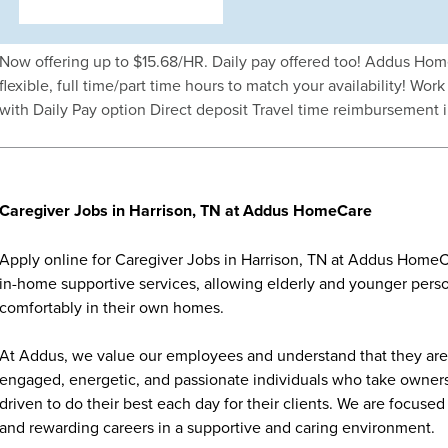
Now offering up to $15.68/HR. Daily pay offered too! Addus Hom
flexible, full time/part time hours to match your availability! Wo
with Daily Pay option Direct deposit Travel time reimbursement 
Caregiver Jobs in Harrison, TN at Addus HomeCare
Apply online for Caregiver Jobs in Harrison, TN at Addus HomeCa
in-home supportive services, allowing elderly and younger person
comfortably in their own homes.
At Addus, we value our employees and understand that they are 
engaged, energetic, and passionate individuals who take ownersh
driven to do their best each day for their clients. We are focu
and rewarding careers in a supportive and caring environment.