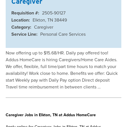
Caregiver
Requisition #:
2505-90127
Location:
Elkton, TN 38449
Category:
Caregiver
Service Line:
Personal Care Services
Now offering up to $15.68/HR. Daily pay offered too!
Addus HomeCare is hiring Caregivers/Home Care Aides.
We offer, flexible, full time/part time hours to match your
availability! Work close to home. Benefits we offer: Quick
start Weekly pay with Daily Pay option Direct deposit
Travel time reimbursement in between clients …
Caregiver Jobs in Elkton, TN at Addus HomeCare
Apply online for Caregiver Jobs in Elkton, TN at Addus