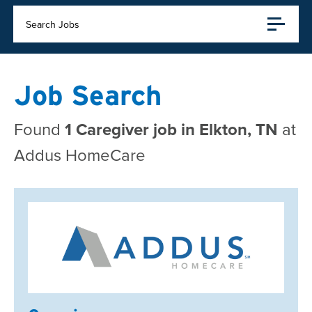
Search Jobs
Job Search
Found
1 Caregiver job in Elkton, TN
at
Addus HomeCare