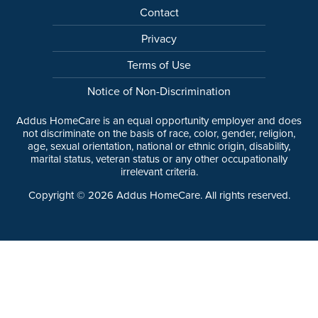
Contact
Privacy
Terms of Use
Notice of Non-Discrimination
Addus HomeCare is an equal opportunity employer and does
not discriminate on the basis of race, color, gender, religion,
age, sexual orientation, national or ethnic origin, disability,
marital status, veteran status or any other occupationally
irrelevant criteria.
Copyright ©
2026
Addus HomeCare. All rights reserved.