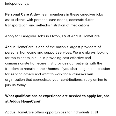
independently.
Personal Care Aide
– Team members in these caregiver jobs
assist clients with personal care needs, domestic duties,
transportation, and self-administration of medications.
Apply for Caregiver Jobs in Elkton, TN at Addus HomeCare.
Addus HomeCare is one of the nation's largest providers of
personal homecare and support services. We are always looking
for top talent to join us in providing cost-effective and
compassionate homecare that provides our patients with the
freedom to remain in their homes. If you share a genuine passion
for serving others and want to work for a values-driven
organization that appreciates your contributions, apply online to
join us today.
What qualifications or experience are needed to apply for jobs
at Addus HomeCare?
Addus HomeCare offers opportunities for individuals at all