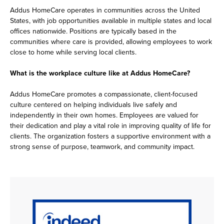
Addus HomeCare operates in communities across the United
States, with job opportunities available in multiple states and local
offices nationwide. Positions are typically based in the
communities where care is provided, allowing employees to work
close to home while serving local clients.
What is the workplace culture like at Addus HomeCare?
Addus HomeCare promotes a compassionate, client-focused
culture centered on helping individuals live safely and
independently in their own homes. Employees are valued for
their dedication and play a vital role in improving quality of life for
clients. The organization fosters a supportive environment with a
strong sense of purpose, teamwork, and community impact.