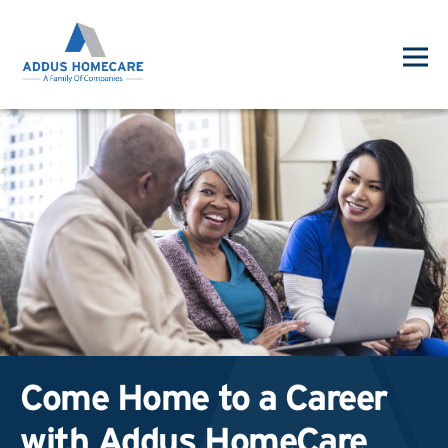
Come Home to a Career
with Addus HomeCare