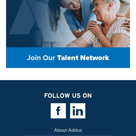
Join Our
Talent Network
FOLLOW US ON
Facebook Link
Linkedin Link
About Addus