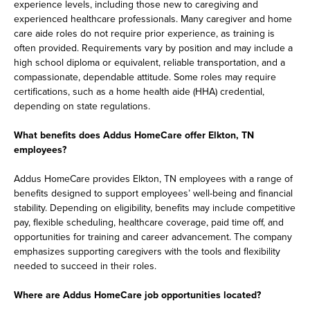
experience levels, including those new to caregiving and
experienced healthcare professionals. Many caregiver and home
care aide roles do not require prior experience, as training is
often provided. Requirements vary by position and may include a
high school diploma or equivalent, reliable transportation, and a
compassionate, dependable attitude. Some roles may require
certifications, such as a home health aide (HHA) credential,
depending on state regulations.
What benefits does Addus HomeCare offer Elkton, TN
employees?
Addus HomeCare provides Elkton, TN employees with a range of
benefits designed to support employees’ well-being and financial
stability. Depending on eligibility, benefits may include competitive
pay, flexible scheduling, healthcare coverage, paid time off, and
opportunities for training and career advancement. The company
emphasizes supporting caregivers with the tools and flexibility
needed to succeed in their roles.
Where are Addus HomeCare job opportunities located?