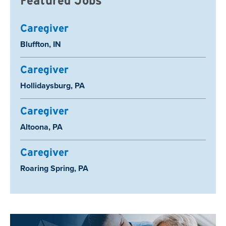
Featured Jobs
Caregiver
Location:
Bluffton, IN
Caregiver
Location:
Hollidaysburg, PA
Caregiver
Location:
Altoona, PA
Caregiver
Location:
Roaring Spring, PA