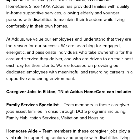
HomeCare. Since 1979, Addus has provided families with quality
in-home supportive services, allowing elderly and younger
persons with disabilities to maintain their freedom while living
comfortably in their own homes.
At Addus, we value our employees and understand that they are
the reason for our success. We are searching for engaged,
energetic, and passionate individuals who take ownership for the
care and service they deliver, and who are driven to do their best
each day for their clients. We are focused on providing our
dedicated employees with meaningful and rewarding careers in a
supportive and caring environment.
Caregiver Jobs in Elkton, TN at Addus HomeCare can include:
Family Services Specialist
– Team members in these caregiver
jobs assist families in crisis through DCFS programs including:
Family Habilitation Services, Visitation and Housing.
Homecare Aide
– Team members in these caregiver jobs play a
vital role in supporting seniors and people with disabilities living