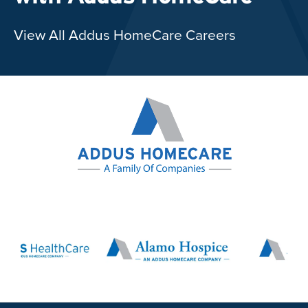
View All Addus HomeCare Careers