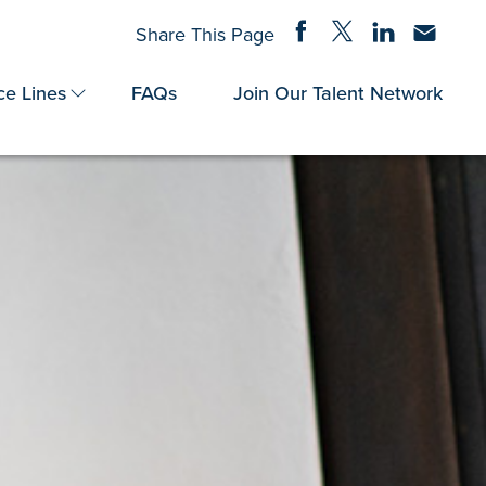
Share on Facebook
Share on Twitter
Share on Linke
Share via
Share This Page
ce Lines
FAQs
Join Our Talent Network