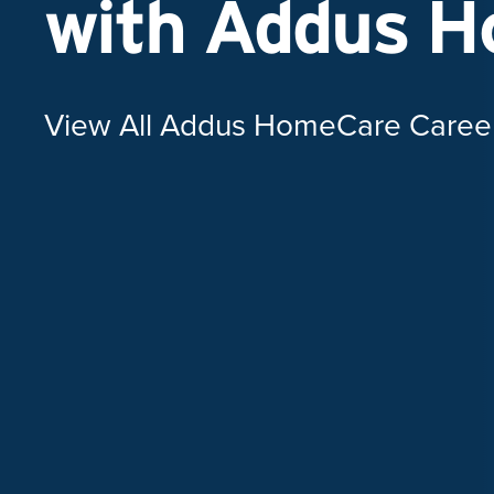
with Addus 
View All Addus HomeCare Caree