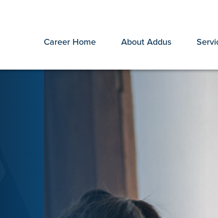
Career Home
About Addus
Servi