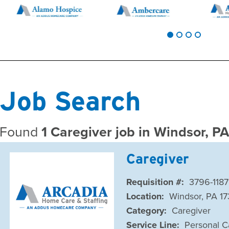
Job Search
Found
1 Caregiver job in Windsor, P
Caregiver
Requisition #:
3796-1187
Location:
Windsor, PA 1
Category:
Caregiver
Service Line:
Personal C