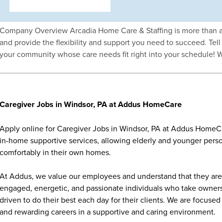
Company Overview Arcadia Home Care & Staffing is more than a 
and provide the flexibility and support you need to succeed. Tell 
your community whose care needs fit right into your schedule! 
Caregiver Jobs in Windsor, PA at Addus HomeCare
Apply online for Caregiver Jobs in Windsor, PA at Addus HomeCa
in-home supportive services, allowing elderly and younger person
comfortably in their own homes.
At Addus, we value our employees and understand that they are 
engaged, energetic, and passionate individuals who take ownersh
driven to do their best each day for their clients. We are focu
and rewarding careers in a supportive and caring environment.