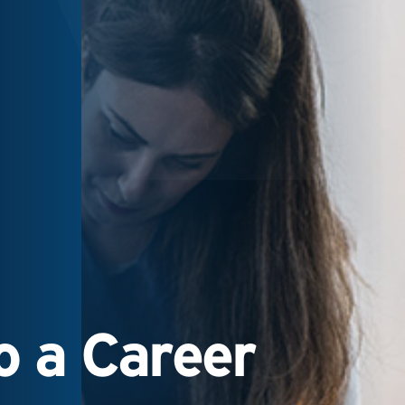
 a Career