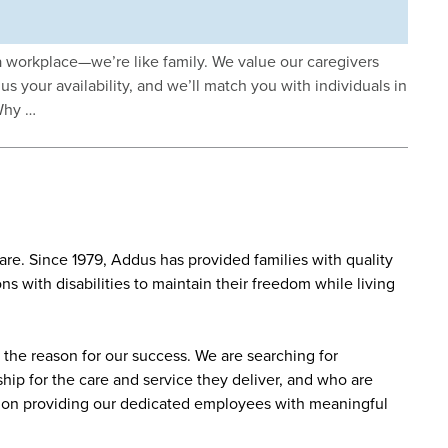
workplace—we’re like family. We value our caregivers
us your availability, and we’ll match you with individuals in
Why …
re. Since 1979, Addus has provided families with quality
s with disabilities to maintain their freedom while living
the reason for our success. We are searching for
ip for the care and service they deliver, and who are
sed on providing our dedicated employees with meaningful