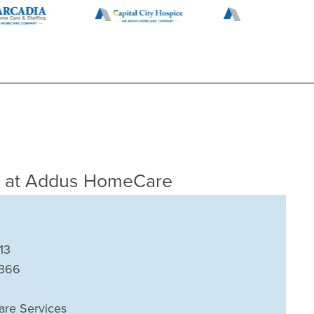
A
at Addus HomeCare
13
7366
are Services