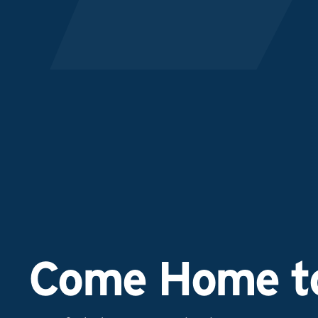
Come Home to