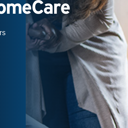
HomeCare
rs