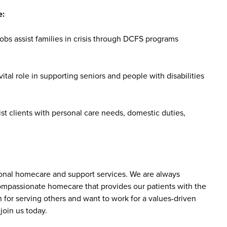
e:
bs assist families in crisis through DCFS programs
tal role in supporting seniors and people with disabilities
st clients with personal care needs, domestic duties,
sonal homecare and support services. We are always
 compassionate homecare that provides our patients with the
 for serving others and want to work for a values-driven
join us today.