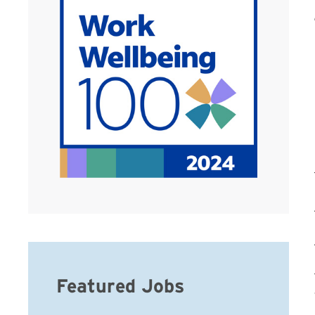
Featured Jobs