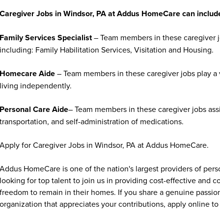
Caregiver Jobs in Windsor, PA at Addus HomeCare can includ
Family Services Specialist
– Team members in these caregiver jo
including: Family Habilitation Services, Visitation and Housing.
Homecare Aide
– Team members in these caregiver jobs play a vi
living independently.
Personal Care Aide
– Team members in these caregiver jobs assi
transportation, and self-administration of medications.
Apply for Caregiver Jobs in Windsor, PA at Addus HomeCare.
Addus HomeCare is one of the nation's largest providers of per
looking for top talent to join us in providing cost-effective and
freedom to remain in their homes. If you share a genuine passion
organization that appreciates your contributions, apply online to 