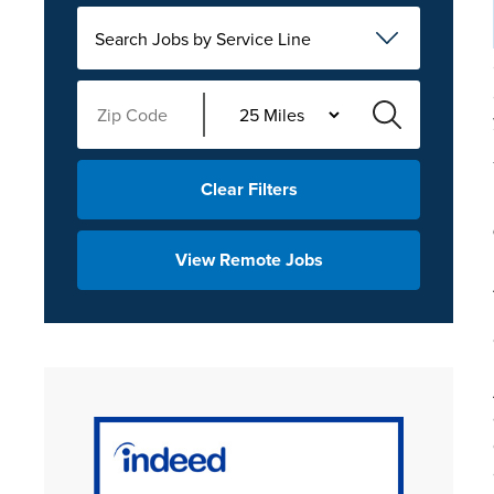
Search Jobs by Service Line
Clear Filters
View Remote Jobs