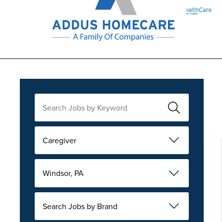
Caregiver
Windsor, PA
Search Jobs by Brand