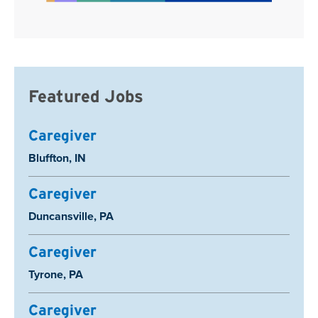
Featured Jobs
Caregiver
Location:
Bluffton, IN
Caregiver
Location:
Duncansville, PA
Caregiver
Location:
Tyrone, PA
Caregiver