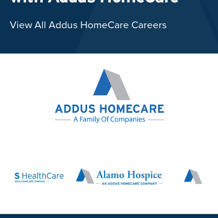
View All Addus HomeCare Careers