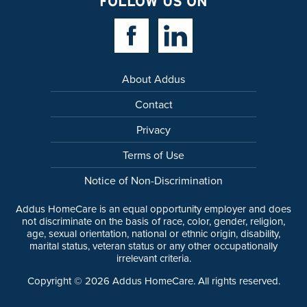
FOLLOW US ON
Facebook Link
Linkedin Link
About Addus
Contact
Privacy
Terms of Use
Notice of Non-Discrimination
Addus HomeCare is an equal opportunity employer and does
not discriminate on the basis of race, color, gender, religion,
age, sexual orientation, national or ethnic origin, disability,
marital status, veteran status or any other occupationally
irrelevant criteria.
Copyright ©
2026
Addus HomeCare. All rights reserved.