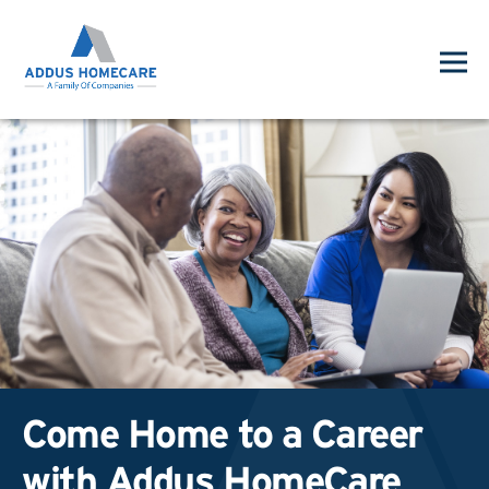
Come Home to a Career
with Addus HomeCare