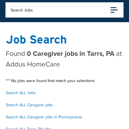
Search Jobs
Job Search
Found
0 Caregiver jobs in Tarrs, PA
at
Addus HomeCare
*** No jobs were found that match your selections
Search ALL Jobs
Search ALL Caregiver jobs
Search ALL Caregiver jobs in Pennsylvania