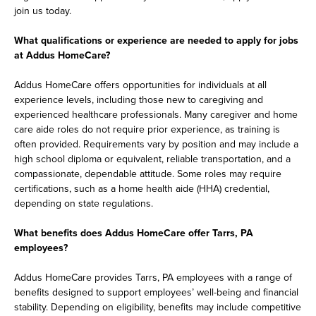
join us today.
What qualifications or experience are needed to apply for jobs
at Addus HomeCare?
Addus HomeCare offers opportunities for individuals at all
experience levels, including those new to caregiving and
experienced healthcare professionals. Many caregiver and home
care aide roles do not require prior experience, as training is
often provided. Requirements vary by position and may include a
high school diploma or equivalent, reliable transportation, and a
compassionate, dependable attitude. Some roles may require
certifications, such as a home health aide (HHA) credential,
depending on state regulations.
What benefits does Addus HomeCare offer Tarrs, PA
employees?
Addus HomeCare provides Tarrs, PA employees with a range of
benefits designed to support employees’ well-being and financial
stability. Depending on eligibility, benefits may include competitive