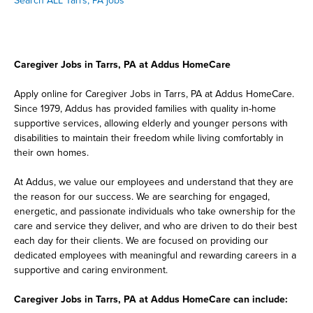
Search ALL Tarrs, PA jobs
Caregiver Jobs in Tarrs, PA at Addus HomeCare
Apply online for Caregiver Jobs in Tarrs, PA at Addus HomeCare.
Since 1979, Addus has provided families with quality in-home
supportive services, allowing elderly and younger persons with
disabilities to maintain their freedom while living comfortably in
their own homes.
At Addus, we value our employees and understand that they are
the reason for our success. We are searching for engaged,
energetic, and passionate individuals who take ownership for the
care and service they deliver, and who are driven to do their best
each day for their clients. We are focused on providing our
dedicated employees with meaningful and rewarding careers in a
supportive and caring environment.
Caregiver Jobs in Tarrs, PA at Addus HomeCare can include: