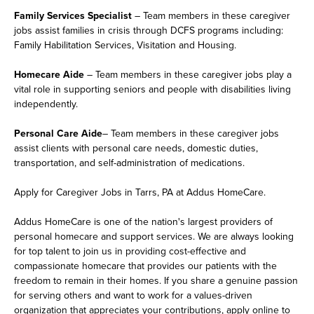
Family Services Specialist
– Team members in these caregiver
jobs assist families in crisis through DCFS programs including:
Family Habilitation Services, Visitation and Housing.
Homecare Aide
– Team members in these caregiver jobs play a
vital role in supporting seniors and people with disabilities living
independently.
Personal Care Aide
– Team members in these caregiver jobs
assist clients with personal care needs, domestic duties,
transportation, and self-administration of medications.
Apply for Caregiver Jobs in Tarrs, PA at Addus HomeCare.
Addus HomeCare is one of the nation's largest providers of
personal homecare and support services. We are always looking
for top talent to join us in providing cost-effective and
compassionate homecare that provides our patients with the
freedom to remain in their homes. If you share a genuine passion
for serving others and want to work for a values-driven
organization that appreciates your contributions, apply online to