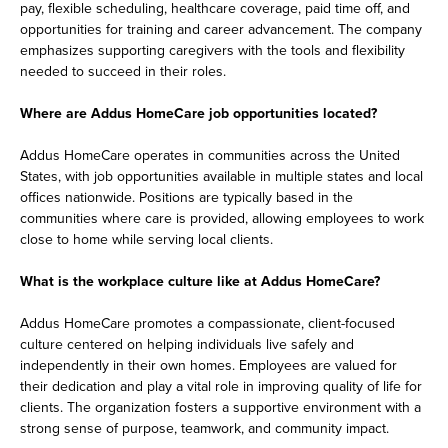
pay, flexible scheduling, healthcare coverage, paid time off, and
opportunities for training and career advancement. The company
emphasizes supporting caregivers with the tools and flexibility
needed to succeed in their roles.
Where are Addus HomeCare job opportunities located?
Addus HomeCare operates in communities across the United
States, with job opportunities available in multiple states and local
offices nationwide. Positions are typically based in the
communities where care is provided, allowing employees to work
close to home while serving local clients.
What is the workplace culture like at Addus HomeCare?
Addus HomeCare promotes a compassionate, client-focused
culture centered on helping individuals live safely and
independently in their own homes. Employees are valued for
their dedication and play a vital role in improving quality of life for
clients. The organization fosters a supportive environment with a
strong sense of purpose, teamwork, and community impact.