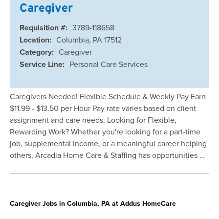
Caregiver
Requisition #:
3789-118658
Location:
Columbia, PA 17512
Category:
Caregiver
Service Line:
Personal Care Services
Caregivers Needed! Flexible Schedule & Weekly Pay Earn
$11.99 - $13.50 per Hour Pay rate varies based on client
assignment and care needs. Looking for Flexible,
Rewarding Work? Whether you're looking for a part-time
job, supplemental income, or a meaningful career helping
others, Arcadia Home Care & Staffing has opportunities …
Caregiver Jobs in Columbia, PA at Addus HomeCare