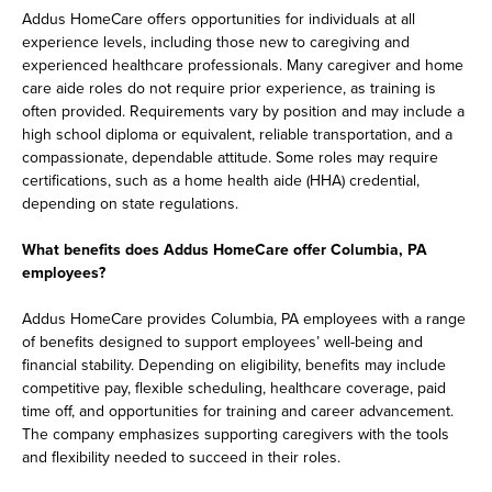
Addus HomeCare offers opportunities for individuals at all
experience levels, including those new to caregiving and
experienced healthcare professionals. Many caregiver and home
care aide roles do not require prior experience, as training is
often provided. Requirements vary by position and may include a
high school diploma or equivalent, reliable transportation, and a
compassionate, dependable attitude. Some roles may require
certifications, such as a home health aide (HHA) credential,
depending on state regulations.
What benefits does Addus HomeCare offer Columbia, PA
employees?
Addus HomeCare provides Columbia, PA employees with a range
of benefits designed to support employees’ well-being and
financial stability. Depending on eligibility, benefits may include
competitive pay, flexible scheduling, healthcare coverage, paid
time off, and opportunities for training and career advancement.
The company emphasizes supporting caregivers with the tools
and flexibility needed to succeed in their roles.