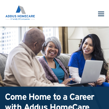
Come Home to a Career
with Addus HomeCare