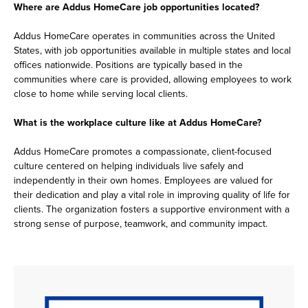
Where are Addus HomeCare job opportunities located?
Addus HomeCare operates in communities across the United
States, with job opportunities available in multiple states and local
offices nationwide. Positions are typically based in the
communities where care is provided, allowing employees to work
close to home while serving local clients.
What is the workplace culture like at Addus HomeCare?
Addus HomeCare promotes a compassionate, client-focused
culture centered on helping individuals live safely and
independently in their own homes. Employees are valued for
their dedication and play a vital role in improving quality of life for
clients. The organization fosters a supportive environment with a
strong sense of purpose, teamwork, and community impact.