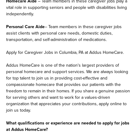
Homecare Aide
– Team members in these caregiver jobs play a
vital role in supporting seniors and people with disabilities living
independently.
Personal Care Aide
– Team members in these caregiver jobs
assist clients with personal care needs, domestic duties,
transportation, and self-administration of medications.
Apply for Caregiver Jobs in Columbia, PA at Addus HomeCare.
Addus HomeCare is one of the nation's largest providers of
personal homecare and support services. We are always looking
for top talent to join us in providing cost-effective and
compassionate homecare that provides our patients with the
freedom to remain in their homes. If you share a genuine passion
for serving others and want to work for a values-driven
organization that appreciates your contributions, apply online to
join us today.
What qualifications or experience are needed to apply for jobs
at Addus HomeCare?