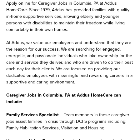
Apply online for Caregiver Jobs in Columbia, PA at Addus
HomeCare. Since 1979, Addus has provided families with quality
in-home supportive services, allowing elderly and younger
persons with disabilities to maintain their freedom while living
comfortably in their own homes.
At Addus, we value our employees and understand that they are
the reason for our success. We are searching for engaged,
energetic, and passionate individuals who take ownership for the
care and service they deliver, and who are driven to do their best
each day for their clients. We are focused on providing our
dedicated employees with meaningful and rewarding careers in a
supportive and caring environment.
Caregiver Jobs in Columbia, PA at Addus HomeCare can
include:
Family Services Specialist
– Team members in these caregiver
jobs assist families in crisis through DCFS programs including:
Family Habilitation Services, Visitation and Housing.