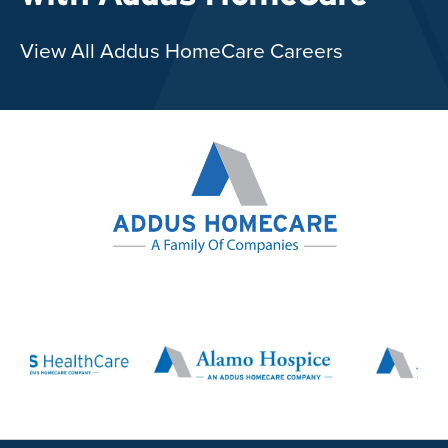
View All Addus HomeCare Careers