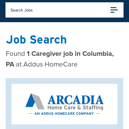
Search Jobs
Job Search
Found
1 Caregiver job in Columbia,
PA
at Addus HomeCare