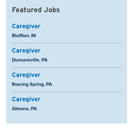
Featured Jobs
Caregiver
Location:
Bluffton, IN
Caregiver
Location:
Duncansville, PA
Caregiver
Location:
Roaring Spring, PA
Caregiver
Location:
Altoona, PA