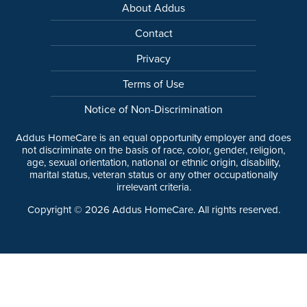
About Addus
Contact
Privacy
Terms of Use
Notice of Non-Discrimination
Addus HomeCare is an equal opportunity employer and does
not discriminate on the basis of race, color, gender, religion,
age, sexual orientation, national or ethnic origin, disability,
marital status, veteran status or any other occupationally
irrelevant criteria.
Copyright ©
2026
Addus HomeCare. All rights reserved.