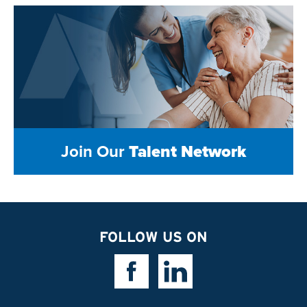
Join Our
Talent Network
FOLLOW US ON
Facebook Link
Linkedin Link