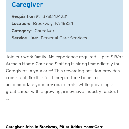
Caregiver
Requisition #:
3788-124231
Location:
Brockway, PA 15824
Category:
Caregiver
Service Line:
Personal Care Services
Join our work family! No experience required. Up to $13/hr
Arcadia Home Care and Staffing is hiring immediately for
Caregivers in your area! This rewarding position provides
consistent, flexible full time/part time hours to
accommodate your personal needs, while providing a
great career with a growing, innovative industry leader. If
…
Caregiver Jobs in Brockway, PA at Addus HomeCare