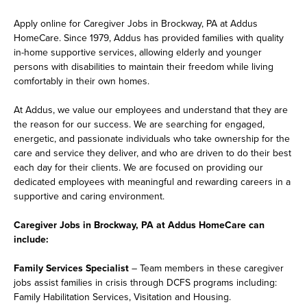
Apply online for Caregiver Jobs in Brockway, PA at Addus
HomeCare. Since 1979, Addus has provided families with quality
in-home supportive services, allowing elderly and younger
persons with disabilities to maintain their freedom while living
comfortably in their own homes.
At Addus, we value our employees and understand that they are
the reason for our success. We are searching for engaged,
energetic, and passionate individuals who take ownership for the
care and service they deliver, and who are driven to do their best
each day for their clients. We are focused on providing our
dedicated employees with meaningful and rewarding careers in a
supportive and caring environment.
Caregiver Jobs in Brockway, PA at Addus HomeCare can
include:
Family Services Specialist
– Team members in these caregiver
jobs assist families in crisis through DCFS programs including:
Family Habilitation Services, Visitation and Housing.