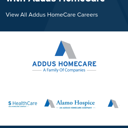
View All Addus HomeCare Careers