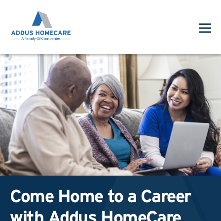
Come Home to a Career
with Addus HomeCare