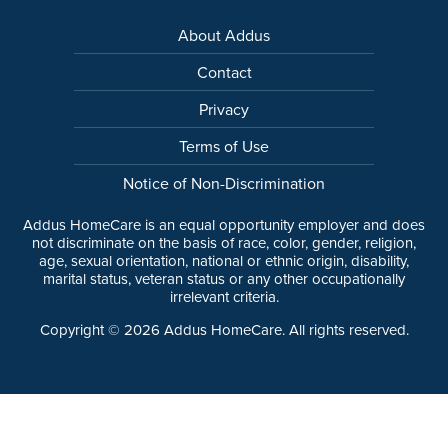
About Addus
Contact
Privacy
Terms of Use
Notice of Non-Discrimination
Addus HomeCare is an equal opportunity employer and does
not discriminate on the basis of race, color, gender, religion,
age, sexual orientation, national or ethnic origin, disability,
marital status, veteran status or any other occupationally
irrelevant criteria.
Copyright ©
2026
Addus HomeCare. All rights reserved.