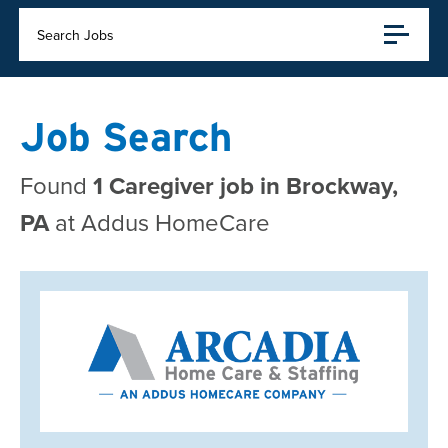
Search Jobs
Job Search
Found
1 Caregiver job in Brockway,
PA
at Addus HomeCare