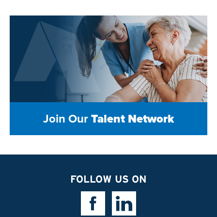
Join Our
Talent Network
FOLLOW US ON
Facebook Link
Linkedin Link