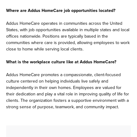
Where are Addus HomeCare job opportunities located?
Addus HomeCare operates in communities across the United
States, with job opportunities available in multiple states and local
offices nationwide. Positions are typically based in the
communities where care is provided, allowing employees to work
close to home while serving local clients.
What is the workplace culture like at Addus HomeCare?
Addus HomeCare promotes a compassionate, client-focused
culture centered on helping individuals live safely and
independently in their own homes. Employees are valued for
their dedication and play a vital role in improving quality of life for
clients. The organization fosters a supportive environment with a
strong sense of purpose, teamwork, and community impact.