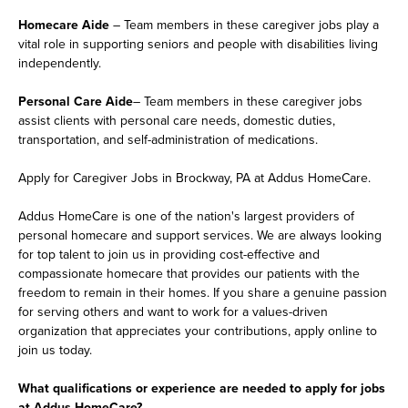
Homecare Aide
– Team members in these caregiver jobs play a
vital role in supporting seniors and people with disabilities living
independently.
Personal Care Aide
– Team members in these caregiver jobs
assist clients with personal care needs, domestic duties,
transportation, and self-administration of medications.
Apply for Caregiver Jobs in Brockway, PA at Addus HomeCare.
Addus HomeCare is one of the nation's largest providers of
personal homecare and support services. We are always looking
for top talent to join us in providing cost-effective and
compassionate homecare that provides our patients with the
freedom to remain in their homes. If you share a genuine passion
for serving others and want to work for a values-driven
organization that appreciates your contributions, apply online to
join us today.
What qualifications or experience are needed to apply for jobs
at Addus HomeCare?