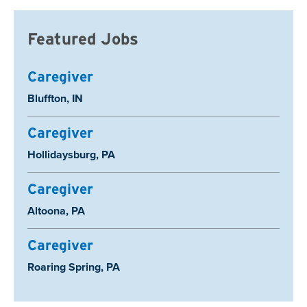
Featured Jobs
Caregiver
Location:
Bluffton, IN
Caregiver
Location:
Hollidaysburg, PA
Caregiver
Location:
Altoona, PA
Caregiver
Location:
Roaring Spring, PA