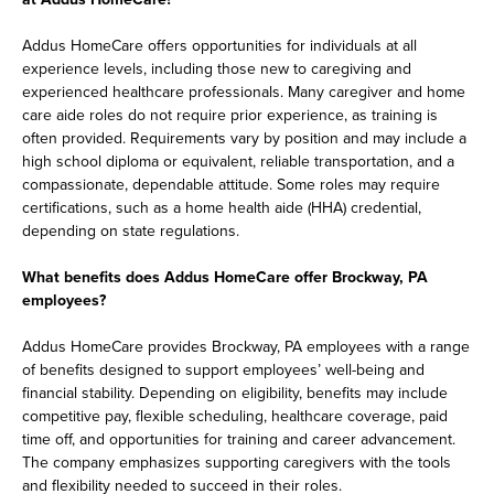
Addus HomeCare offers opportunities for individuals at all
experience levels, including those new to caregiving and
experienced healthcare professionals. Many caregiver and home
care aide roles do not require prior experience, as training is
often provided. Requirements vary by position and may include a
high school diploma or equivalent, reliable transportation, and a
compassionate, dependable attitude. Some roles may require
certifications, such as a home health aide (HHA) credential,
depending on state regulations.
What benefits does Addus HomeCare offer Brockway, PA
employees?
Addus HomeCare provides Brockway, PA employees with a range
of benefits designed to support employees’ well-being and
financial stability. Depending on eligibility, benefits may include
competitive pay, flexible scheduling, healthcare coverage, paid
time off, and opportunities for training and career advancement.
The company emphasizes supporting caregivers with the tools
and flexibility needed to succeed in their roles.