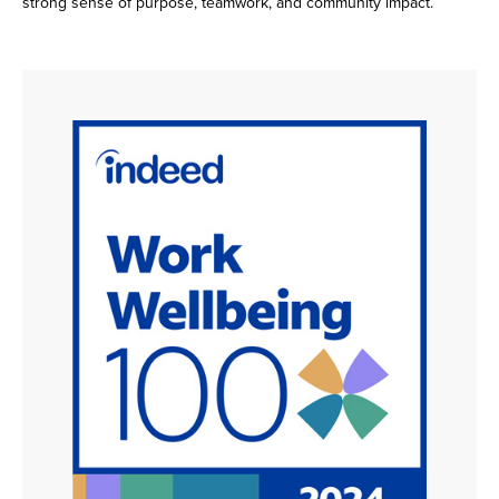
strong sense of purpose, teamwork, and community impact.