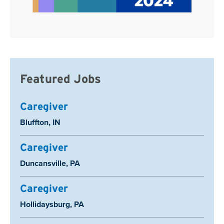
Featured Jobs
Caregiver
Location:
Bluffton, IN
Caregiver
Location:
Duncansville, PA
Caregiver
Location:
Hollidaysburg, PA