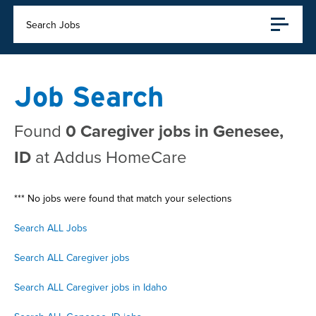
Search Jobs
Job Search
Found
0 Caregiver jobs in Genesee,
ID
at Addus HomeCare
*** No jobs were found that match your selections
Search ALL Jobs
Search ALL Caregiver jobs
Search ALL Caregiver jobs in Idaho