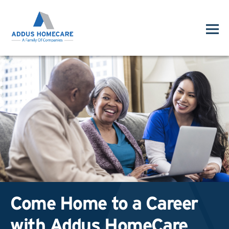
Come Home to a Career
with Addus HomeCare