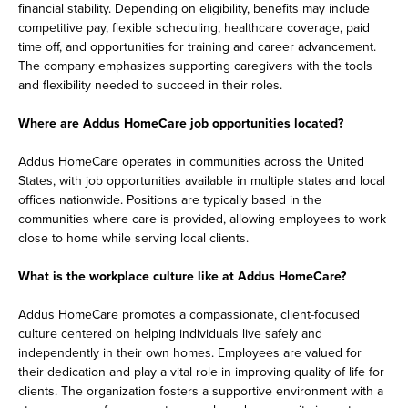
financial stability. Depending on eligibility, benefits may include
competitive pay, flexible scheduling, healthcare coverage, paid
time off, and opportunities for training and career advancement.
The company emphasizes supporting caregivers with the tools
and flexibility needed to succeed in their roles.
Where are Addus HomeCare job opportunities located?
Addus HomeCare operates in communities across the United
States, with job opportunities available in multiple states and local
offices nationwide. Positions are typically based in the
communities where care is provided, allowing employees to work
close to home while serving local clients.
What is the workplace culture like at Addus HomeCare?
Addus HomeCare promotes a compassionate, client-focused
culture centered on helping individuals live safely and
independently in their own homes. Employees are valued for
their dedication and play a vital role in improving quality of life for
clients. The organization fosters a supportive environment with a