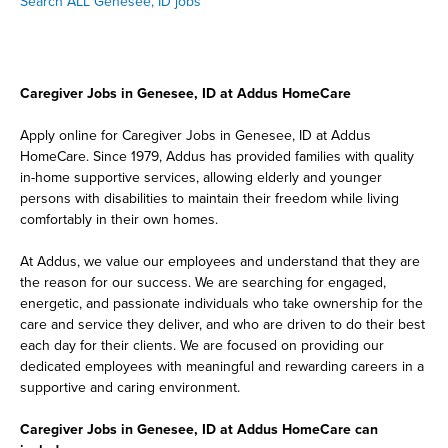
Search ALL Genesee, ID jobs
Caregiver Jobs in Genesee, ID at Addus HomeCare
Apply online for Caregiver Jobs in Genesee, ID at Addus
HomeCare. Since 1979, Addus has provided families with quality
in-home supportive services, allowing elderly and younger
persons with disabilities to maintain their freedom while living
comfortably in their own homes.
At Addus, we value our employees and understand that they are
the reason for our success. We are searching for engaged,
energetic, and passionate individuals who take ownership for the
care and service they deliver, and who are driven to do their best
each day for their clients. We are focused on providing our
dedicated employees with meaningful and rewarding careers in a
supportive and caring environment.
Caregiver Jobs in Genesee, ID at Addus HomeCare can