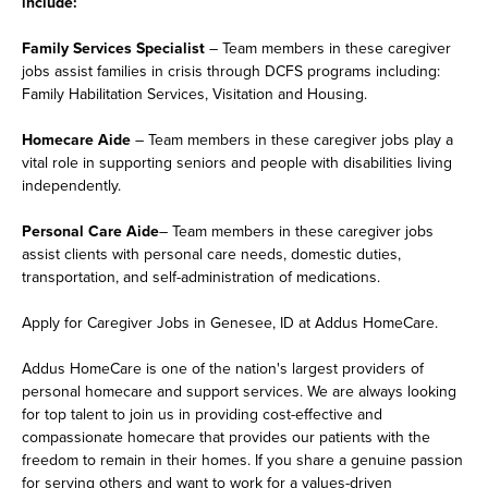
include:
Family Services Specialist
– Team members in these caregiver
jobs assist families in crisis through DCFS programs including:
Family Habilitation Services, Visitation and Housing.
Homecare Aide
– Team members in these caregiver jobs play a
vital role in supporting seniors and people with disabilities living
independently.
Personal Care Aide
– Team members in these caregiver jobs
assist clients with personal care needs, domestic duties,
transportation, and self-administration of medications.
Apply for Caregiver Jobs in Genesee, ID at Addus HomeCare.
Addus HomeCare is one of the nation's largest providers of
personal homecare and support services. We are always looking
for top talent to join us in providing cost-effective and
compassionate homecare that provides our patients with the
freedom to remain in their homes. If you share a genuine passion
for serving others and want to work for a values-driven