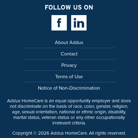
FOLLOW US ON
Facebook Link
Linkedin Link
About Addus
Contact
Privacy
Terms of Use
Notice of Non-Discrimination
Addus HomeCare is an equal opportunity employer and does
not discriminate on the basis of race, color, gender, religion,
age, sexual orientation, national or ethnic origin, disability,
marital status, veteran status or any other occupationally
irrelevant criteria.
Copyright ©
2026
Addus HomeCare. All rights reserved.