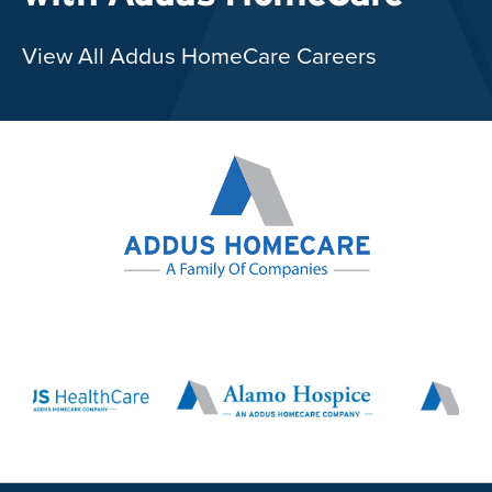
View All Addus HomeCare Careers