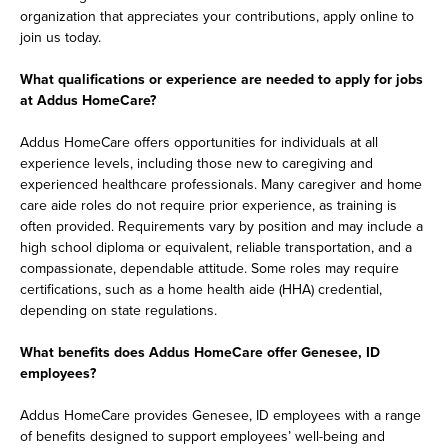
organization that appreciates your contributions, apply online to
join us today.
What qualifications or experience are needed to apply for jobs
at Addus HomeCare?
Addus HomeCare offers opportunities for individuals at all
experience levels, including those new to caregiving and
experienced healthcare professionals. Many caregiver and home
care aide roles do not require prior experience, as training is
often provided. Requirements vary by position and may include a
high school diploma or equivalent, reliable transportation, and a
compassionate, dependable attitude. Some roles may require
certifications, such as a home health aide (HHA) credential,
depending on state regulations.
What benefits does Addus HomeCare offer Genesee, ID
employees?
Addus HomeCare provides Genesee, ID employees with a range
of benefits designed to support employees’ well-being and