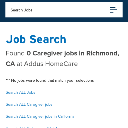
Search Jobs
Job Search
Found
0 Caregiver jobs in Richmond,
CA
at Addus HomeCare
*** No jobs were found that match your selections
Search ALL Jobs
Search ALL Caregiver jobs
Search ALL Caregiver jobs in California