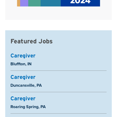
Featured Jobs
Caregiver
Location:
Bluffton, IN
Caregiver
Location:
Duncansville, PA
Caregiver
Location:
Roaring Spring, PA