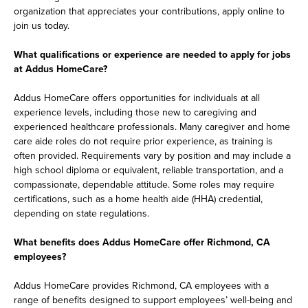
organization that appreciates your contributions, apply online to
join us today.
What qualifications or experience are needed to apply for jobs
at Addus HomeCare?
Addus HomeCare offers opportunities for individuals at all
experience levels, including those new to caregiving and
experienced healthcare professionals. Many caregiver and home
care aide roles do not require prior experience, as training is
often provided. Requirements vary by position and may include a
high school diploma or equivalent, reliable transportation, and a
compassionate, dependable attitude. Some roles may require
certifications, such as a home health aide (HHA) credential,
depending on state regulations.
What benefits does Addus HomeCare offer Richmond, CA
employees?
Addus HomeCare provides Richmond, CA employees with a
range of benefits designed to support employees’ well-being and