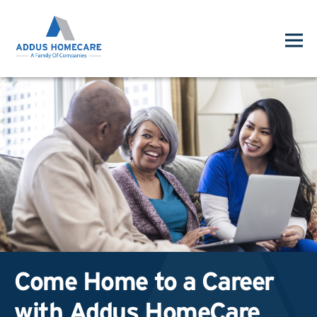
Come Home to a Career
with Addus HomeCare