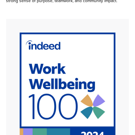
strong sense of purpose, teamwork, and community impact.