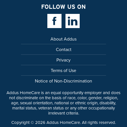
FOLLOW US ON
Facebook Link
Linkedin Link
About Addus
Contact
Privacy
Terms of Use
Notice of Non-Discrimination
Addus HomeCare is an equal opportunity employer and does
not discriminate on the basis of race, color, gender, religion,
age, sexual orientation, national or ethnic origin, disability,
marital status, veteran status or any other occupationally
irrelevant criteria.
Copyright ©
2026
Addus HomeCare. All rights reserved.