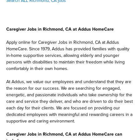
Search ALL Richmond, CA jobs
Caregiver Jobs in Richmond, CA at Addus HomeCare
Apply online for Caregiver Jobs in Richmond, CA at Addus
HomeCare. Since 1979, Addus has provided families with quality
in-home supportive services, allowing elderly and younger
persons with disabilities to maintain their freedom while living
comfortably in their own homes.
At Addus, we value our employees and understand that they are
the reason for our success. We are searching for engaged,
energetic, and passionate individuals who take ownership for the
care and service they deliver, and who are driven to do their best
each day for their clients. We are focused on providing our
dedicated employees with meaningful and rewarding careers in a
supportive and caring environment.
Caregiver Jobs in Richmond, CA at Addus HomeCare can