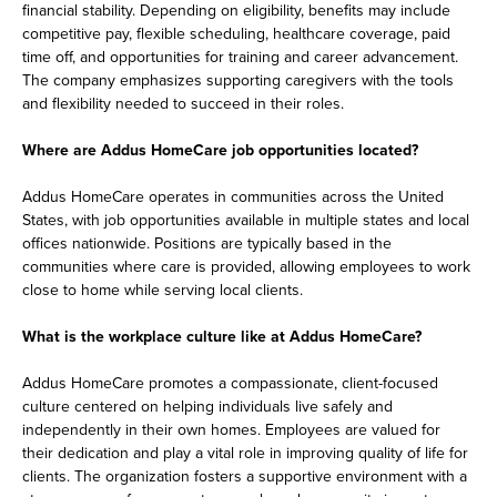
financial stability. Depending on eligibility, benefits may include
competitive pay, flexible scheduling, healthcare coverage, paid
time off, and opportunities for training and career advancement.
The company emphasizes supporting caregivers with the tools
and flexibility needed to succeed in their roles.
Where are Addus HomeCare job opportunities located?
Addus HomeCare operates in communities across the United
States, with job opportunities available in multiple states and local
offices nationwide. Positions are typically based in the
communities where care is provided, allowing employees to work
close to home while serving local clients.
What is the workplace culture like at Addus HomeCare?
Addus HomeCare promotes a compassionate, client-focused
culture centered on helping individuals live safely and
independently in their own homes. Employees are valued for
their dedication and play a vital role in improving quality of life for
clients. The organization fosters a supportive environment with a