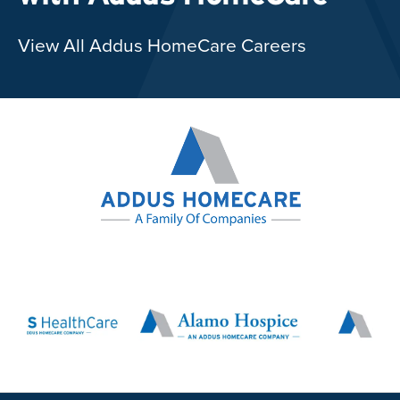
View All Addus HomeCare Careers