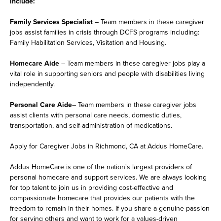
include:
Family Services Specialist
– Team members in these caregiver
jobs assist families in crisis through DCFS programs including:
Family Habilitation Services, Visitation and Housing.
Homecare Aide
– Team members in these caregiver jobs play a
vital role in supporting seniors and people with disabilities living
independently.
Personal Care Aide
– Team members in these caregiver jobs
assist clients with personal care needs, domestic duties,
transportation, and self-administration of medications.
Apply for Caregiver Jobs in Richmond, CA at Addus HomeCare.
Addus HomeCare is one of the nation's largest providers of
personal homecare and support services. We are always looking
for top talent to join us in providing cost-effective and
compassionate homecare that provides our patients with the
freedom to remain in their homes. If you share a genuine passion
for serving others and want to work for a values-driven