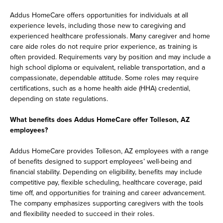
Addus HomeCare offers opportunities for individuals at all
experience levels, including those new to caregiving and
experienced healthcare professionals. Many caregiver and home
care aide roles do not require prior experience, as training is
often provided. Requirements vary by position and may include a
high school diploma or equivalent, reliable transportation, and a
compassionate, dependable attitude. Some roles may require
certifications, such as a home health aide (HHA) credential,
depending on state regulations.
What benefits does Addus HomeCare offer Tolleson, AZ
employees?
Addus HomeCare provides Tolleson, AZ employees with a range
of benefits designed to support employees’ well-being and
financial stability. Depending on eligibility, benefits may include
competitive pay, flexible scheduling, healthcare coverage, paid
time off, and opportunities for training and career advancement.
The company emphasizes supporting caregivers with the tools
and flexibility needed to succeed in their roles.