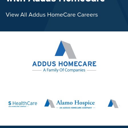
View All Addus HomeCare Careers