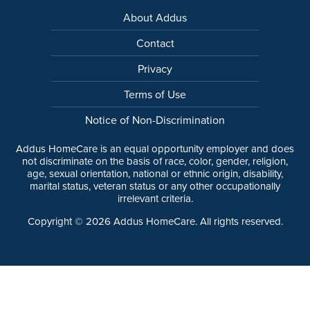
About Addus
Contact
Privacy
Terms of Use
Notice of Non-Discrimination
Addus HomeCare is an equal opportunity employer and does
not discriminate on the basis of race, color, gender, religion,
age, sexual orientation, national or ethnic origin, disability,
marital status, veteran status or any other occupationally
irrelevant criteria.
Copyright ©
2026
Addus HomeCare. All rights reserved.