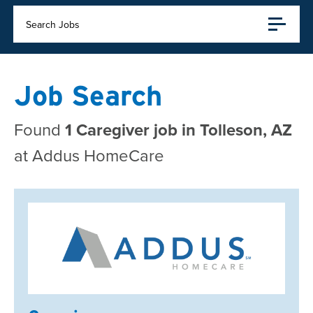
Search Jobs
Job Search
Found
1 Caregiver job in Tolleson, AZ
at Addus HomeCare