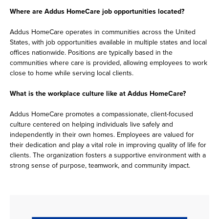
Where are Addus HomeCare job opportunities located?
Addus HomeCare operates in communities across the United
States, with job opportunities available in multiple states and local
offices nationwide. Positions are typically based in the
communities where care is provided, allowing employees to work
close to home while serving local clients.
What is the workplace culture like at Addus HomeCare?
Addus HomeCare promotes a compassionate, client-focused
culture centered on helping individuals live safely and
independently in their own homes. Employees are valued for
their dedication and play a vital role in improving quality of life for
clients. The organization fosters a supportive environment with a
strong sense of purpose, teamwork, and community impact.