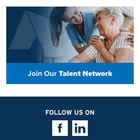
Join Our
Talent Network
FOLLOW US ON
Facebook Link
Linkedin Link