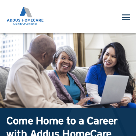
Come Home to a Career
with Addus HomeCare