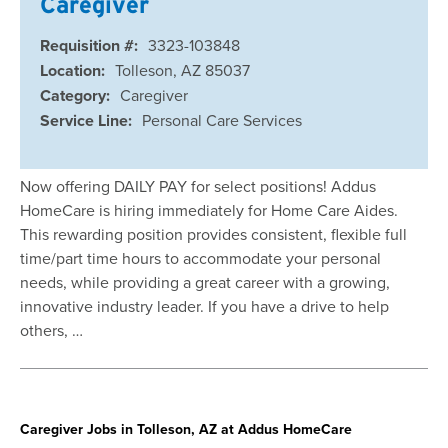
Caregiver
Requisition #:
3323-103848
Location:
Tolleson, AZ 85037
Category:
Caregiver
Service Line:
Personal Care Services
Now offering DAILY PAY for select positions! Addus
HomeCare is hiring immediately for Home Care Aides.
This rewarding position provides consistent, flexible full
time/part time hours to accommodate your personal
needs, while providing a great career with a growing,
innovative industry leader. If you have a drive to help
others, …
Caregiver Jobs in Tolleson, AZ at Addus HomeCare