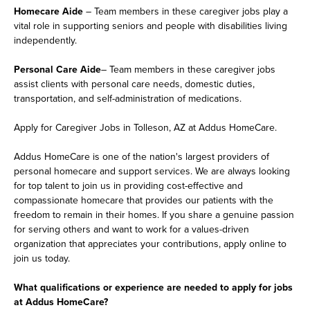
Homecare Aide
– Team members in these caregiver jobs play a
vital role in supporting seniors and people with disabilities living
independently.
Personal Care Aide
– Team members in these caregiver jobs
assist clients with personal care needs, domestic duties,
transportation, and self-administration of medications.
Apply for Caregiver Jobs in Tolleson, AZ at Addus HomeCare.
Addus HomeCare is one of the nation's largest providers of
personal homecare and support services. We are always looking
for top talent to join us in providing cost-effective and
compassionate homecare that provides our patients with the
freedom to remain in their homes. If you share a genuine passion
for serving others and want to work for a values-driven
organization that appreciates your contributions, apply online to
join us today.
What qualifications or experience are needed to apply for jobs
at Addus HomeCare?