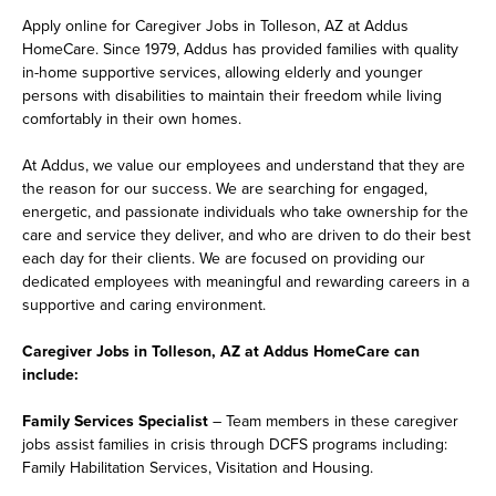
Apply online for Caregiver Jobs in Tolleson, AZ at Addus
HomeCare. Since 1979, Addus has provided families with quality
in-home supportive services, allowing elderly and younger
persons with disabilities to maintain their freedom while living
comfortably in their own homes.
At Addus, we value our employees and understand that they are
the reason for our success. We are searching for engaged,
energetic, and passionate individuals who take ownership for the
care and service they deliver, and who are driven to do their best
each day for their clients. We are focused on providing our
dedicated employees with meaningful and rewarding careers in a
supportive and caring environment.
Caregiver Jobs in Tolleson, AZ at Addus HomeCare can
include:
Family Services Specialist
– Team members in these caregiver
jobs assist families in crisis through DCFS programs including:
Family Habilitation Services, Visitation and Housing.