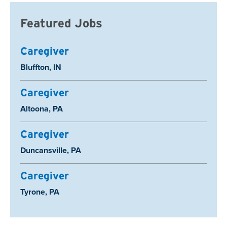
Featured Jobs
Caregiver
Location:
Bluffton, IN
Caregiver
Location:
Altoona, PA
Caregiver
Location:
Duncansville, PA
Caregiver
Location:
Tyrone, PA