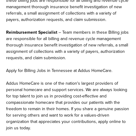
these billing jobs are responsible for all billing and revenue cycle
management thorough insurance benefit investigation of new
referrals, a small assignment of collections with a variety of
payers, authorization requests, and claim submission.
Reimbursement Specialist
– Team members in these Billing jobs
are responsible for all billing and revenue cycle management
thorough insurance benefit investigation of new referrals, a small
assignment of collections with a variety of payers, authorization
requests, and claim submission.
Apply for Billing Jobs in Tennessee at Addus HomeCare.
Addus HomeCare is one of the nation's largest providers of
personal homecare and support services. We are always looking
for top talent to join us in providing cost-effective and
compassionate homecare that provides our patients with the
freedom to remain in their homes. If you share a genuine passion
for serving others and want to work for a values-driven
organization that appreciates your contributions, apply online to
join us today.