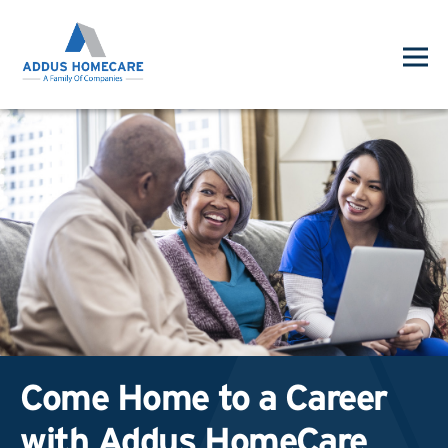
Come Home to a Career
with Addus HomeCare