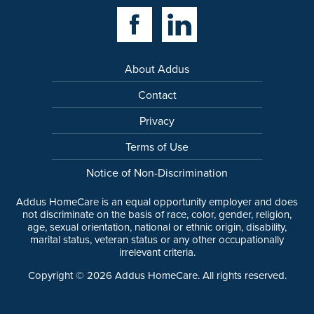
Facebook Link
Linkedin Link
About Addus
Contact
Privacy
Terms of Use
Notice of Non-Discrimination
Addus HomeCare is an equal opportunity employer and does
not discriminate on the basis of race, color, gender, religion,
age, sexual orientation, national or ethnic origin, disability,
marital status, veteran status or any other occupationally
irrelevant criteria.
Copyright ©
2026
Addus HomeCare. All rights reserved.