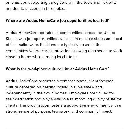
emphasizes supporting caregivers with the tools and flexibility
needed to succeed in their roles.
Where are Addus HomeCare job opportunities located?
Addus HomeCare operates in communities across the United
States, with job opportunities available in multiple states and local
offices nationwide. Positions are typically based in the
communities where care is provided, allowing employees to work
close to home while serving local clients.
What is the workplace culture like at Addus HomeCare?
Addus HomeCare promotes a compassionate, client-focused
culture centered on helping individuals live safely and
independently in their own homes. Employees are valued for
their dedication and play a vital role in improving quality of life for
clients. The organization fosters a supportive environment with a
strong sense of purpose, teamwork, and community impact.