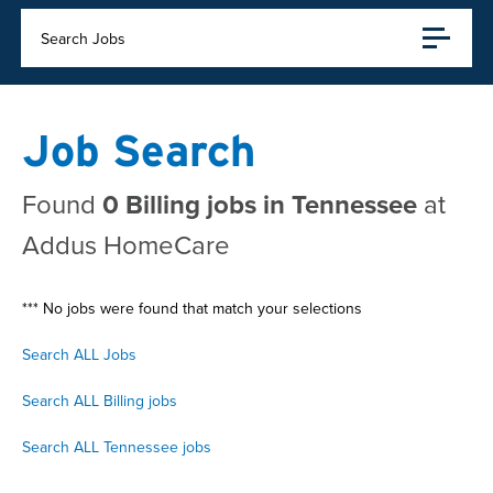
Search Jobs
Job Search
Found
0 Billing jobs in Tennessee
at
Addus HomeCare
*** No jobs were found that match your selections
Search ALL Jobs
Search ALL Billing jobs
Search ALL Tennessee jobs