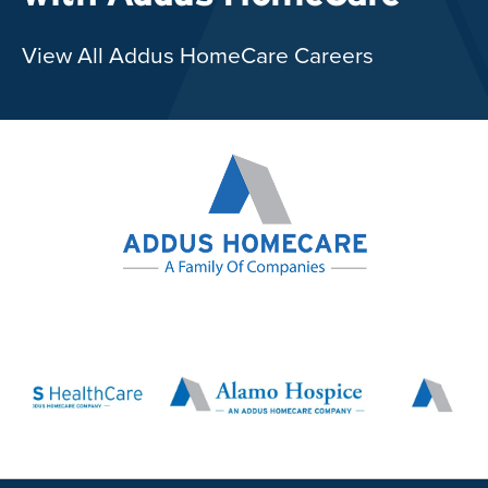
View All Addus HomeCare Careers