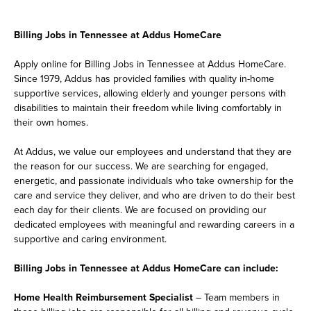
Billing Jobs in Tennessee at Addus HomeCare
Apply online for Billing Jobs in Tennessee at Addus HomeCare.
Since 1979, Addus has provided families with quality in-home
supportive services, allowing elderly and younger persons with
disabilities to maintain their freedom while living comfortably in
their own homes.
At Addus, we value our employees and understand that they are
the reason for our success. We are searching for engaged,
energetic, and passionate individuals who take ownership for the
care and service they deliver, and who are driven to do their best
each day for their clients. We are focused on providing our
dedicated employees with meaningful and rewarding careers in a
supportive and caring environment.
Billing Jobs in Tennessee at Addus HomeCare can include:
Home Health Reimbursement Specialist
– Team members in