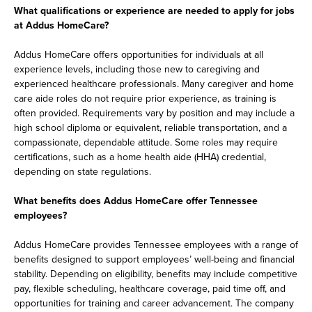
What qualifications or experience are needed to apply for jobs
at Addus HomeCare?
Addus HomeCare offers opportunities for individuals at all
experience levels, including those new to caregiving and
experienced healthcare professionals. Many caregiver and home
care aide roles do not require prior experience, as training is
often provided. Requirements vary by position and may include a
high school diploma or equivalent, reliable transportation, and a
compassionate, dependable attitude. Some roles may require
certifications, such as a home health aide (HHA) credential,
depending on state regulations.
What benefits does Addus HomeCare offer Tennessee
employees?
Addus HomeCare provides Tennessee employees with a range of
benefits designed to support employees’ well-being and financial
stability. Depending on eligibility, benefits may include competitive
pay, flexible scheduling, healthcare coverage, paid time off, and
opportunities for training and career advancement. The company