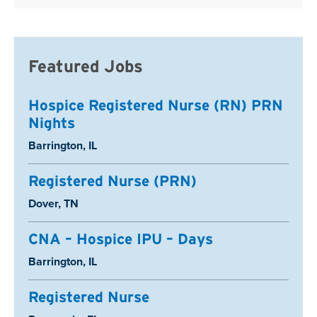
Featured Jobs
Hospice Registered Nurse (RN) PRN
Nights
Location:
Barrington, IL
Registered Nurse (PRN)
Location:
Dover, TN
CNA – Hospice IPU – Days
Location:
Barrington, IL
Registered Nurse