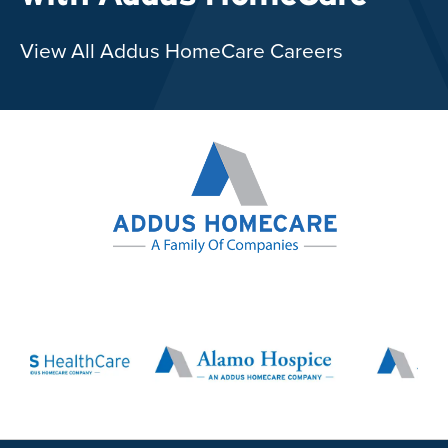
View All Addus HomeCare Careers