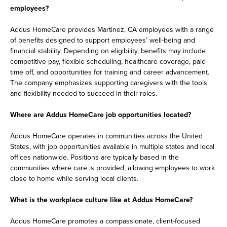
employees?
Addus HomeCare provides Martinez, CA employees with a range
of benefits designed to support employees’ well-being and
financial stability. Depending on eligibility, benefits may include
competitive pay, flexible scheduling, healthcare coverage, paid
time off, and opportunities for training and career advancement.
The company emphasizes supporting caregivers with the tools
and flexibility needed to succeed in their roles.
Where are Addus HomeCare job opportunities located?
Addus HomeCare operates in communities across the United
States, with job opportunities available in multiple states and local
offices nationwide. Positions are typically based in the
communities where care is provided, allowing employees to work
close to home while serving local clients.
What is the workplace culture like at Addus HomeCare?
Addus HomeCare promotes a compassionate, client-focused