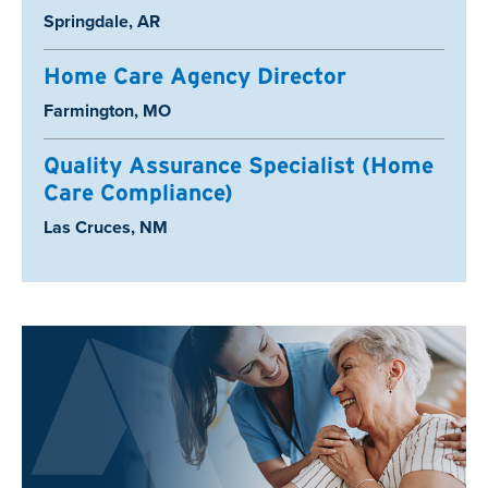
Location:
Springdale, AR
Home Care Agency Director
Location:
Farmington, MO
Quality Assurance Specialist (Home
Care Compliance)
Location:
Las Cruces, NM