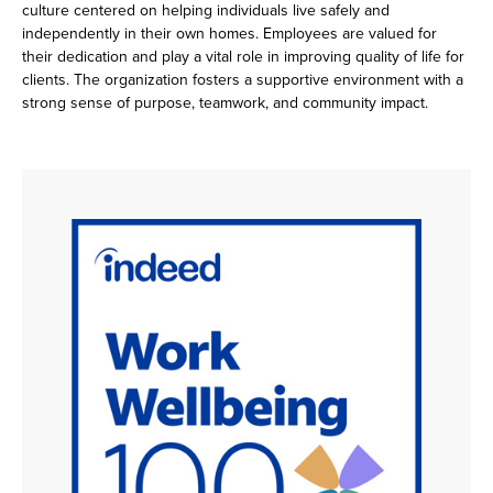
culture centered on helping individuals live safely and
independently in their own homes. Employees are valued for
their dedication and play a vital role in improving quality of life for
clients. The organization fosters a supportive environment with a
strong sense of purpose, teamwork, and community impact.