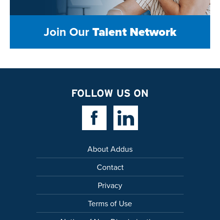
Join Our
Talent Network
FOLLOW US ON
Facebook Link
Linkedin Link
About Addus
Contact
Privacy
Terms of Use