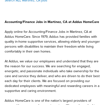
Search ALL Martinez, CA jobs
Accounting/Finance Jobs in Martinez, CA at Addus HomeCare
Apply online for Accounting/Finance Jobs in Martinez, CA at
Addus HomeCare. Since 1979, Addus has provided families with
quality in-home supportive services, allowing elderly and younger
persons with disabilities to maintain their freedom while living
comfortably in their own homes.
At Addus, we value our employees and understand that they are
the reason for our success. We are searching for engaged,
energetic, and passionate individuals who take ownership for the
care and service they deliver, and who are driven to do their best
each day for their clients. We are focused on providing our
dedicated employees with meaningful and rewarding careers in a
supportive and caring environment.
Addus HomeCare is one of the nation's largest providers of