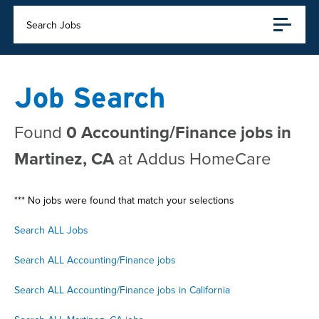
Search Jobs
Job Search
Found
0 Accounting/Finance jobs in
Martinez, CA
at Addus HomeCare
*** No jobs were found that match your selections
Search ALL Jobs
Search ALL Accounting/Finance jobs
Search ALL Accounting/Finance jobs in California