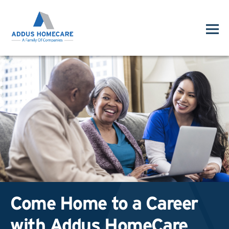
Come Home to a Career
with Addus HomeCare