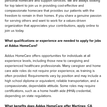
personal homecare and support services. We are always looking
for top talent to join us in providing cost-effective and
compassionate homecare that provides our patients with the
freedom to remain in their homes. If you share a genuine passion
for serving others and want to work for a values-driven
organization that appreciates your contributions, apply online to
join us today.
What qualifications or experience are needed to apply for jobs
at Addus HomeCare?
Addus HomeCare offers opportunities for individuals at all
experience levels, including those new to caregiving and
experienced healthcare professionals. Many caregiver and home
care aide roles do not require prior experience, as training is
often provided. Requirements vary by position and may include a
high school diploma or equivalent, reliable transportation, and a
compassionate, dependable attitude. Some roles may require
certifications, such as a home health aide (HHA) credential,
depending on state regulations.
What benefits does Addus HomeCare offer Martinez, CA