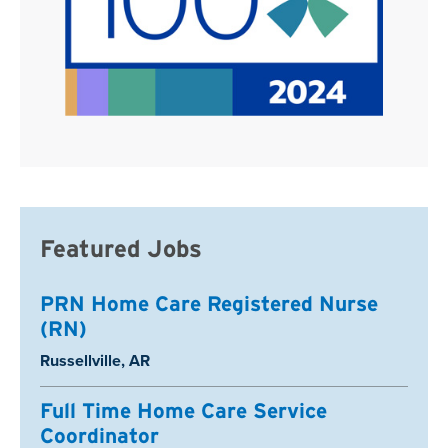
Featured Jobs
PRN Home Care Registered Nurse
(RN)
Location:
Russellville, AR
Full Time Home Care Service
Coordinator