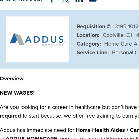
Requisition #:
3195-101
Location:
Coolville, OH
Category:
Home Care A
Service Line:
Personal C
Overview
NEW WAGES!
Are you looking for a career in healthcare but don’t have
required
to start because, we offer free training to earn 
Addus has immediate need for
Home Health Aides / Car
at
ADDUS HOMECARE
, you are making a difference in t