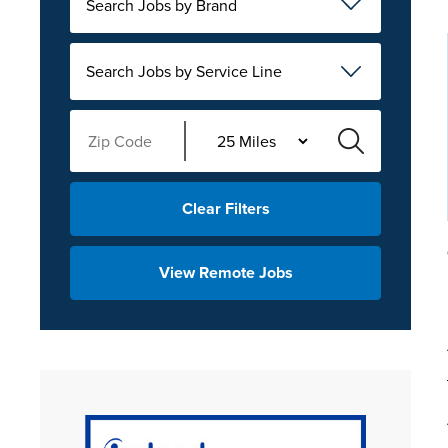
Search Jobs by Brand
Search Jobs by Service Line
Clear Filters
View Remote Jobs