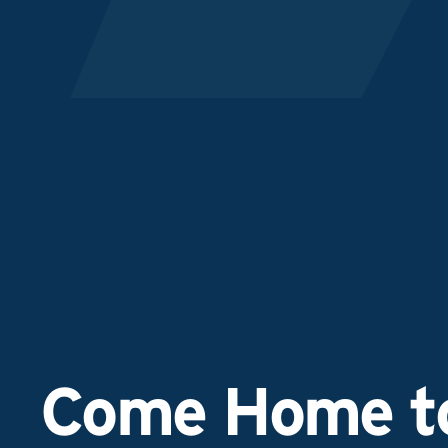
Come Home to