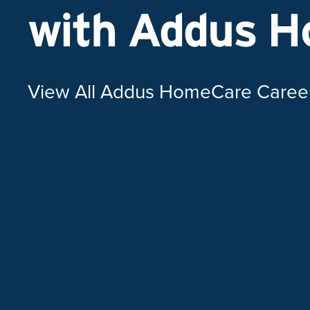
with Addus 
View All Addus HomeCare Caree