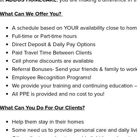
What Can We Offer You?
A schedule based on YOUR availability close to ho
Full-time or Part-time hours
Direct Deposit & Daily Pay Options
Paid Travel Time Between Clients
Cell phone discounts are available
Referral Bonuses- Send your friends & family to work
Employee Recognition Programs!
We provide your training and continuing education –
All PPE is provided and no cost to you!
What Can You Do For Our Clients?
Help them stay in their homes
Some need us to provide personal care and daily livi