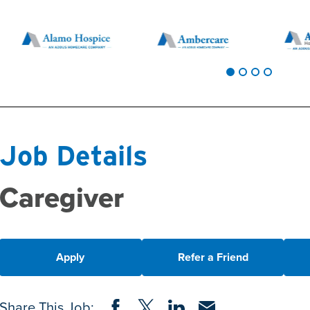
Job Details
Caregiver
Apply
Refer a Friend
Share on Facebook
Share on Twitter
Share on LinkedIn
Share via Email
Share This Job: