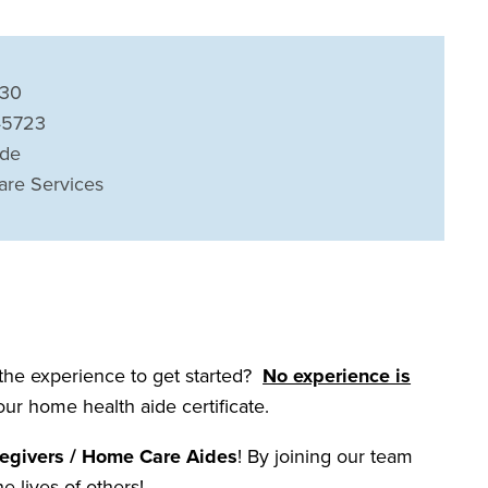
230
 45723
ide
are Services
 the experience to get started?
No experience is
your home health aide certificate.
egivers / Home Care Aides
! By joining our team
he lives of others!