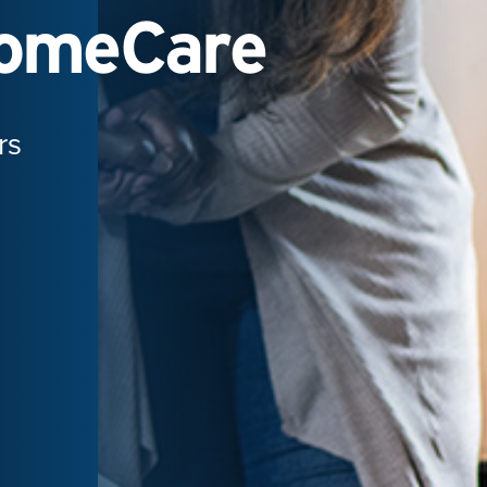
HomeCare
rs