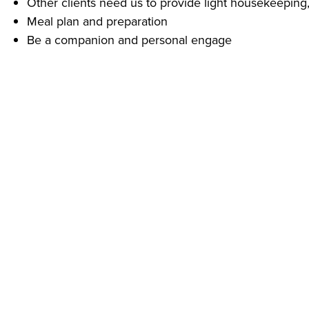
Other clients need us to provide light housekeeping,
Meal plan and preparation
Be a companion and personal engage
What Do You Need To Start Right Away?
A phone – call us today! (740) 780-3002 and ask for 
Experience providing personal care for others is pre
Reliable transportation
Our clients depend on us for their quality of life!
Despite challenging economic conditions caused by COVI
Protective Equipment (PPE) including gloves, face masks,
Addus provides equal employment opportunities to all 
prohibits discrimination and harassment of any type withou
origin, disability status, genetics, protected veteran statu
or any other characteristic protected by federal, state or 