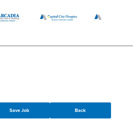
Save Job
Back