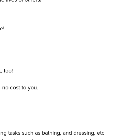
me!
, too!
 no cost to you.
ng tasks such as bathing, and dressing, etc.