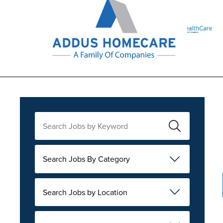
Search Jobs By Category
Search Jobs by Location