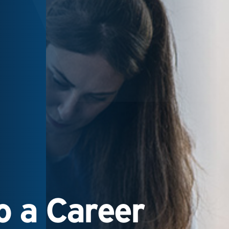
 a Career