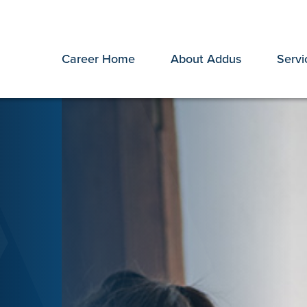
Career Home
About Addus
Servi