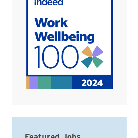
Featured Jobs