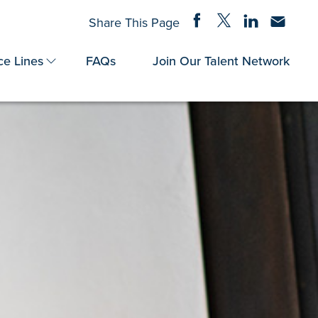
Share on Facebook
Share on Twitter
Share on Linke
Share via
Share This Page
ce Lines
FAQs
Join Our Talent Network