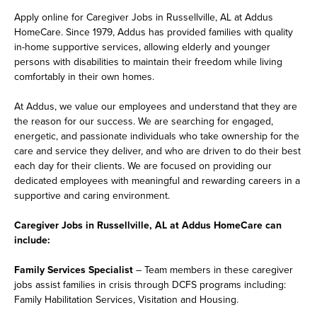
Apply online for Caregiver Jobs in Russellville, AL at Addus
HomeCare. Since 1979, Addus has provided families with quality
in-home supportive services, allowing elderly and younger
persons with disabilities to maintain their freedom while living
comfortably in their own homes.
At Addus, we value our employees and understand that they are
the reason for our success. We are searching for engaged,
energetic, and passionate individuals who take ownership for the
care and service they deliver, and who are driven to do their best
each day for their clients. We are focused on providing our
dedicated employees with meaningful and rewarding careers in a
supportive and caring environment.
Caregiver Jobs in Russellville, AL at Addus HomeCare can
include:
Family Services Specialist
– Team members in these caregiver
jobs assist families in crisis through DCFS programs including:
Family Habilitation Services, Visitation and Housing.