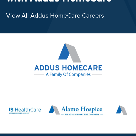
View All Addus HomeCare Careers