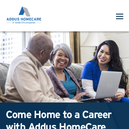
Come Home to a Career
with Addus HomeCare