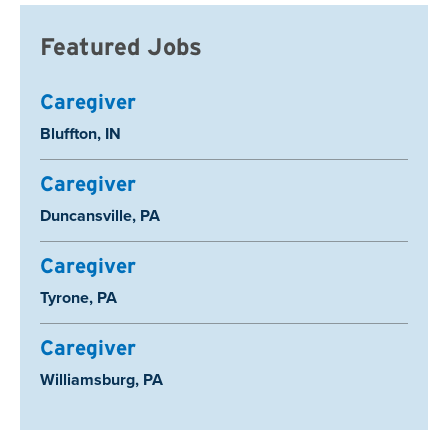
Featured Jobs
Caregiver
Location:
Bluffton, IN
Caregiver
Location:
Duncansville, PA
Caregiver
Location:
Tyrone, PA
Caregiver
Location:
Williamsburg, PA