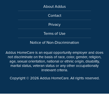
About Addus
Contact
Privacy
Terms of Use
Notice of Non-Discrimination
Addus HomeCare is an equal opportunity employer and does
not discriminate on the basis of race, color, gender, religion,
age, sexual orientation, national or ethnic origin, disability,
marital status, veteran status or any other occupationally
irrelevant criteria.
Copyright ©
2026
Addus HomeCare. All rights reserved.