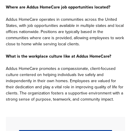
Where are Addus HomeCare job opportunities located?
Addus HomeCare operates in communities across the United
States, with job opportunities available in multiple states and local
offices nationwide. Positions are typically based in the
communities where care is provided, allowing employees to work
close to home while serving local clients.
What is the workplace culture like at Addus HomeCare?
Addus HomeCare promotes a compassionate, client-focused
culture centered on helping individuals live safely and
independently in their own homes. Employees are valued for
their dedication and play a vital role in improving quality of life for
clients. The organization fosters a supportive environment with a
strong sense of purpose, teamwork, and community impact.