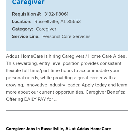
Caregiver
Requisition #:
3132-118061
Location:
Russellville, AL 35653
Category:
Caregiver
Service Line:
Personal Care Services
Addus HomeCare is hiring Caregivers / Home Care Aides .
This rewarding, entry-level position provides consistent,
flexible full-time/part-time hours to accommodate your
personal needs, while providing a great career with a
growing, innovative industry leader. Apply today and learn
more about our current opportunities. Caregiver Benefits:
Offering DAILY PAY for …
Caregiver Jobs in Russellville, AL at Addus HomeCare