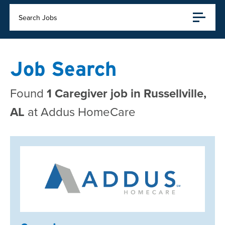
Search Jobs
Job Search
Found
1 Caregiver job in Russellville,
AL
at Addus HomeCare