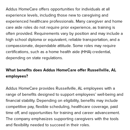
Addus HomeCare offers opportunities for individuals at all
experience levels, including those new to caregiving and
experienced healthcare professionals. Many caregiver and home
care aide roles do not require prior experience, as training is
often provided. Requirements vary by position and may include a
high school diploma or equivalent, reliable transportation, and a
compassionate, dependable attitude. Some roles may require
certifications, such as a home health aide (HHA) credential,
depending on state regulations.
What benefits does Addus HomeCare offer Russellville, AL
employees?
Addus HomeCare provides Russellville, AL employees with a
range of benefits designed to support employees’ well-being and
financial stability. Depending on eligibility, benefits may include
competitive pay, flexible scheduling, healthcare coverage, paid
time off, and opportunities for training and career advancement.
The company emphasizes supporting caregivers with the tools
and flexibility needed to succeed in their roles.