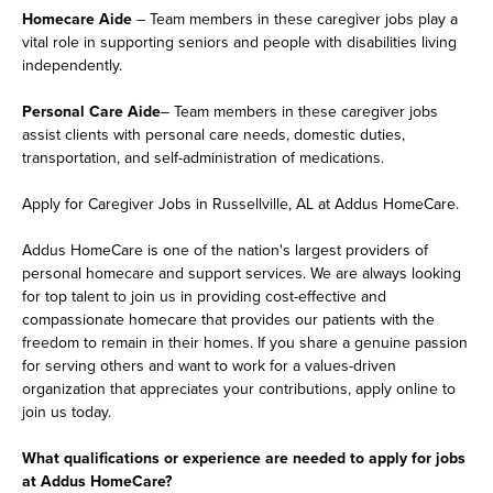
Homecare Aide
– Team members in these caregiver jobs play a
vital role in supporting seniors and people with disabilities living
independently.
Personal Care Aide
– Team members in these caregiver jobs
assist clients with personal care needs, domestic duties,
transportation, and self-administration of medications.
Apply for Caregiver Jobs in Russellville, AL at Addus HomeCare.
Addus HomeCare is one of the nation's largest providers of
personal homecare and support services. We are always looking
for top talent to join us in providing cost-effective and
compassionate homecare that provides our patients with the
freedom to remain in their homes. If you share a genuine passion
for serving others and want to work for a values-driven
organization that appreciates your contributions, apply online to
join us today.
What qualifications or experience are needed to apply for jobs
at Addus HomeCare?