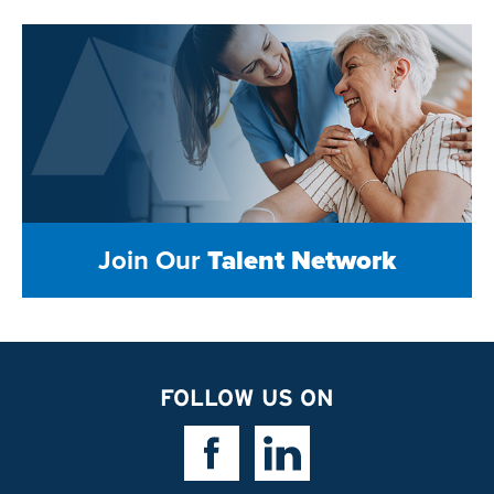
Join Our
Talent Network
FOLLOW US ON
Facebook Link
Linkedin Link