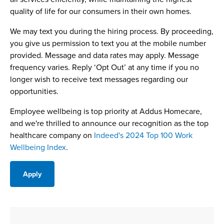
quality of life for our consumers in their own homes.
We may text you during the hiring process. By proceeding,
you give us permission to text you at the mobile number
provided. Message and data rates may apply. Message
frequency varies. Reply ‘Opt Out’ at any time if you no
longer wish to receive text messages regarding our
opportunities.
Employee wellbeing is top priority at Addus Homecare,
and we're thrilled to announce our recognition as the top
healthcare company on
Indeed's 2024 Top 100 Work
Wellbeing Index
.
Apply