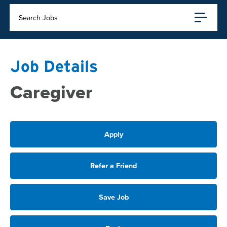
Search Jobs
Job Details
Caregiver
Apply
Refer a Friend
Save Job