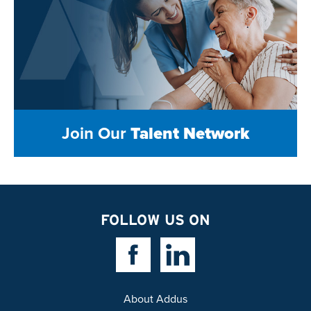
Join Our
Talent Network
FOLLOW US ON
Facebook Link
Linkedin Link
About Addus