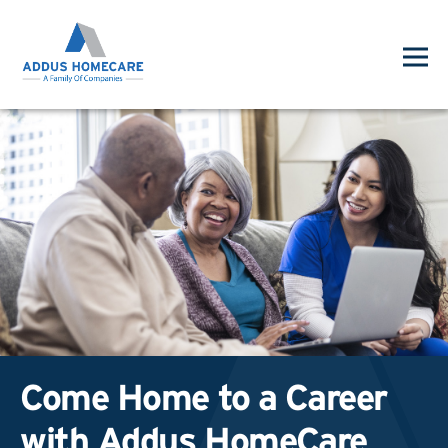
Come Home to a Career
with Addus HomeCare