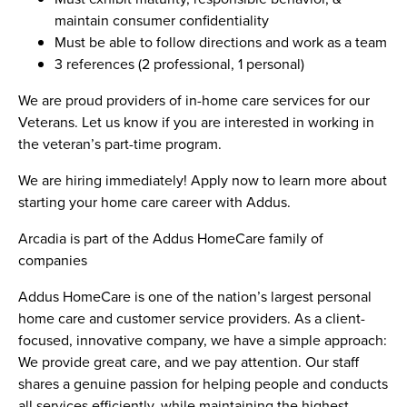
maintain consumer confidentiality
Must be able to follow directions and work as a team
3 references (2 professional, 1 personal)
We are proud providers of in-home care services for our
Veterans. Let us know if you are interested in working in
the veteran’s part-time program.
We are hiring immediately! Apply now to learn more about
starting your home care career with Addus.
Arcadia is part of the Addus HomeCare family of
companies
Addus HomeCare is one of the nation’s largest personal
home care and customer service providers. As a client-
focused, innovative company, we have a simple approach:
We provide great care, and we pay attention. Our staff
shares a genuine passion for helping people and conducts
all services efficiently, while maintaining the highest