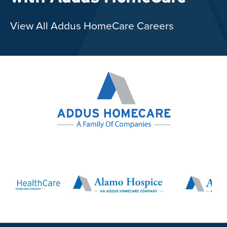
View All Addus HomeCare Careers