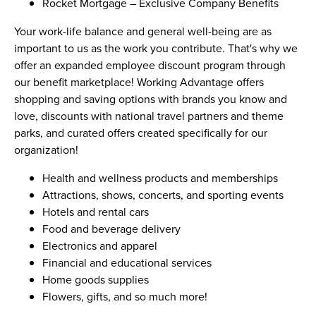
Rocket Mortgage – Exclusive Company Benefits
Your work-life balance and general well-being are as
important to us as the work you contribute. That's why we
offer an expanded employee discount program through
our benefit marketplace! Working Advantage offers
shopping and saving options with brands you know and
love, discounts with national travel partners and theme
parks, and curated offers created specifically for our
organization!
Health and wellness products and memberships
Attractions, shows, concerts, and sporting events
Hotels and rental cars
Food and beverage delivery
Electronics and apparel
Financial and educational services
Home goods supplies
Flowers, gifts, and so much more!