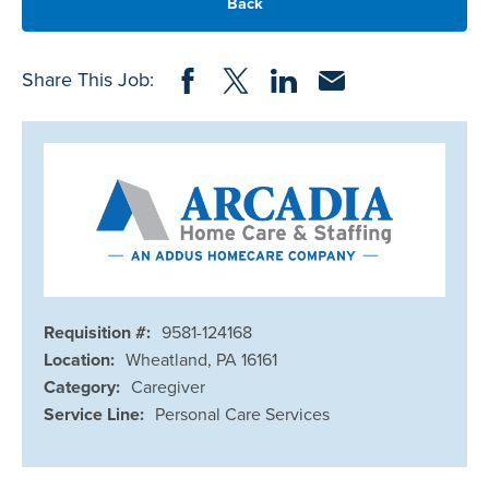
Back
Share on Facebook
Share on Twitter
Share on LinkedIn
Share via Email
Share This Job:
Requisition #:
9581-124168
Location:
Wheatland, PA 16161
Category:
Caregiver
Service Line:
Personal Care Services