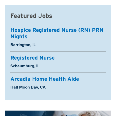
Featured Jobs
Hospice Registered Nurse (RN) PRN
Nights
Location:
Barrington, IL
Registered Nurse
Location:
Schaumburg, IL
Arcadia Home Health Aide
Location:
Half Moon Bay, CA