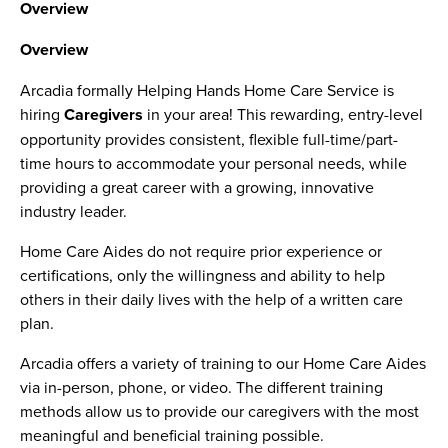
Overview
Overview
Arcadia formally Helping Hands Home Care Service is
hiring
Caregivers
in your area! This rewarding, entry-level
opportunity provides consistent, flexible full-time/part-
time hours to accommodate your personal needs, while
providing a great career with a growing, innovative
industry leader.
Home Care Aides do not require prior experience or
certifications, only the willingness and ability to help
others in their daily lives with the help of a written care
plan.
Arcadia offers a variety of training to our Home Care Aides
via in-person, phone, or video. The different training
methods allow us to provide our caregivers with the most
meaningful and beneficial training possible.