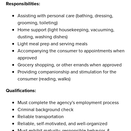
Responsibilities:
Assisting with personal care (bathing, dressing,
grooming, toileting)
Home support (light housekeeping, vacuuming,
dusting, washing dishes)
Light meal prep and serving meals
Accompanying the consumer to appointments when
approved
Grocery shopping, or other errands when approved
Providing companionship and stimulation for the
consumer (reading, walks)
Qualifications:
Must complete the agency's employment process
Criminal background check
Reliable transportation
Reliable, self-motivated, and well-organized
Must exhibit maturity, responsible behavior, &