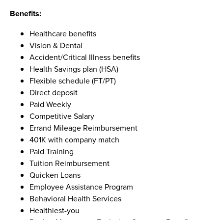
Benefits:
Healthcare benefits
Vision & Dental
Accident/Critical Illness benefits
Health Savings plan (HSA)
Flexible schedule (FT/PT)
Direct deposit
Paid Weekly
Competitive Salary
Errand Mileage Reimbursement
401K with company match
Paid Training
Tuition Reimbursement
Quicken Loans
Employee Assistance Program
Behavioral Health Services
Healthiest-you