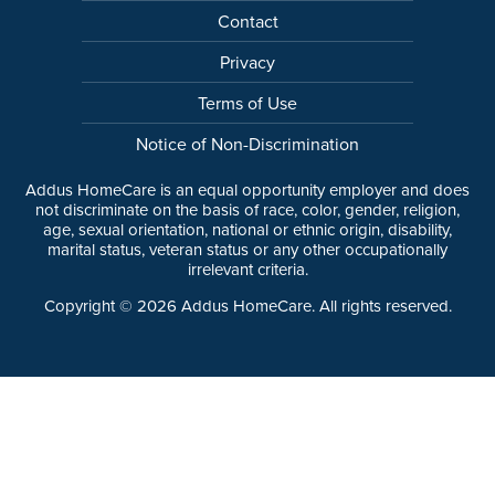
Contact
Privacy
Terms of Use
Notice of Non-Discrimination
Addus HomeCare is an equal opportunity employer and does
not discriminate on the basis of race, color, gender, religion,
age, sexual orientation, national or ethnic origin, disability,
marital status, veteran status or any other occupationally
irrelevant criteria.
Copyright ©
2026
Addus HomeCare. All rights reserved.