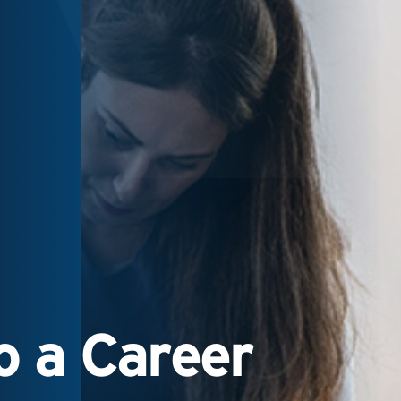
 a Career