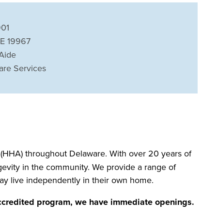
901
DE 19967
Aide
are Services
(HHA) throughout Delaware. With over 20 years of
ngevity in the community. We provide a range of
may live independently in their own home.
accredited program, we have immediate openings.