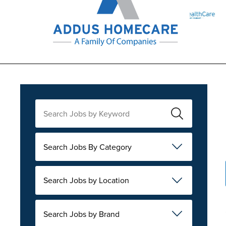
Search Jobs By Category
Search Jobs by Location
Search Jobs by Brand