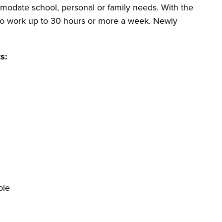
modate school, personal or family needs. With the
 to work up to 30 hours or more a week. Newly
s:
ble