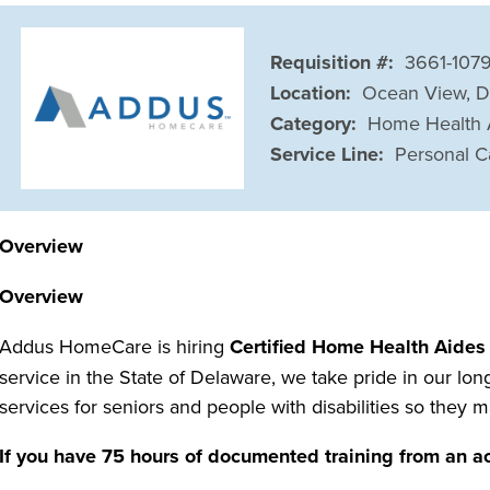
Requisition #:
3661-107
Location:
Ocean View, 
Category:
Home Health 
Service Line:
Personal C
Overview
Overview
Addus HomeCare is hiring
Certified Home Health Aides
service in the State of Delaware, we take pride in our lo
services for seniors and people with disabilities so they 
If you have 75 hours of documented training from an 