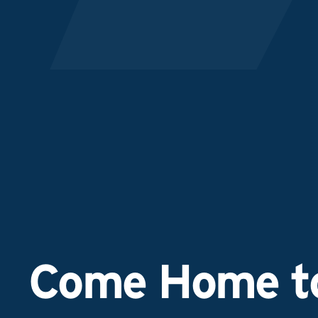
Come Home to