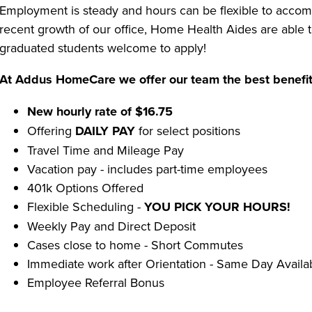
Employment is steady and hours can be flexible to accom
recent growth of our office, Home Health Aides are able
graduated students welcome to apply!
At Addus HomeCare we offer our team the best benefit
New hourly rate of $16.75
Offering
DAILY PAY
for select positions
Travel Time and Mileage Pay
Vacation pay - includes part-time employees
401k Options Offered
Flexible Scheduling -
YOU PICK YOUR HOURS!
Weekly Pay and Direct Deposit
Cases close to home - Short Commutes
Immediate work after Orientation - Same Day Availa
Employee Referral Bonus