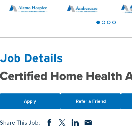
Job Details
Certified Home Health 
Apply
Refer a Friend
Share on Facebook
Share on Twitter
Share on LinkedIn
Share via Email
Share This Job: