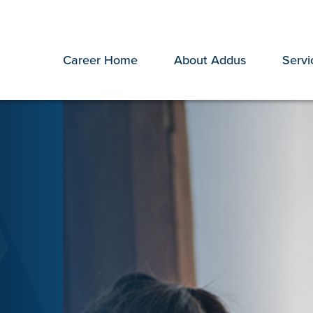
Career Home
About Addus
Servi