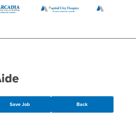
Aide
Save Job
Back