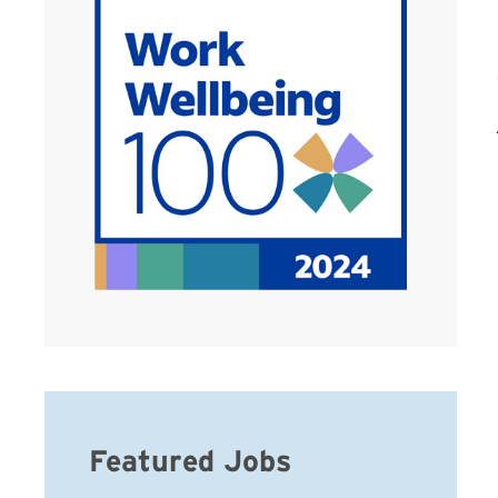
Featured Jobs