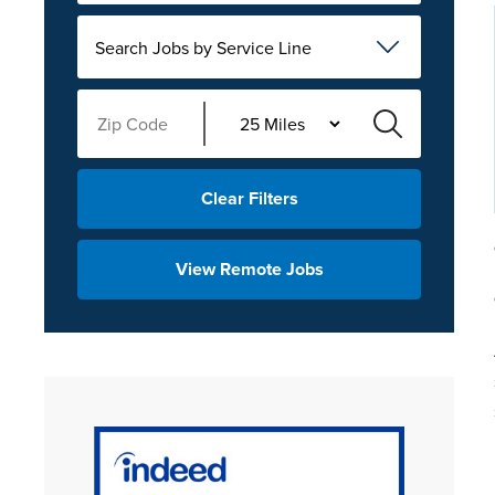
Search Jobs by Service Line
Clear Filters
View Remote Jobs