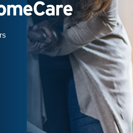
HomeCare
rs