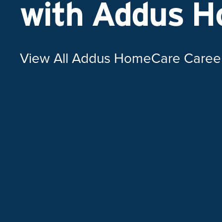
with Addus 
View All Addus HomeCare Caree