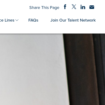
Share on Facebook
Share on Twitter
Share on Linke
Share via
Share This Page
ce Lines
FAQs
Join Our Talent Network