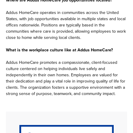
Addus HomeCare operates in communities across the United
States, with job opportunities available in multiple states and local
offices nationwide. Positions are typically based in the
communities where care is provided, allowing employees to work
close to home while serving local clients.
What is the workplace culture like at Addus HomeCare?
Addus HomeCare promotes a compassionate, client-focused
culture centered on helping individuals live safely and
independently in their own homes. Employees are valued for
their dedication and play a vital role in improving quality of life for
clients. The organization fosters a supportive environment with a
strong sense of purpose, teamwork, and community impact.