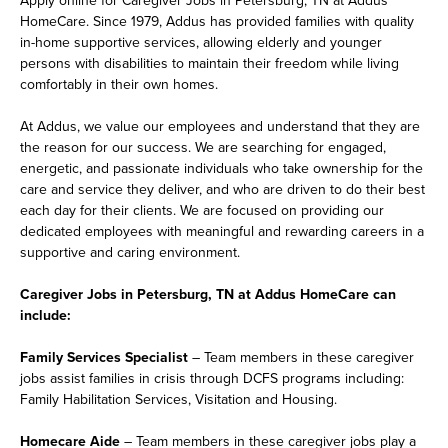
HomeCare. Since 1979, Addus has provided families with quality
in-home supportive services, allowing elderly and younger
persons with disabilities to maintain their freedom while living
comfortably in their own homes.
At Addus, we value our employees and understand that they are
the reason for our success. We are searching for engaged,
energetic, and passionate individuals who take ownership for the
care and service they deliver, and who are driven to do their best
each day for their clients. We are focused on providing our
dedicated employees with meaningful and rewarding careers in a
supportive and caring environment.
Caregiver Jobs in Petersburg, TN at Addus HomeCare can
include:
Family Services Specialist
– Team members in these caregiver
jobs assist families in crisis through DCFS programs including:
Family Habilitation Services, Visitation and Housing.
Homecare Aide
– Team members in these caregiver jobs play a