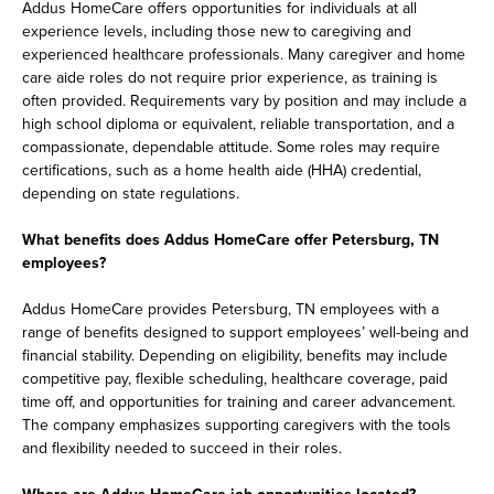
Addus HomeCare offers opportunities for individuals at all
experience levels, including those new to caregiving and
experienced healthcare professionals. Many caregiver and home
care aide roles do not require prior experience, as training is
often provided. Requirements vary by position and may include a
high school diploma or equivalent, reliable transportation, and a
compassionate, dependable attitude. Some roles may require
certifications, such as a home health aide (HHA) credential,
depending on state regulations.
What benefits does Addus HomeCare offer Petersburg, TN
employees?
Addus HomeCare provides Petersburg, TN employees with a
range of benefits designed to support employees’ well-being and
financial stability. Depending on eligibility, benefits may include
competitive pay, flexible scheduling, healthcare coverage, paid
time off, and opportunities for training and career advancement.
The company emphasizes supporting caregivers with the tools
and flexibility needed to succeed in their roles.
Where are Addus HomeCare job opportunities located?