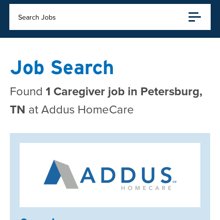
Search Jobs
Job Search
Found
1 Caregiver job in Petersburg,
TN
at Addus HomeCare