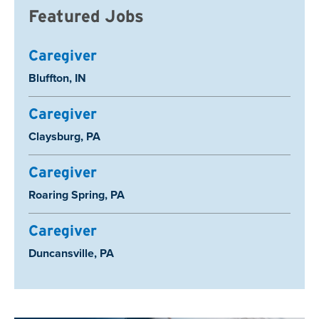
Featured Jobs
Caregiver
Location:
Bluffton, IN
Caregiver
Location:
Claysburg, PA
Caregiver
Location:
Roaring Spring, PA
Caregiver
Location:
Duncansville, PA