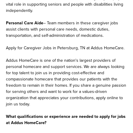
vital role in supporting seniors and people with disabilities living
independently.
Personal Care Aide
– Team members in these caregiver jobs
assist clients with personal care needs, domestic duties,
transportation, and self-administration of medications.
Apply for Caregiver Jobs in Petersburg, TN at Addus HomeCare.
Addus HomeCare is one of the nation's largest providers of
personal homecare and support services. We are always looking
for top talent to join us in providing cost-effective and
compassionate homecare that provides our patients with the
freedom to remain in their homes. If you share a genuine passion
for serving others and want to work for a values-driven
organization that appreciates your contributions, apply online to
join us today.
What qualifications or experience are needed to apply for jobs
at Addus HomeCare?