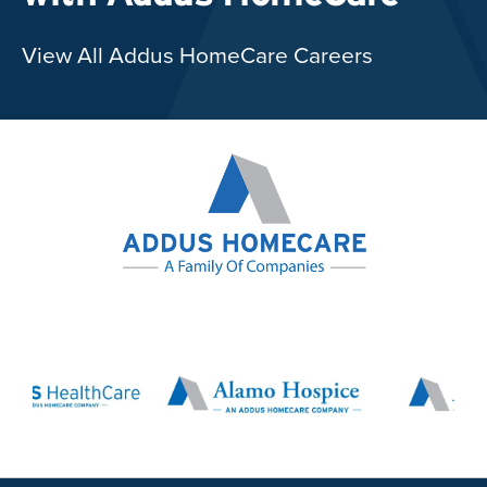
View All Addus HomeCare Careers