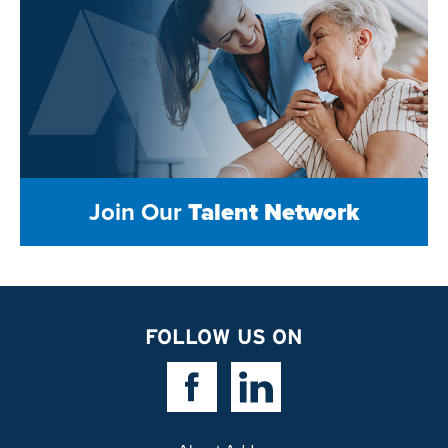
Join Our
Talent Network
FOLLOW US ON
Facebook Link
Linkedin Link