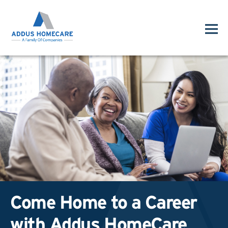
Come Home to a Career
with Addus HomeCare