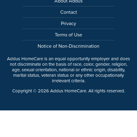
About Addus
Contact
Privacy
Terms of Use
Notice of Non-Discrimination
Addus HomeCare is an equal opportunity employer and does
not discriminate on the basis of race, color, gender, religion,
age, sexual orientation, national or ethnic origin, disability,
marital status, veteran status or any other occupationally
irrelevant criteria.
Copyright ©
2026
Addus HomeCare. All rights reserved.