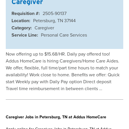
Caregiver
Requisition #:
2505-90137
Location:
Petersburg, TN 37144
Category:
Caregiver
Service Line:
Personal Care Services
Now offering up to $15.68/HR. Daily pay offered too!
Addus HomeCare is hiring Caregivers/Home Care Aides.
We offer, flexible, full time/part time hours to match your
availability! Work close to home. Benefits we offer: Quick
start Weekly pay with Daily Pay option Direct deposit
Travel time reimbursement in between clients …
Caregiver Jobs in Petersburg, TN at Addus HomeCare
Apply online for Caregiver Jobs in Petersburg, TN at Addus