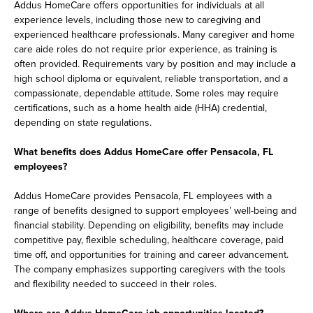
Addus HomeCare offers opportunities for individuals at all
experience levels, including those new to caregiving and
experienced healthcare professionals. Many caregiver and home
care aide roles do not require prior experience, as training is
often provided. Requirements vary by position and may include a
high school diploma or equivalent, reliable transportation, and a
compassionate, dependable attitude. Some roles may require
certifications, such as a home health aide (HHA) credential,
depending on state regulations.
What benefits does Addus HomeCare offer Pensacola, FL
employees?
Addus HomeCare provides Pensacola, FL employees with a
range of benefits designed to support employees’ well-being and
financial stability. Depending on eligibility, benefits may include
competitive pay, flexible scheduling, healthcare coverage, paid
time off, and opportunities for training and career advancement.
The company emphasizes supporting caregivers with the tools
and flexibility needed to succeed in their roles.
Where are Addus HomeCare job opportunities located?