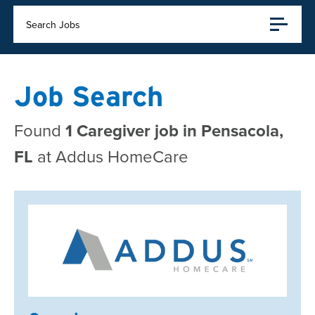
Search Jobs
Job Search
Found
1 Caregiver job in Pensacola,
FL
at Addus HomeCare