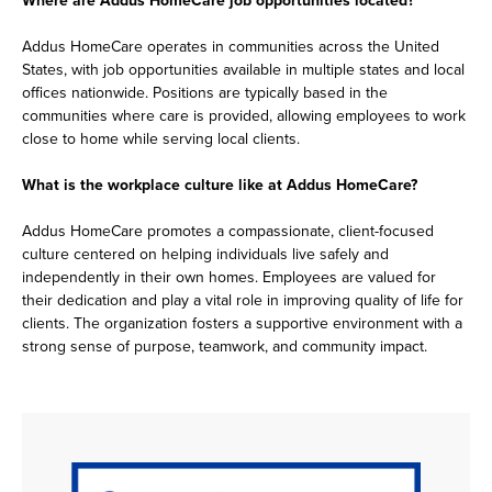
Addus HomeCare operates in communities across the United
States, with job opportunities available in multiple states and local
offices nationwide. Positions are typically based in the
communities where care is provided, allowing employees to work
close to home while serving local clients.
What is the workplace culture like at Addus HomeCare?
Addus HomeCare promotes a compassionate, client-focused
culture centered on helping individuals live safely and
independently in their own homes. Employees are valued for
their dedication and play a vital role in improving quality of life for
clients. The organization fosters a supportive environment with a
strong sense of purpose, teamwork, and community impact.