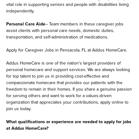
vital role in supporting seniors and people with disabilities living
independently.
Personal Care Aide
– Team members in these caregiver jobs
assist clients with personal care needs, domestic duties,
transportation, and self-administration of medications.
Apply for Caregiver Jobs in Pensacola, FL at Addus HomeCare.
Addus HomeCare is one of the nation's largest providers of
personal homecare and support services. We are always looking
for top talent to join us in providing cost-effective and
compassionate homecare that provides our patients with the
freedom to remain in their homes. If you share a genuine passion
for serving others and want to work for a values-driven
organization that appreciates your contributions, apply online to
join us today.
What qualifications or experience are needed to apply for jobs
at Addus HomeCare?