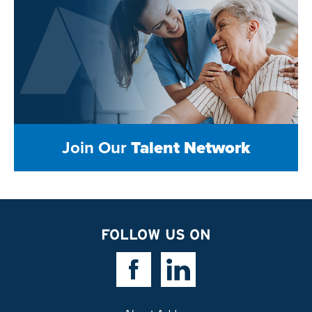
Join Our
Talent Network
FOLLOW US ON
Facebook Link
Linkedin Link