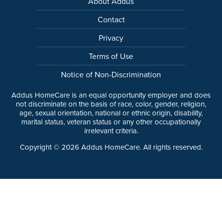
About Addus
Contact
Privacy
Terms of Use
Notice of Non-Discrimination
Addus HomeCare is an equal opportunity employer and does
not discriminate on the basis of race, color, gender, religion,
age, sexual orientation, national or ethnic origin, disability,
marital status, veteran status or any other occupationally
irrelevant criteria.
Copyright ©
2026
Addus HomeCare. All rights reserved.