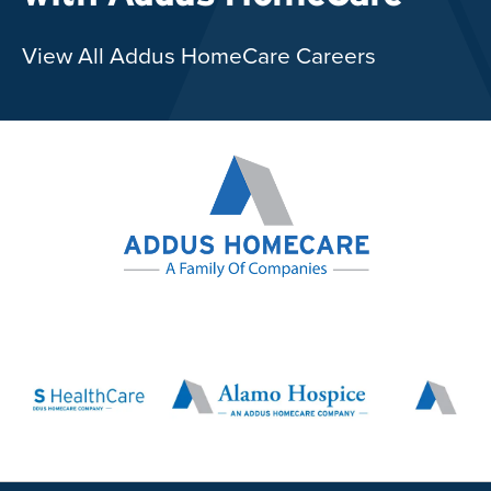
View All Addus HomeCare Careers