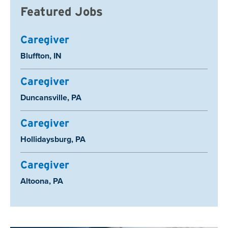
Featured Jobs
Caregiver
Location:
Bluffton, IN
Caregiver
Location:
Duncansville, PA
Caregiver
Location:
Hollidaysburg, PA
Caregiver
Location:
Altoona, PA