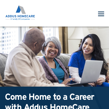
Come Home to a Career
with Addus HomeCare