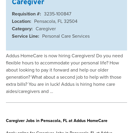
Caregiver
Requisition #:
3235-100847
Location:
Pensacola, FL 32504
Category:
Caregiver
Service Line:
Personal Care Services
Addus HomeCare is now hiring Caregivers! Do you need
flexible hours to accommodate your personal life? How
about looking to pay it forward and help our older
generation? What about a second job to help with those
extra bills? You are in luck! Addus is hiring home care
aides/caregivers and …
Caregiver Jobs in Pensacola, FL at Addus HomeCare
Apply online for Caregiver Jobs in Pensacola, FL at Addus