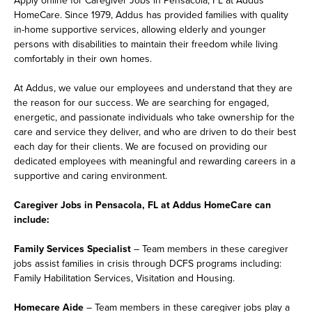
HomeCare. Since 1979, Addus has provided families with quality
in-home supportive services, allowing elderly and younger
persons with disabilities to maintain their freedom while living
comfortably in their own homes.
At Addus, we value our employees and understand that they are
the reason for our success. We are searching for engaged,
energetic, and passionate individuals who take ownership for the
care and service they deliver, and who are driven to do their best
each day for their clients. We are focused on providing our
dedicated employees with meaningful and rewarding careers in a
supportive and caring environment.
Caregiver Jobs in Pensacola, FL at Addus HomeCare can
include:
Family Services Specialist
– Team members in these caregiver
jobs assist families in crisis through DCFS programs including:
Family Habilitation Services, Visitation and Housing.
Homecare Aide
– Team members in these caregiver jobs play a