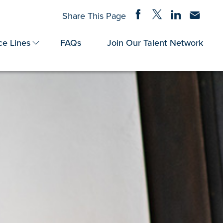
Share on Facebook
Share on Twitter
Share on Linke
Share via
Share This Page
ce Lines
FAQs
Join Our Talent Network