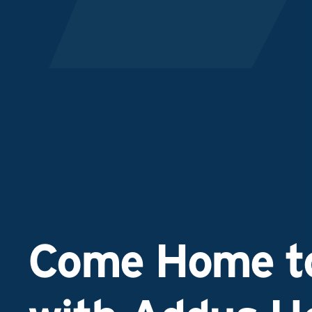
Come Home to