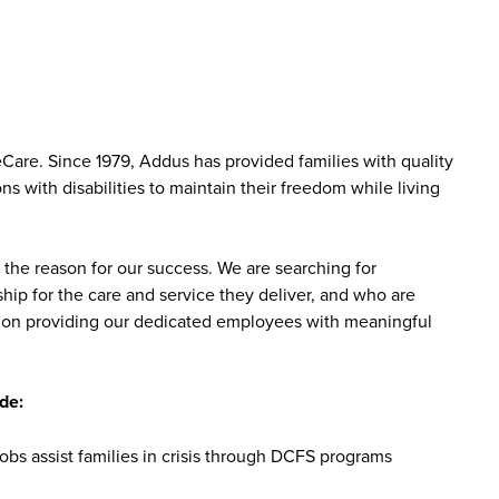
Care. Since 1979, Addus has provided families with quality
s with disabilities to maintain their freedom while living
the reason for our success. We are searching for
ip for the care and service they deliver, and who are
sed on providing our dedicated employees with meaningful
de:
bs assist families in crisis through DCFS programs