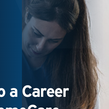
 a Career