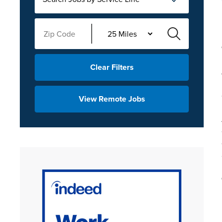
Clear Filters
View Remote Jobs