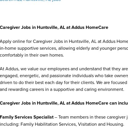
Caregiver Jobs in Huntsville, AL at Addus HomeCare
Apply online for Caregiver Jobs in Huntsville, AL at Addus Home
in-home supportive services, allowing elderly and younger person
comfortably in their own homes.
At Addus, we value our employees and understand that they are 
engaged, energetic, and passionate individuals who take ownersh
driven to do their best each day for their clients. We are focu
and rewarding careers in a supportive and caring environment.
Caregiver Jobs in Huntsville, AL at Addus HomeCare can inclu
Family Services Specialist
– Team members in these caregiver jo
including: Family Habilitation Services, Visitation and Housing.