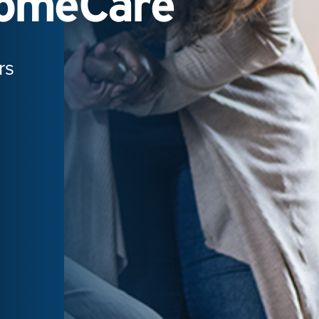
HomeCare
rs