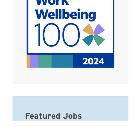
Featured Jobs
Caregiver