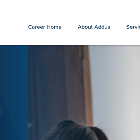
Career Home
About Addus
Servi