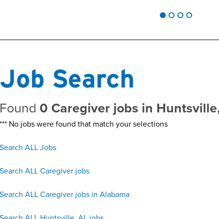
Job Search
Found
0 Caregiver jobs in Huntsvill
*** No jobs were found that match your selections
Search ALL Jobs
Search ALL Caregiver jobs
Search ALL Caregiver jobs in Alabama
Search ALL Huntsville, AL jobs