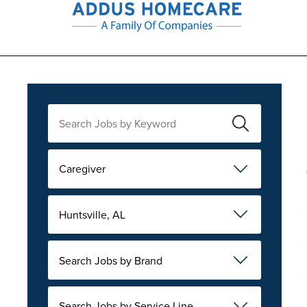
Caregiver
Huntsville, AL
Search Jobs by Brand
Search Jobs by Service Line