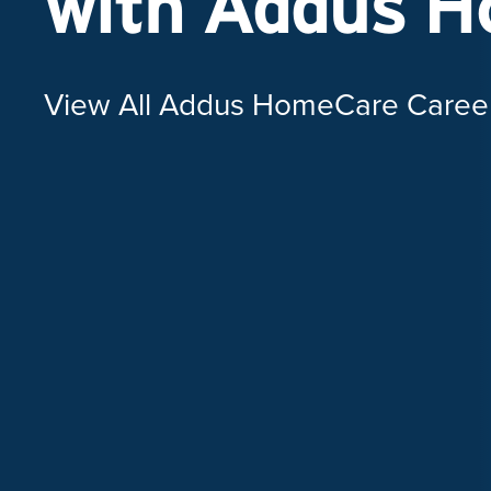
with Addus 
View All Addus HomeCare Caree