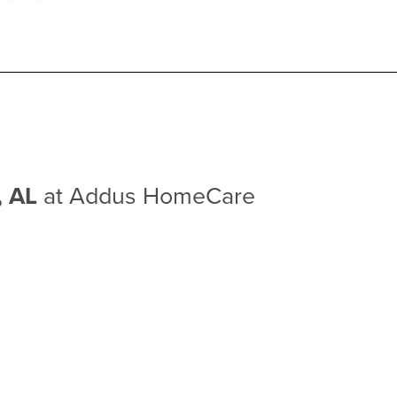
e, AL
at Addus HomeCare