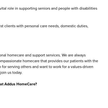
tal role in supporting seniors and people with disabilities
st clients with personal care needs, domestic duties,
sonal homecare and support services. We are always
 compassionate homecare that provides our patients with the
 for serving others and want to work for a values-driven
join us today.
bs at Addus HomeCare?
ience levels, including those new to caregiving and
are aide roles do not require prior experience, as
y include a high school diploma or equivalent, reliable