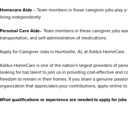
Homecare Aide
– Team members in these caregiver jobs play a vi
living independently.
Personal Care Aide
– Team members in these caregiver jobs assi
transportation, and self-administration of medications.
Apply for Caregiver Jobs in Huntsville, AL at Addus HomeCare.
Addus HomeCare is one of the nation's largest providers of per
looking for top talent to join us in providing cost-effective and
freedom to remain in their homes. If you share a genuine passion
organization that appreciates your contributions, apply online to 
What qualifications or experience are needed to apply for jo
Addus HomeCare offers opportunities for individuals at all exper
experienced healthcare professionals. Many caregiver and home c
training is often provided. Requirements vary by position and ma