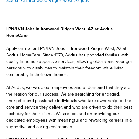
Search ALL Ironwood Ridges West, AZ jobs
LPN/LVN Jobs in Ironwood Ridges West, AZ at Addus
HomeCare
Apply online for LPN/LVN Jobs in Ironwood Ridges West, AZ at
Addus HomeCare. Since 1979, Addus has provided families with
quality in-home supportive services, allowing elderly and younger
persons with disabilities to maintain their freedom while living
comfortably in their own homes.
At Addus, we value our employees and understand that they are
the reason for our success. We are searching for engaged,
energetic, and passionate individuals who take ownership for the
care and service they deliver, and who are driven to do their best
each day for their clients. We are focused on providing our
dedicated employees with meaningful and rewarding careers in a
supportive and caring environment.