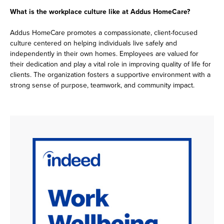
What is the workplace culture like at Addus HomeCare?
Addus HomeCare promotes a compassionate, client-focused
culture centered on helping individuals live safely and
independently in their own homes. Employees are valued for
their dedication and play a vital role in improving quality of life for
clients. The organization fosters a supportive environment with a
strong sense of purpose, teamwork, and community impact.