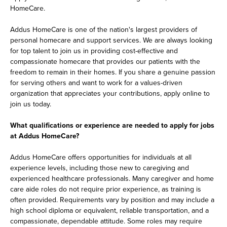
HomeCare.
Addus HomeCare is one of the nation's largest providers of
personal homecare and support services. We are always looking
for top talent to join us in providing cost-effective and
compassionate homecare that provides our patients with the
freedom to remain in their homes. If you share a genuine passion
for serving others and want to work for a values-driven
organization that appreciates your contributions, apply online to
join us today.
What qualifications or experience are needed to apply for jobs
at Addus HomeCare?
Addus HomeCare offers opportunities for individuals at all
experience levels, including those new to caregiving and
experienced healthcare professionals. Many caregiver and home
care aide roles do not require prior experience, as training is
often provided. Requirements vary by position and may include a
high school diploma or equivalent, reliable transportation, and a
compassionate, dependable attitude. Some roles may require