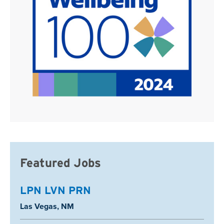
Featured Jobs
LPN LVN PRN
Location:
Las Vegas, NM