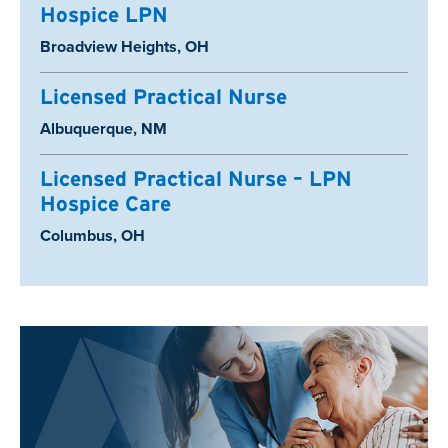
Hospice LPN
Location:
Broadview Heights, OH
Licensed Practical Nurse
Location:
Albuquerque, NM
Licensed Practical Nurse – LPN
Hospice Care
Location:
Columbus, OH