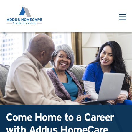
Come Home to a Career
with Addus HomeCare