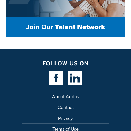
Join Our
Talent Network
FOLLOW US ON
Facebook Link
Linkedin Link
About Addus
Contact
Privacy
Terms of Use