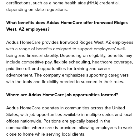
certifications, such as a home health aide (HHA) credential,
depending on state regulations.
What benefits does Addus HomeCare offer Ironwood Ridges
West, AZ employees?
Addus HomeCare provides Ironwood Ridges West, AZ employees
with a range of benefits designed to support employees’ well-
being and financial stability. Depending on eligibility, benefits may
include competitive pay, flexible scheduling, healthcare coverage,
paid time off, and opportunities for training and career
advancement. The company emphasizes supporting caregivers
with the tools and flexibility needed to succeed in their roles.
Where are Addus HomeCare job opportunities located?
Addus HomeCare operates in communities across the United
States, with job opportunities available in multiple states and local
offices nationwide. Positions are typically based in the
communities where care is provided, allowing employees to work
close to home while serving local clients.