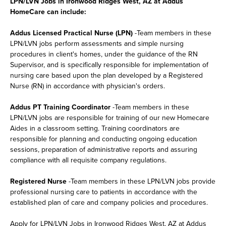
LPN/LVN Jobs in Ironwood Ridges West, AZ at Addus
HomeCare can include:
Addus Licensed Practical Nurse (LPN)
-Team members in these
LPN/LVN jobs perform assessments and simple nursing
procedures in client's homes, under the guidance of the RN
Supervisor, and is specifically responsible for implementation of
nursing care based upon the plan developed by a Registered
Nurse (RN) in accordance with physician's orders.
Addus PT Training Coordinator
-Team members in these
LPN/LVN jobs are responsible for training of our new Homecare
Aides in a classroom setting. Training coordinators are
responsible for planning and conducting ongoing education
sessions, preparation of administrative reports and assuring
compliance with all requisite company regulations.
Registered Nurse
-Team members in these LPN/LVN jobs provide
professional nursing care to patients in accordance with the
established plan of care and company policies and procedures.
Apply for LPN/LVN Jobs in Ironwood Ridges West, AZ at Addus