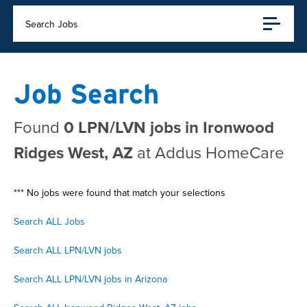
Search Jobs
Job Search
Found
0 LPN/LVN jobs in Ironwood
Ridges West, AZ
at Addus HomeCare
*** No jobs were found that match your selections
Search ALL Jobs
Search ALL LPN/LVN jobs
Search ALL LPN/LVN jobs in Arizona