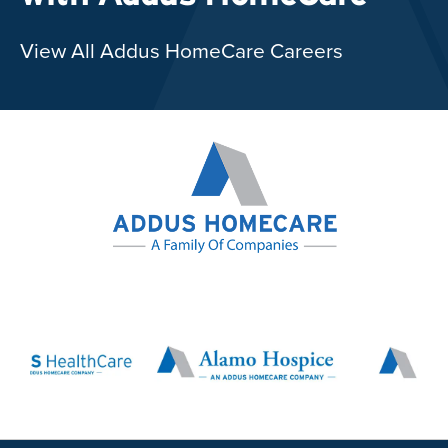
View All Addus HomeCare Careers