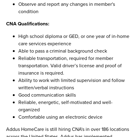
Observe and report any changes in member's
condition
CNA Qualifications:
High school diploma or GED, or one year of in-home
care services experience
Able to pass a criminal background check
Reliable transportation, required for member
transportation. Valid driver’s license and proof of
insurance is required.
Ability to work with limited supervision and follow
written/verbal instructions
Good communication skills
Reliable, energetic, self-motivated and well-
organized
Comfortable using an electronic device
Addus HomeCare is still hiring CNA's in over 186 locations
across the United States. Addus has implemented