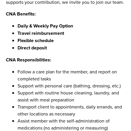
supports your contribution, we invite you to join our team.
CNA Benefits:
Daily & Weekly Pay Option
Travel reimbursement
Flexible schedule
Direct deposit
CNA Responsibilities:
Follow a care plan for the member, and report on
completed tasks
Support with personal care (bathing, dressing, etc.)
Support with routine house cleaning, laundry, and
assist with meal preparation
Transport client to appointments, daily errands, and
other locations as necessary
Assist member with the self-administration of
medications (no administering or measuring)