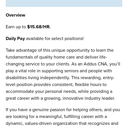
Overview
Earn up to
$15.68/HR.
Daily Pay
available for select positions!
Take advantage of this unique opportunity to learn the
fundamentals of quality home care and deliver life-
changing service to your clients. As an Addus CNA, you’ll
play a vital role in supporting seniors and people with
disabilities living independently. This rewarding, entry-
level position provides consistent, flexible hours to
accommodate your personal needs, while providing a
great career with a growing, innovative industry leader.
If you have a genuine passion for helping others, and you
are looking for a meaningful, fulfilling career with a
dynamic, values-driven organization that recognizes and