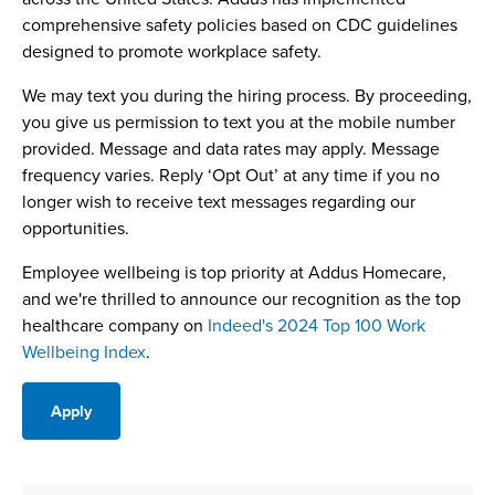
comprehensive safety policies based on CDC guidelines
designed to promote workplace safety.
We may text you during the hiring process. By proceeding,
you give us permission to text you at the mobile number
provided. Message and data rates may apply. Message
frequency varies. Reply ‘Opt Out’ at any time if you no
longer wish to receive text messages regarding our
opportunities.
Employee wellbeing is top priority at Addus Homecare,
and we're thrilled to announce our recognition as the top
healthcare company on
Indeed's 2024 Top 100 Work
Wellbeing Index
.
Apply