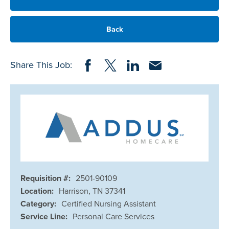
Back
Share on Facebook
Share on Twitter
Share on LinkedIn
Share via Email
Share This Job:
Requisition #:
2501-90109
Location:
Harrison, TN 37341
Category:
Certified Nursing Assistant
Service Line:
Personal Care Services