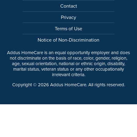
Contact
Privacy
Terms of Use
Notice of Non-Discrimination
Addus HomeCare is an equal opportunity employer and does
not discriminate on the basis of race, color, gender, religion,
age, sexual orientation, national or ethnic origin, disability,
marital status, veteran status or any other occupationally
irrelevant criteria.
Copyright ©
2026
Addus HomeCare. All rights reserved.