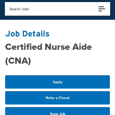
Search Jobs
Job Details
Certified Nurse Aide
(CNA)
Apply
Refer a Friend
Save Job