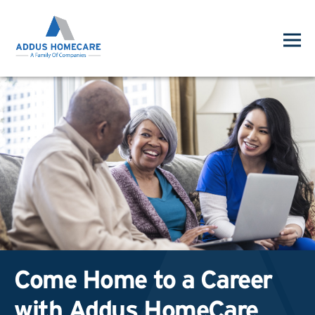
Come Home to a Career
with Addus HomeCare