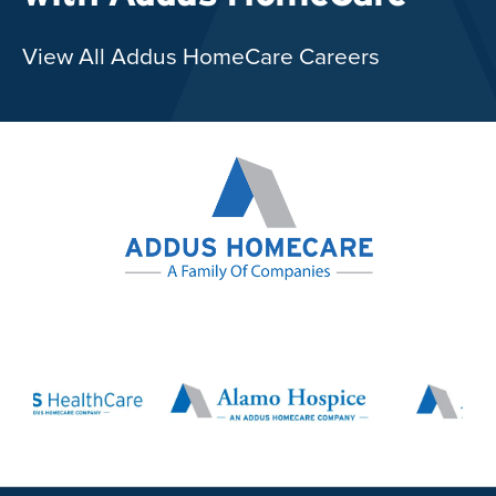
View All Addus HomeCare Careers