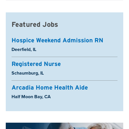
Featured Jobs
Hospice Weekend Admission RN
Location:
Deerfield, IL
Registered Nurse
Location:
Schaumburg, IL
Arcadia Home Health Aide
Location:
Half Moon Bay, CA