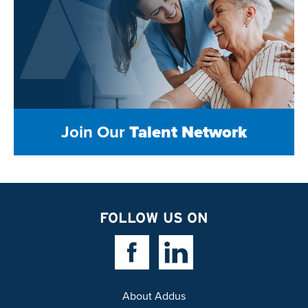
Join Our
Talent Network
FOLLOW US ON
Facebook Link
Linkedin Link
About Addus