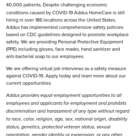
40,000 patients
Despite challenging economic
.
conditions caused by COVID-19 Addus HomeCare is still
hiring in over 186 locations across the United States.
Addus has implemented comprehensive safety policies
based on CDC guidelines designed to promote workplace
safety. We are providing Personal Protective Equipment
(PPE) including gloves, face masks, hand sanitizer and
anti-bacterial soap to our employees.
We are offering virtual job interviews as a safety measure
against COVID-19. Apply today and learn more about our
current opportunities.
Addus provides equal employment opportunities to all
employees and applicants for employment and prohibits
discrimination and harassment of any type without regard
to race, color, religion, age, sex, national origin, disability
status, genetics, protected veteran status, sexual
orientation, gender identity or expression, or any other