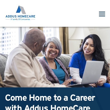
Come Home to a Career
with Addus HomeCare