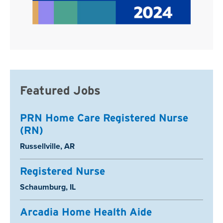
Featured Jobs
PRN Home Care Registered Nurse
(RN)
Location:
Russellville, AR
Registered Nurse
Location:
Schaumburg, IL
Arcadia Home Health Aide