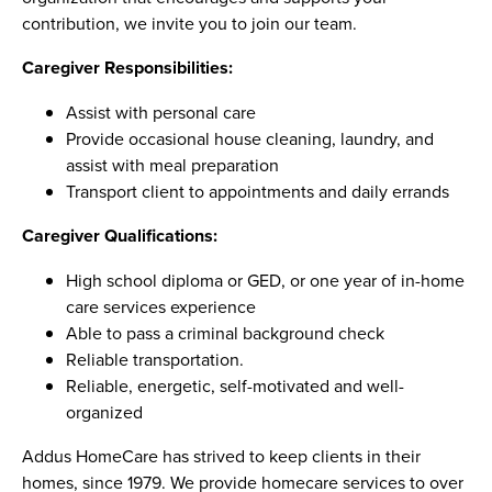
contribution, we invite you to join our team.
Caregiver Responsibilities:
Assist with personal care
Provide occasional house cleaning, laundry, and
assist with meal preparation
Transport client to appointments and daily errands
Caregiver Qualifications:
High school diploma or GED, or one year of in-home
care services experience
Able to pass a criminal background check
Reliable transportation.
Reliable, energetic, self-motivated and well-
organized
Addus HomeCare has strived to keep clients in their
homes, since 1979. We provide homecare services to over