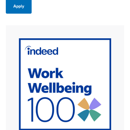
Apply