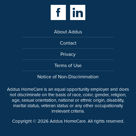
Facebook Link
Linkedin Link
About Addus
Contact
Privacy
Terms of Use
Notice of Non-Discrimination
Addus HomeCare is an equal opportunity employer and does
not discriminate on the basis of race, color, gender, religion,
age, sexual orientation, national or ethnic origin, disability,
marital status, veteran status or any other occupationally
irrelevant criteria.
Copyright ©
2026
Addus HomeCare. All rights reserved.