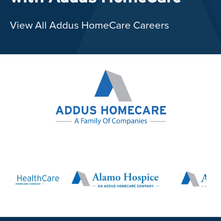
View All Addus HomeCare Careers