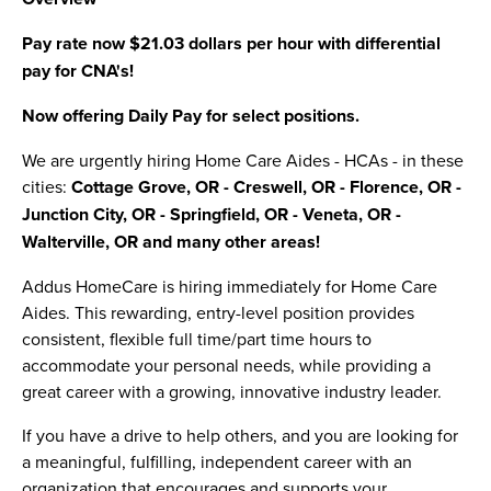
Pay rate now $21.03 dollars per hour with differential
pay for CNA's!
Now offering Daily Pay for select positions.
We are urgently hiring Home Care Aides - HCAs - in these
cities:
Cottage Grove, OR - Creswell, OR - Florence, OR -
Junction City, OR - Springfield, OR - Veneta, OR -
Walterville, OR and many other areas!
Addus HomeCare is hiring immediately for Home Care
Aides. This rewarding, entry-level position provides
consistent, flexible full time/part time hours to
accommodate your personal needs, while providing a
great career with a growing, innovative industry leader.
If you have a drive to help others, and you are looking for
a meaningful, fulfilling, independent career with an
organization that encourages and supports your