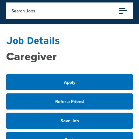
Search Jobs
Job Details
Caregiver
Apply
Refer a Friend
Save Job