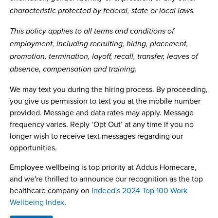
characteristic protected by federal, state or local laws.
This policy applies to all terms and conditions of
employment, including recruiting, hiring, placement,
promotion, termination, layoff, recall, transfer, leaves of
absence, compensation and training.
We may text you during the hiring process. By proceeding,
you give us permission to text you at the mobile number
provided. Message and data rates may apply. Message
frequency varies. Reply ‘Opt Out’ at any time if you no
longer wish to receive text messages regarding our
opportunities.
Employee wellbeing is top priority at Addus Homecare,
and we're thrilled to announce our recognition as the top
healthcare company on
Indeed's 2024 Top 100 Work
Wellbeing Index
.