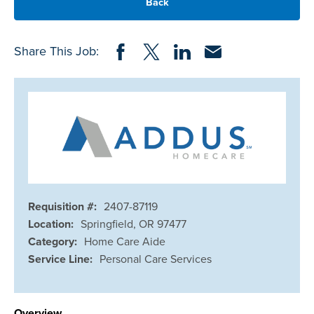
Back
Share on Facebook
Share on Twitter
Share on LinkedIn
Share via Email
Share This Job:
Requisition #:
2407-87119
Location:
Springfield, OR 97477
Category:
Home Care Aide
Service Line:
Personal Care Services
Overview