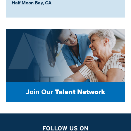
Location:
Half Moon Bay, CA
Join Our
Talent Network
FOLLOW US ON