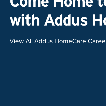
Come Home to
with Addus 
View All Addus HomeCare Caree