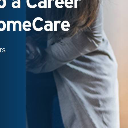
 a Career
HomeCare
rs