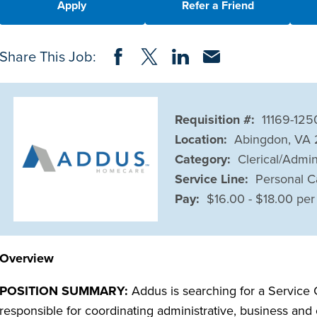
Apply
Refer a Friend
Share on Facebook
Share on Twitter
Share on LinkedIn
Share via Email
Share This Job:
Requisition #:
11169-125
Location:
Abingdon, VA
Category:
Clerical/Admin
Service Line:
Personal C
Pay:
$16.00 - $18.00 per
Overview
POSITION SUMMARY:
Addus is searching for a Service C
responsible for coordinating administrative, business and o