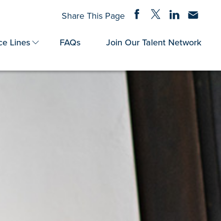
Share on Facebook
Share on Twitter
Share on Linke
Share via
Share This Page
ce Lines
FAQs
Join Our Talent Network