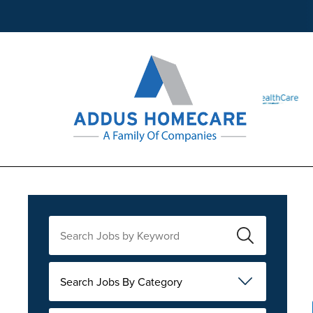
Search Jobs By Category