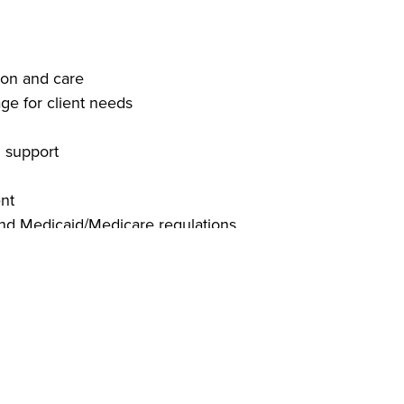
ion and care
ge for client needs
d support
ent
and Medicaid/Medicare regulations
ion skills
ng software