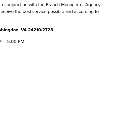
es in conjunction with the Branch Manager or Agency
 receive the best service possible and according to
Abingdon, VA 24210-2728
AM – 5:00 PM