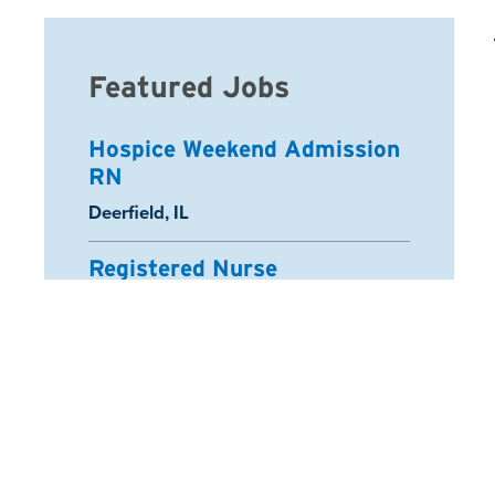
Featured Jobs
Hospice Weekend Admission
RN
Location:
Deerfield, IL
Registered Nurse
Location:
Schaumburg, IL
Arcadia Home Health Aide
Location:
Half Moon Bay, CA