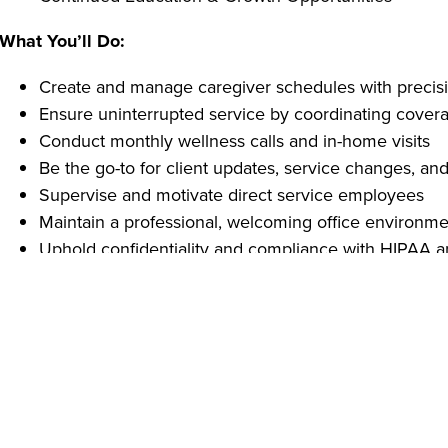
What You’ll Do:
Create and manage caregiver schedules with precis
Ensure uninterrupted service by coordinating covera
Conduct monthly wellness calls and in-home visits
Be the go-to for client updates, service changes, an
Supervise and motivate direct service employees
Maintain a professional, welcoming office environm
Uphold confidentiality and compliance with HIPAA 
What You Bring:
High school diploma or equivalent
At least 1 year of industry experience
Strong interpersonal, organizational, and communicat
Tech-savvy with Microsoft Word, Excel, and scheduli
Reliable transportation