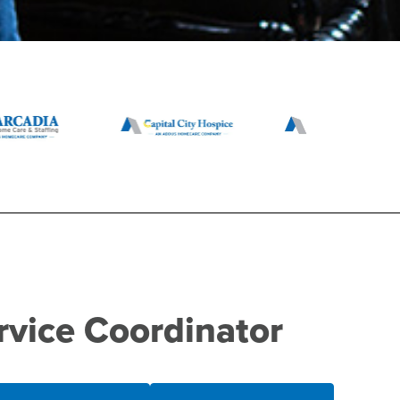
rvice Coordinator