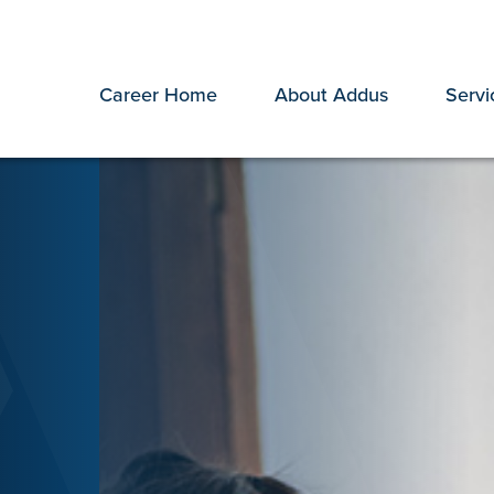
Career Home
About Addus
Servi