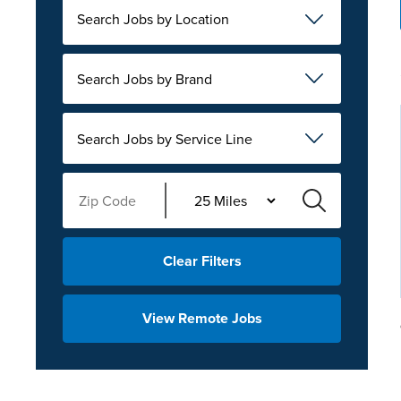
Search Jobs by Location
Search Jobs by Brand
Search Jobs by Service Line
Clear Filters
View Remote Jobs