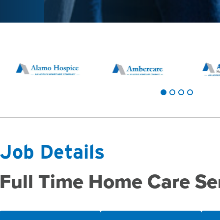
Job Details
Full Time Home Care Se