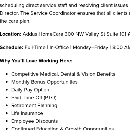
scheduling direct service staff and resolving client issu
Director. The Service Coordinator ensures that all clients
the care plan.
Location:
Addus HomeCare 300 NW Valley St Suite 101
Schedule:
Full-Time | In-Office | Monday–Friday | 8:00 
Why You’ll Love Working Here:
Competitive Medical, Dental & Vision Benefits
Monthly Bonus Opportunities
Daily Pay Option
Paid Time Off (PTO)
Retirement Planning
Life Insurance
Employee Discounts
Continued Education & Growth Opportunities