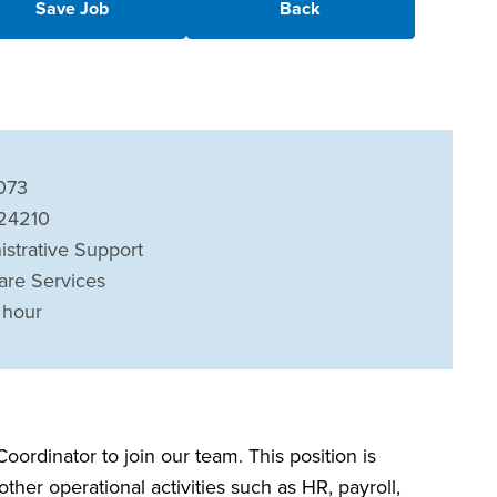
Save Job
Back
073
 24210
istrative Support
are Services
 hour
oordinator to join our team. This position is
ther operational activities such as HR, payroll,