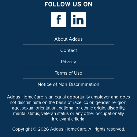
FOLLOW US ON
Facebook Link
Linkedin Link
About Addus
Contact
Privacy
Terms of Use
Notice of Non-Discrimination
Addus HomeCare is an equal opportunity employer and does
not discriminate on the basis of race, color, gender, religion,
age, sexual orientation, national or ethnic origin, disability,
marital status, veteran status or any other occupationally
irrelevant criteria.
Copyright ©
2026
Addus HomeCare. All rights reserved.