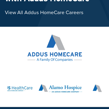
View All Addus HomeCare Careers