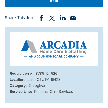
Back
Share on Facebook
Share on Twitter
Share on LinkedIn
Share via Email
Share This Job:
Requisition #:
3786-124626
Location:
Lake City, PA 16423
Category:
Caregiver
Service Line:
Personal Care Services