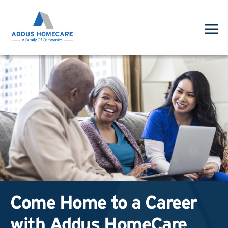
Come Home to a Career
with Addus HomeCare