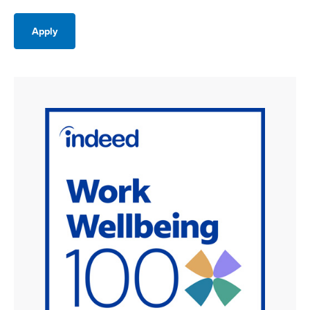
Apply