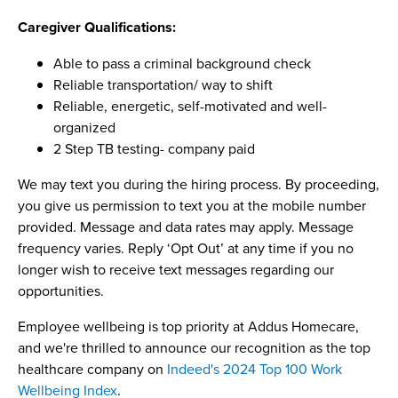
Caregiver Qualifications:
Able to pass a criminal background check
Reliable transportation/ way to shift
Reliable, energetic, self-motivated and well-
organized
2 Step TB testing- company paid
We may text you during the hiring process. By proceeding,
you give us permission to text you at the mobile number
provided. Message and data rates may apply. Message
frequency varies. Reply ‘Opt Out’ at any time if you no
longer wish to receive text messages regarding our
opportunities.
Employee wellbeing is top priority at Addus Homecare,
and we're thrilled to announce our recognition as the top
healthcare company on
Indeed's 2024 Top 100 Work
Wellbeing Index
.