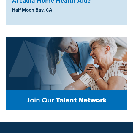
Arcadia Home Health Aide
Location:
Half Moon Bay, CA
Join Our
Talent Network