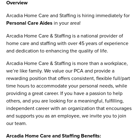
Overview
Arcadia Home Care and Staffing is hiring immediately for
Personal Care Aides
in your area!
Arcadia Home Care & Staffing is a national provider of
home care and staffing with over 45 years of experience
and dedication to enhancing the quality of life.
Arcadia Home Care & Staffing is more than a workplace,
we’re like family. We value our PCA and provide a
rewarding position that offers consistent, flexible full/part
time hours to accommodate your personal needs, while
providing a great career. If you have a passion to help
others, and you are looking for a meaningful, fulfilling,
independent career with an organization that encourages
and supports you as an employee, we invite you to join
our team.
Arcadia Home Care and Staffing Benefits: