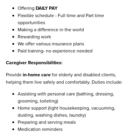
Offering
DAILY PAY
Flexible schedule - Full time and Part time
opportunities
Making a difference in the world
Rewarding work
We offer various insurance plans
Paid training- no experience needed
Caregiver Responsibilities:
Provide
in-home care
for elderly and disabled clients,
helping them live safely and comfortably. Duties include:
Assisting with personal care (bathing, dressing,
grooming, toileting)
Home support (light housekeeping, vacuuming,
dusting, washing dishes, laundry)
Preparing and serving meals
Medication reminders