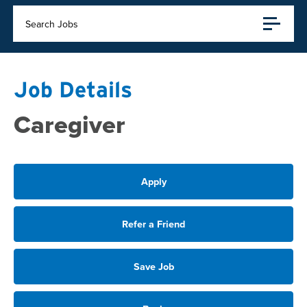
Search Jobs
Job Details
Caregiver
Apply
Refer a Friend
Save Job