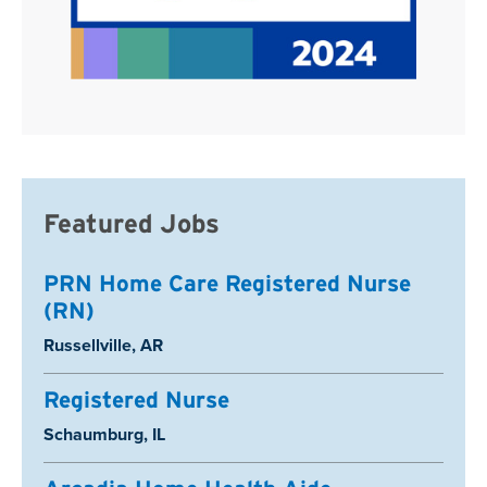
Featured Jobs
PRN Home Care Registered Nurse
(RN)
Location:
Russellville, AR
Registered Nurse
Location:
Schaumburg, IL