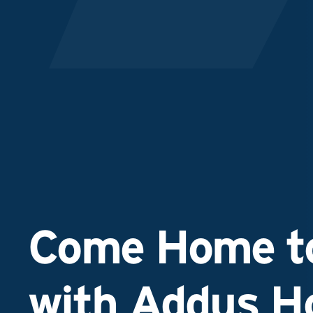
Come Home to
with Addus 