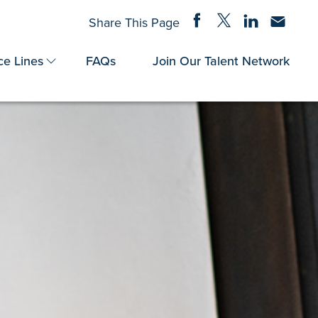
Share on Facebook
Share on Twitter
Share on Linke
Share via
Share This Page
ce Lines
FAQs
Join Our Talent Network