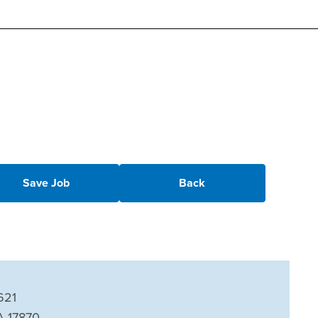
Save Job
Back
621
A 17870