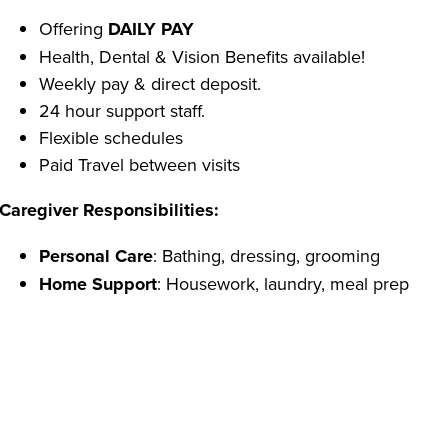
Offering
DAILY PAY
Health, Dental & Vision Benefits available!
Weekly pay & direct deposit.
24 hour support staff.
Flexible schedules
Paid Travel between visits
Caregiver Responsibilities:
Personal Care
: Bathing, dressing, grooming
Home Support
: Housework, laundry, meal prep
Transportation:
errands, groceries, appointments(for 
Caregiver Qualifications:
Able to pass a criminal background check
Reliable transportation.