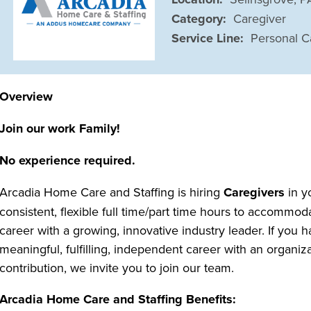
Category:
Caregiver
Service Line:
Personal C
Overview
Join our work Family!
No experience required.
Arcadia Home Care and Staffing is hiring
Caregivers
in y
consistent, flexible full time/part time hours to accommo
career with a growing, innovative industry leader. If you h
meaningful, fulfilling, independent career with an organi
contribution, we invite you to join our team.
Arcadia Home Care and Staffing Benefits: