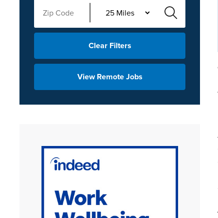
Clear Filters
View Remote Jobs