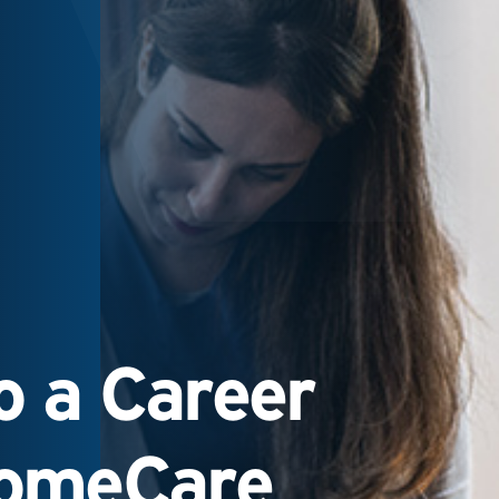
 a Career
HomeCare