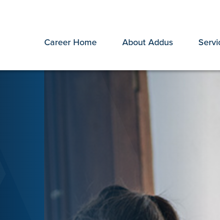
Career Home
About Addus
Servi