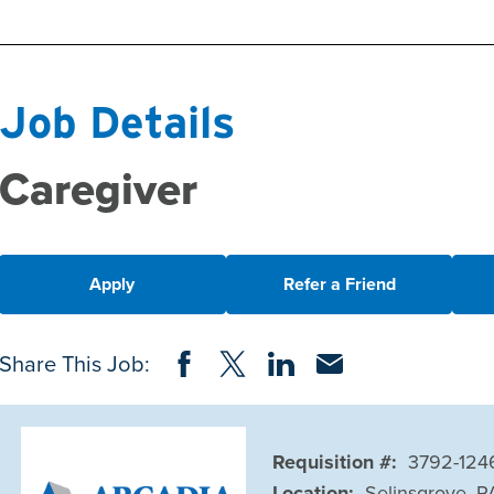
Job Details
Caregiver
Apply
Refer a Friend
Share on Facebook
Share on Twitter
Share on LinkedIn
Share via Email
Share This Job:
Requisition #:
3792-124
Location:
Selinsgrove, P