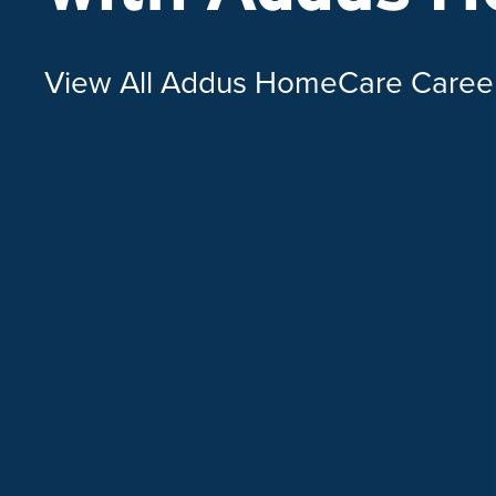
View All Addus HomeCare Caree