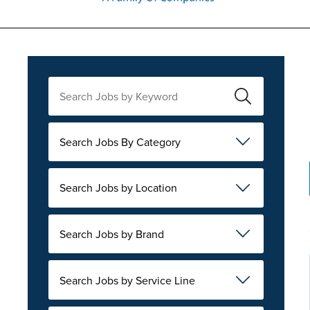
Search Jobs By Category
Search Jobs by Location
Search Jobs by Brand
Search Jobs by Service Line