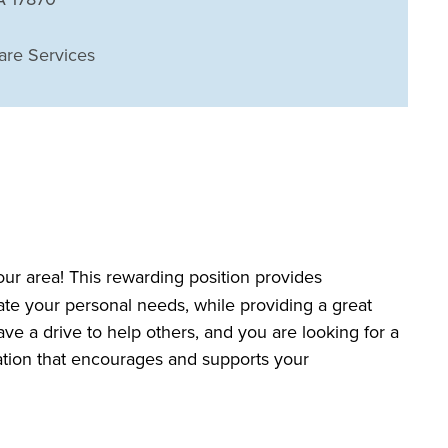
are Services
our area! This rewarding position provides
date your personal needs, while providing a great
ave a drive to help others, and you are looking for a
zation that encourages and supports your