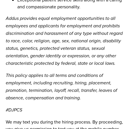
and compassionate personality.
Addus provides equal employment opportunities to all
employees and applicants for employment and prohibits
discrimination and harassment of any type without regard
to race, color, religion, age, sex, national origin, disability
status, genetics, protected veteran status, sexual
orientation, gender identity or expression, or any other
characteristic protected by federal, state or local laws.
This policy applies to all terms and conditions of
employment, including recruiting, hiring, placement,
promotion, termination, layoff, recall, transfer, leaves of
absence, compensation and training.
#DJPCS
We may text you during the hiring process. By proceeding,
you give us permission to text you at the mobile number