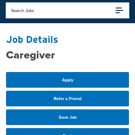
Search Jobs
Job Details
Caregiver
Apply
Refer a Friend
Save Job