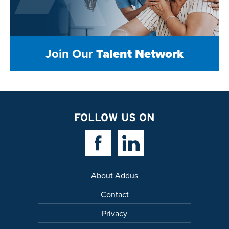
Join Our
Talent Network
FOLLOW US ON
Facebook Link
Linkedin Link
About Addus
Contact
Privacy