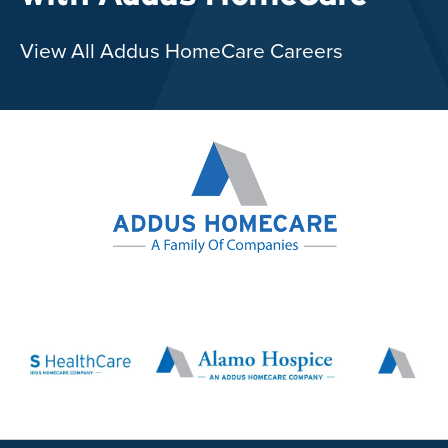
View All Addus HomeCare Careers