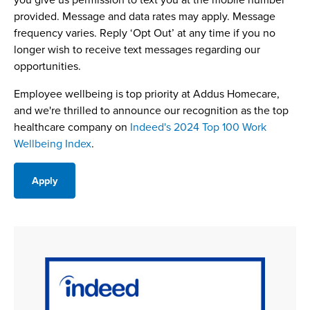
provided. Message and data rates may apply. Message
frequency varies. Reply ‘Opt Out’ at any time if you no
longer wish to receive text messages regarding our
opportunities.
Employee wellbeing is top priority at Addus Homecare,
and we're thrilled to announce our recognition as the top
healthcare company on
Indeed's 2024 Top 100 Work
Wellbeing Index
.
Apply