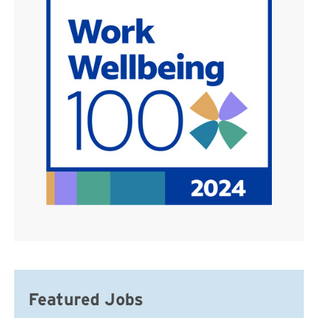
Featured Jobs