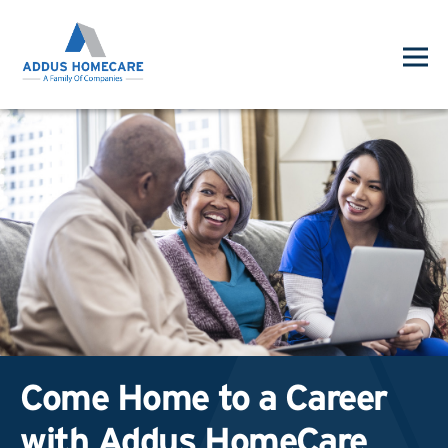
Come Home to a Career
with Addus HomeCare