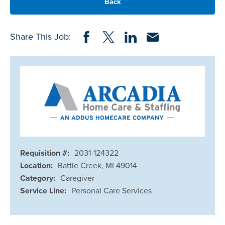
Back
Share on Facebook
Share on Twitter
Share on LinkedIn
Share via Email
Share This Job:
Requisition #:
2031-124322
Location:
Battle Creek, MI 49014
Category:
Caregiver
Service Line:
Personal Care Services