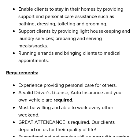
Enable clients to stay in their homes by providing
support and personal care assistance such as
bathing, dressing, toileting and grooming.
Support clients by providing light housekeeping and
laundry services; preparing and serving
meals/snacks.
Running errands and bringing clients to medical
appointments.
Requirements:
Experience providing personal care for others.
A valid Driver’s License, Auto Insurance and your
own vehicle are
required
.
Must be willing and able to work every other
weekend.
GREAT ATTENDANCE is required. Our clients
depend on us for their quality of life!
Exceptional patient service skills along with a caring