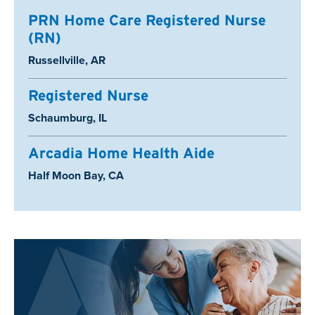
PRN Home Care Registered Nurse
(RN)
Location:
Russellville, AR
Registered Nurse
Location:
Schaumburg, IL
Arcadia Home Health Aide
Location:
Half Moon Bay, CA