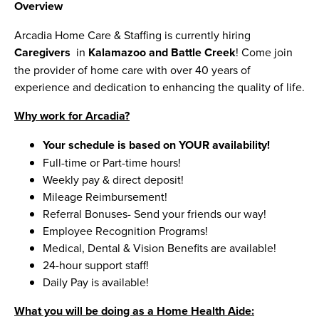
Overview
Arcadia Home Care & Staffing is currently hiring
Caregivers
in
Kalamazoo and Battle Creek
! Come join
the provider of home care with over 40 years of
experience and dedication to enhancing the quality of life.
Why work for Arcadia?
Your schedule is based on YOUR availability!
Full-time or Part-time hours!
Weekly pay & direct deposit!
Mileage Reimbursement!
Referral Bonuses- Send your friends our way!
Employee Recognition Programs!
Medical, Dental & Vision Benefits are available!
24-hour support staff!
Daily Pay is available!
What you will be doing as a Home Health Aide: