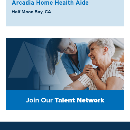
Arcadia Home Health Aide
Location:
Half Moon Bay, CA
Join Our
Talent Network