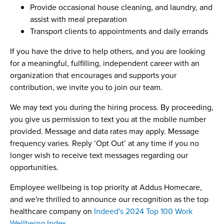
Provide occasional house cleaning, and laundry, and
assist with meal preparation
Transport clients to appointments and daily errands
If you have the drive to help others, and you are looking
for a meaningful, fulfilling, independent career with an
organization that encourages and supports your
contribution, we invite you to join our team.
We may text you during the hiring process. By proceeding,
you give us permission to text you at the mobile number
provided. Message and data rates may apply. Message
frequency varies. Reply ‘Opt Out’ at any time if you no
longer wish to receive text messages regarding our
opportunities.
Employee wellbeing is top priority at Addus Homecare,
and we're thrilled to announce our recognition as the top
healthcare company on
Indeed's 2024 Top 100 Work
Wellbeing Index
.