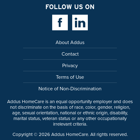
FOLLOW US ON
Facebook Link
Linkedin Link
About Addus
Contact
Privacy
Terms of Use
Notice of Non-Discrimination
Addus HomeCare is an equal opportunity employer and does
not discriminate on the basis of race, color, gender, religion,
age, sexual orientation, national or ethnic origin, disability,
marital status, veteran status or any other occupationally
irrelevant criteria.
Copyright ©
2026
Addus HomeCare. All rights reserved.