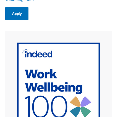
Apply