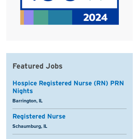
Featured Jobs
Hospice Registered Nurse (RN) PRN
Nights
Location:
Barrington, IL
Registered Nurse
Location:
Schaumburg, IL