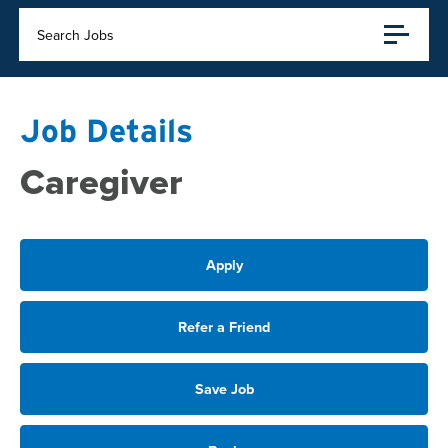
Search Jobs
Job Details
Caregiver
Apply
Refer a Friend
Save Job