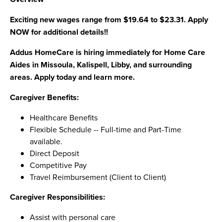
Exciting new wages range from $19.64 to $23.31. Apply
NOW for additional details!!
Addus HomeCare is hiring immediately for Home Care
Aides in Missoula, Kalispell, Libby, and surrounding
areas. Apply today and learn more.
Caregiver Benefits:
Healthcare Benefits
Flexible Schedule -- Full-time and Part-Time
available.
Direct Deposit
Competitive Pay
Travel Reimbursement (Client to Client)
Caregiver Responsibilities:
Assist with personal care