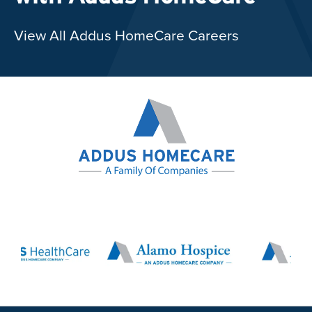
View All Addus HomeCare Careers