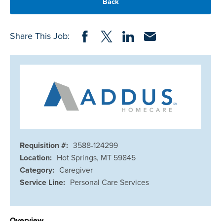
Back
Share on Facebook
Share on Twitter
Share on LinkedIn
Share via Email
Share This Job:
Requisition #:
3588-124299
Location:
Hot Springs, MT 59845
Category:
Caregiver
Service Line:
Personal Care Services
Overview