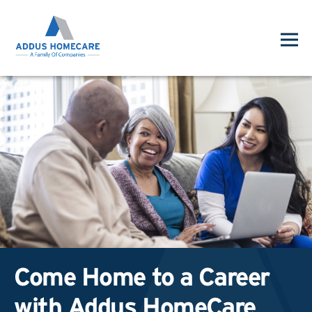
Come Home to a Career
with Addus HomeCare