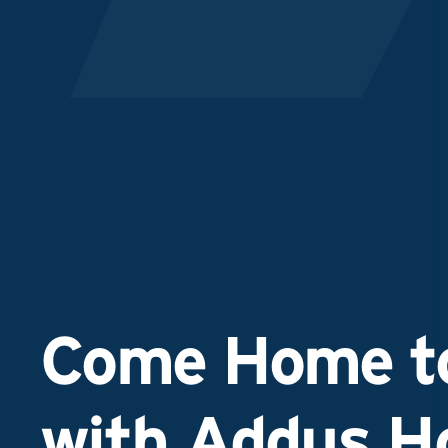
Come Home to
with Addus 