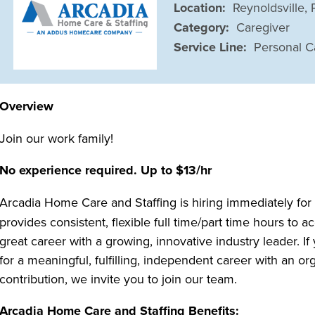
Location:
Reynoldsville,
Category:
Caregiver
Service Line:
Personal C
Overview
Join our work family!
No experience required. Up to $13/hr
Arcadia Home Care and Staffing is hiring immediately fo
provides consistent, flexible full time/part time hours t
great career with a growing, innovative industry leader. I
for a meaningful, fulfilling, independent career with an 
contribution, we invite you to join our team.
Arcadia Home Care and Staffing Benefits: