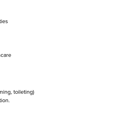
ties
hcare
ing, toileting)
tion.
ng, washing dishes)