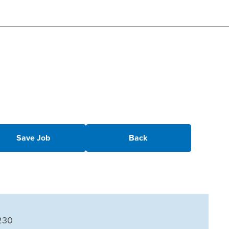
Save Job
Back
230