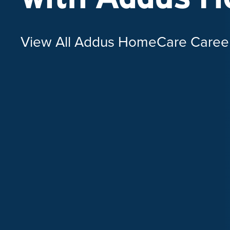
View All Addus HomeCare Caree