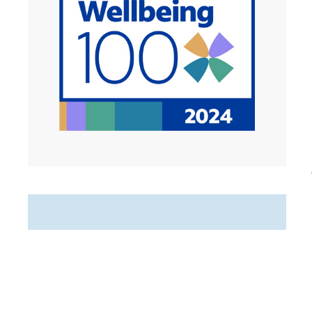
Featured Jobs
Hospice Registered Nurse
(RN) PRN Nights