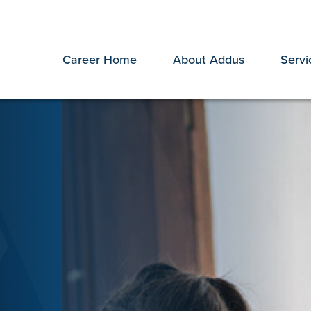
Career Home
About Addus
Servi