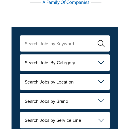
Search Jobs By Category
Search Jobs by Location
Search Jobs by Brand
Search Jobs by Service Line