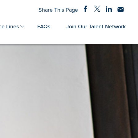
Share on Facebook
Share on Twitter
Share on Linke
Share via
Share This Page
ce Lines
FAQs
Join Our Talent Network