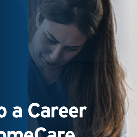
 a Career
HomeCare