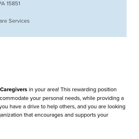
 PA 15851
are Services
r
Caregivers
in your area! This rewarding position
o accommodate your personal needs, while providing a
f you have a drive to help others, and you are looking
organization that encourages and supports your