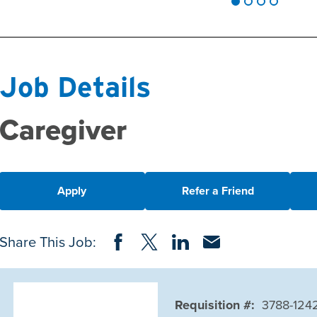
Job Details
Caregiver
Apply
Refer a Friend
Share on Facebook
Share on Twitter
Share on LinkedIn
Share via Email
Share This Job:
Requisition #:
3788-124