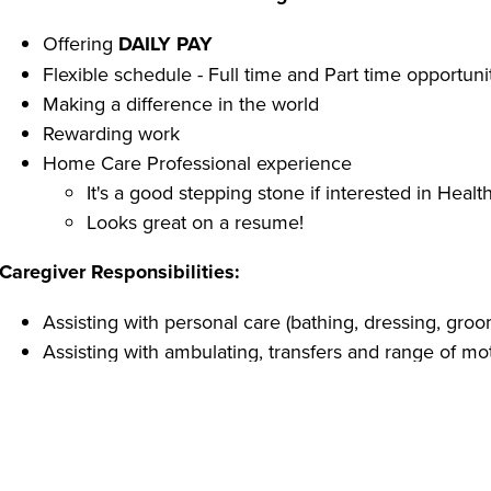
Offering
DAILY PAY
Flexible schedule - Full time and Part time opportuni
Making a difference in the world
Rewarding work
Home Care Professional experience
It's a good stepping stone if interested in Healt
Looks great on a resume!
Caregiver Responsibilities:
Assisting with personal care (bathing, dressing, groom
Assisting with ambulating, transfers and range of mo
Home support (light housekeeping, vacuuming, dusti
Preparing and serving meals
Medication reminders
Caregiver Qualifications: