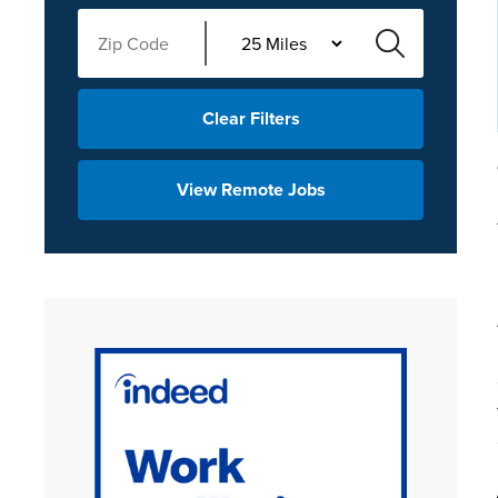
Clear Filters
View Remote Jobs