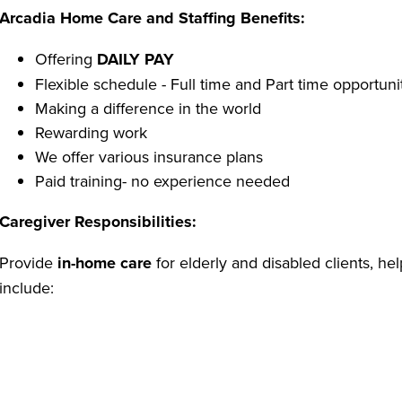
Arcadia Home Care and Staffing Benefits:
Offering
DAILY PAY
Flexible schedule - Full time and Part time opportuni
Making a difference in the world
Rewarding work
We offer various insurance plans
Paid training- no experience needed
Caregiver Responsibilities:
Provide
in-home care
for elderly and disabled clients, he
include:
Assisting with personal care (bathing, dressing, groom
Home support (light housekeeping, vacuuming, dusti
Preparing and serving meals
Medication reminders