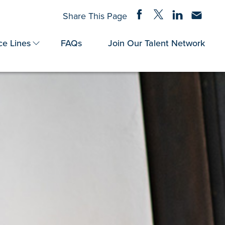
Share on Facebook
Share on Twitter
Share on Linke
Share via
Share This Page
ce Lines
FAQs
Join Our Talent Network