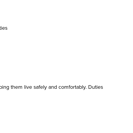
ties
lping them live safely and comfortably. Duties
ing, toileting)
ng, washing dishes, laundry)