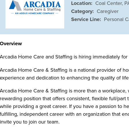
Location:
Coal Center, 
Category:
Caregiver
Service Line:
Personal C
Overview
Arcadia Home Care and Staffing is hiring immediately fo
Arcadia Home Care & Staffing is a national provider of ho
experience and dedication to enhancing the quality of life
Arcadia Home Care & Staffing is more than a workplace, 
rewarding position that offers consistent, flexible full/p
while providing a great career. If you have a passion to h
fulfilling, independent career with an organization that
invite you to join our team.