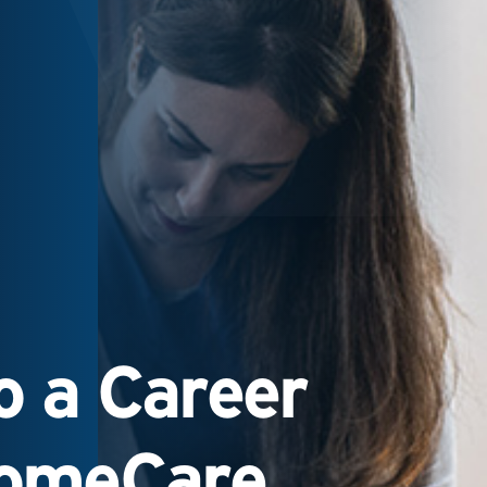
 a Career
HomeCare