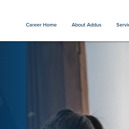
Career Home
About Addus
Servi