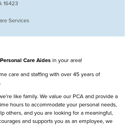
PA 16423
are Services
r
Personal Care Aides
in your area!
me care and staffing with over 45 years of
.
we’re like family. We value our PCA and provide a
art time hours to accommodate your personal needs,
elp others, and you are looking for a meaningful,
 encourages and supports you as an employee, we