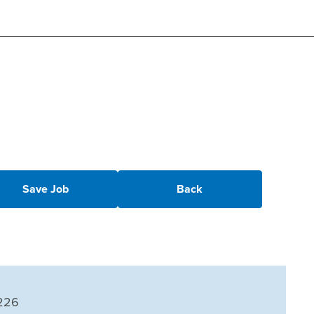
Save Job
Back
226