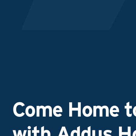
Come Home to
with Addus 