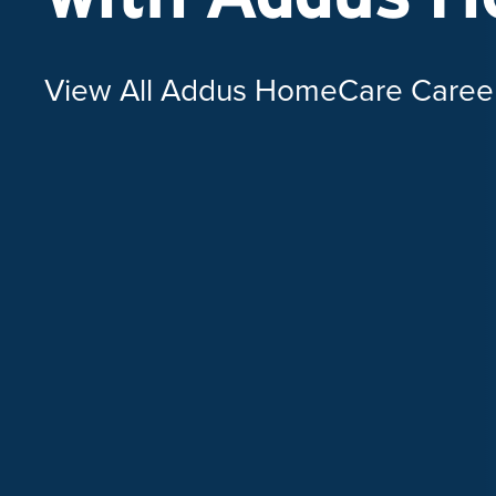
View All Addus HomeCare Caree