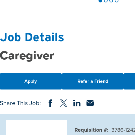
Job Details
Caregiver
Apply
Refer a Friend
Share on Facebook
Share on Twitter
Share on LinkedIn
Share via Email
Share This Job:
Requisition #:
3786-124