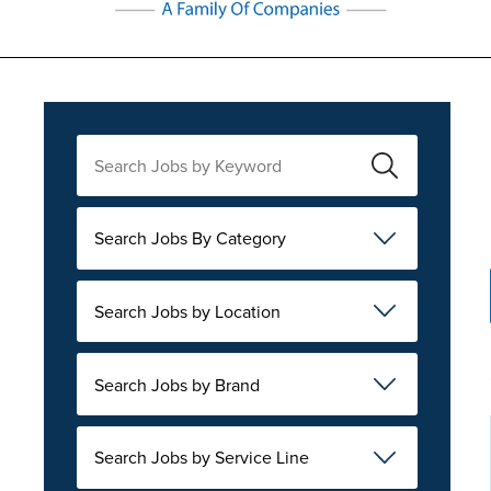
Search Jobs By Category
Search Jobs by Location
Search Jobs by Brand
Search Jobs by Service Line