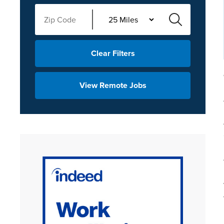
Clear Filters
View Remote Jobs