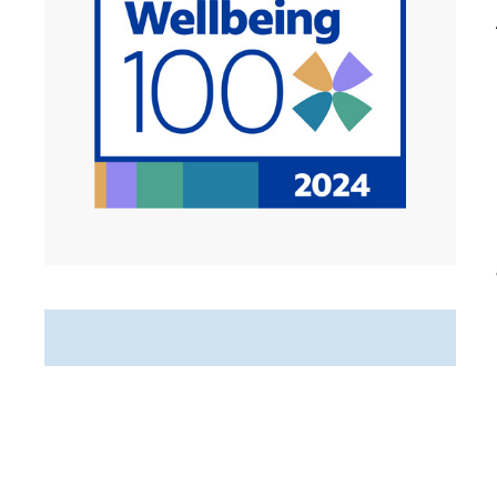
Featured Jobs
PRN Home Care Registered
Nurse (RN)