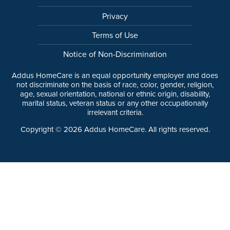
Privacy
Terms of Use
Notice of Non-Discrimination
Addus HomeCare is an equal opportunity employer and does
not discriminate on the basis of race, color, gender, religion,
age, sexual orientation, national or ethnic origin, disability,
marital status, veteran status or any other occupationally
irrelevant criteria.
Copyright ©
2026
Addus HomeCare. All rights reserved.