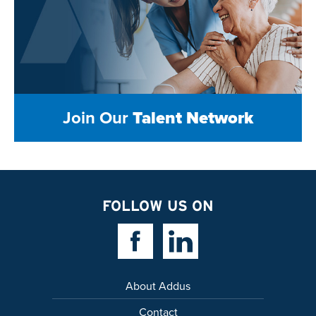
Join Our
Talent Network
FOLLOW US ON
Facebook Link
Linkedin Link
About Addus
Contact