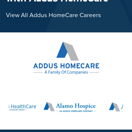
View All Addus HomeCare Careers