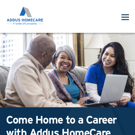
Come Home to a Career
with Addus HomeCare