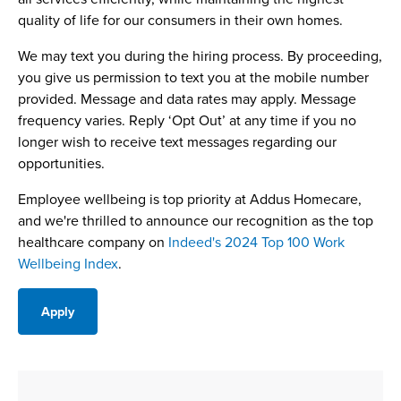
quality of life for our consumers in their own homes.
We may text you during the hiring process. By proceeding,
you give us permission to text you at the mobile number
provided. Message and data rates may apply. Message
frequency varies. Reply ‘Opt Out’ at any time if you no
longer wish to receive text messages regarding our
opportunities.
Employee wellbeing is top priority at Addus Homecare,
and we're thrilled to announce our recognition as the top
healthcare company on
Indeed's 2024 Top 100 Work
Wellbeing Index
.
Apply