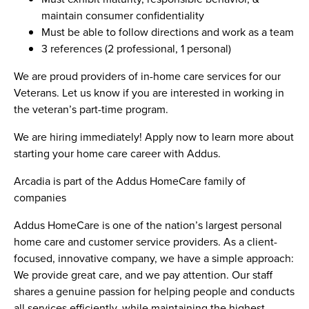
maintain consumer confidentiality
Must be able to follow directions and work as a team
3 references (2 professional, 1 personal)
We are proud providers of in-home care services for our
Veterans. Let us know if you are interested in working in
the veteran’s part-time program.
We are hiring immediately! Apply now to learn more about
starting your home care career with Addus.
Arcadia is part of the Addus HomeCare family of
companies
Addus HomeCare is one of the nation’s largest personal
home care and customer service providers. As a client-
focused, innovative company, we have a simple approach:
We provide great care, and we pay attention. Our staff
shares a genuine passion for helping people and conducts
all services efficiently, while maintaining the highest