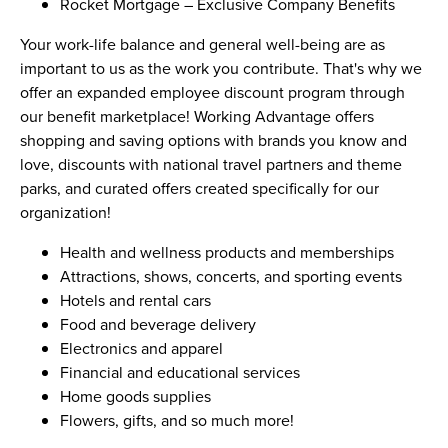
Rocket Mortgage – Exclusive Company Benefits
Your work-life balance and general well-being are as
important to us as the work you contribute. That's why we
offer an expanded employee discount program through
our benefit marketplace! Working Advantage offers
shopping and saving options with brands you know and
love, discounts with national travel partners and theme
parks, and curated offers created specifically for our
organization!
Health and wellness products and memberships
Attractions, shows, concerts, and sporting events
Hotels and rental cars
Food and beverage delivery
Electronics and apparel
Financial and educational services
Home goods supplies
Flowers, gifts, and so much more!