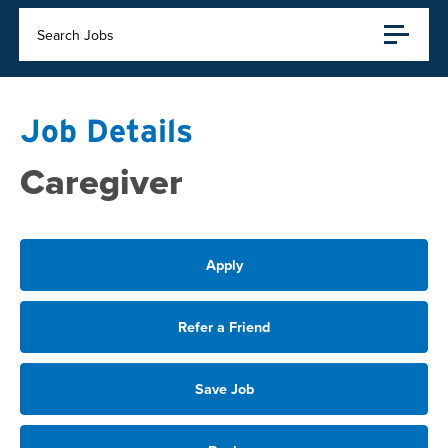
Search Jobs
Job Details
Caregiver
Apply
Refer a Friend
Save Job