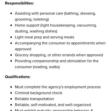
Responsibilities:
Assisting with personal care (bathing, dressing,
grooming, toileting)
Home support (light housekeeping, vacuuming,
dusting, washing dishes)
Light meal prep and serving meals
Accompanying the consumer to appointments when
approved
Grocery shopping, or other errands when approved
Providing companionship and stimulation for the
consumer (reading, walks)
Qualifications:
Must complete the agency's employment process
Criminal background check
Reliable transportation
Reliable, self-motivated, and well-organized
Must exhibit maturity, responsible behavior, &