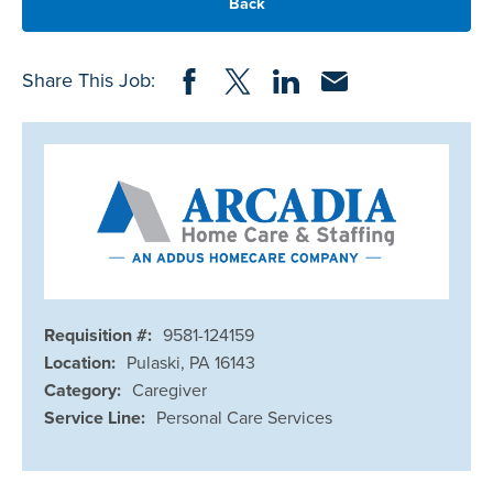
Back
Share on Facebook
Share on Twitter
Share on LinkedIn
Share via Email
Share This Job:
Requisition #:
9581-124159
Location:
Pulaski, PA 16143
Category:
Caregiver
Service Line:
Personal Care Services