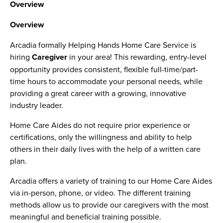
Overview
Overview
Arcadia formally Helping Hands Home Care Service is
hiring
Caregiver
in your area! This rewarding, entry-level
opportunity provides consistent, flexible full-time/part-
time hours to accommodate your personal needs, while
providing a great career with a growing, innovative
industry leader.
Home Care Aides do not require prior experience or
certifications, only the willingness and ability to help
others in their daily lives with the help of a written care
plan.
Arcadia offers a variety of training to our Home Care Aides
via in-person, phone, or video. The different training
methods allow us to provide our caregivers with the most
meaningful and beneficial training possible.