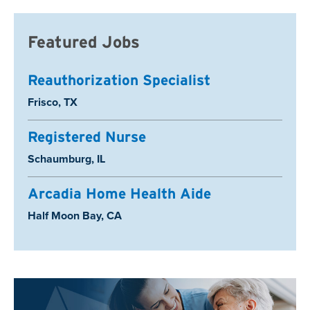
Featured Jobs
Reauthorization Specialist
Location:
Frisco, TX
Registered Nurse
Location:
Schaumburg, IL
Arcadia Home Health Aide
Location:
Half Moon Bay, CA