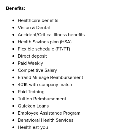
Benefits:
Healthcare benefits
Vision & Dental
Accident/Critical Illness benefits
Health Savings plan (HSA)
Flexible schedule (FT/PT)
Direct deposit
Paid Weekly
Competitive Salary
Errand Mileage Reimbursement
401K with company match
Paid Training
Tuition Reimbursement
Quicken Loans
Employee Assistance Program
Behavioral Health Services
Healthiest-you