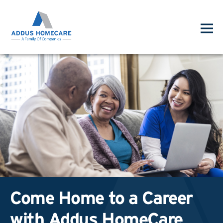
Come Home to a Career
with Addus HomeCare