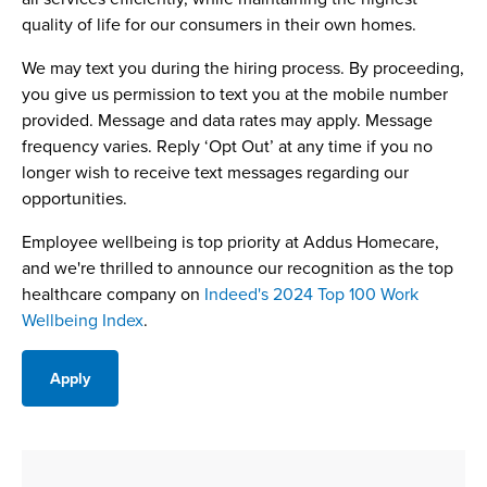
quality of life for our consumers in their own homes.
We may text you during the hiring process. By proceeding,
you give us permission to text you at the mobile number
provided. Message and data rates may apply. Message
frequency varies. Reply ‘Opt Out’ at any time if you no
longer wish to receive text messages regarding our
opportunities.
Employee wellbeing is top priority at Addus Homecare,
and we're thrilled to announce our recognition as the top
healthcare company on
Indeed's 2024 Top 100 Work
Wellbeing Index
.
Apply