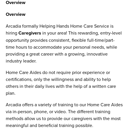
Overview
Overview
Arcadia formally Helping Hands Home Care Service is
hiring
Caregivers
in your area! This rewarding, entry-level
opportunity provides consistent, flexible full-time/part-
time hours to accommodate your personal needs, while
providing a great career with a growing, innovative
industry leader.
Home Care Aides do not require prior experience or
certifications, only the willingness and ability to help
others in their daily lives with the help of a written care
plan.
Arcadia offers a variety of training to our Home Care Aides
via in-person, phone, or video. The different training
methods allow us to provide our caregivers with the most
meaningful and beneficial training possible.