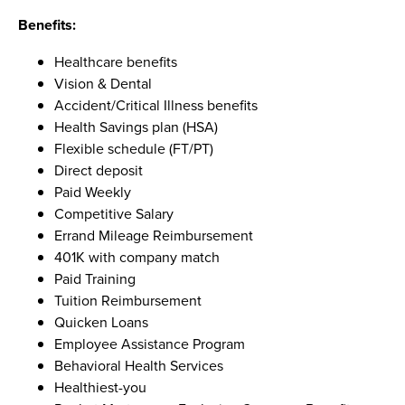
Benefits:
Healthcare benefits
Vision & Dental
Accident/Critical Illness benefits
Health Savings plan (HSA)
Flexible schedule (FT/PT)
Direct deposit
Paid Weekly
Competitive Salary
Errand Mileage Reimbursement
401K with company match
Paid Training
Tuition Reimbursement
Quicken Loans
Employee Assistance Program
Behavioral Health Services
Healthiest-you