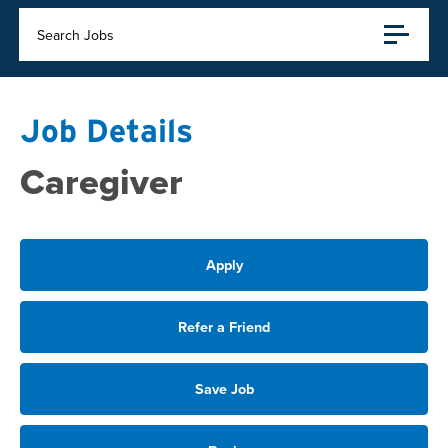
Search Jobs
Job Details
Caregiver
Apply
Refer a Friend
Save Job