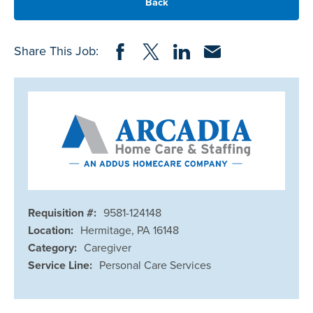
Back
Share on Facebook
Share on Twitter
Share on LinkedIn
Share via Email
Share This Job:
Requisition #:
9581-124148
Location:
Hermitage, PA 16148
Category:
Caregiver
Service Line:
Personal Care Services