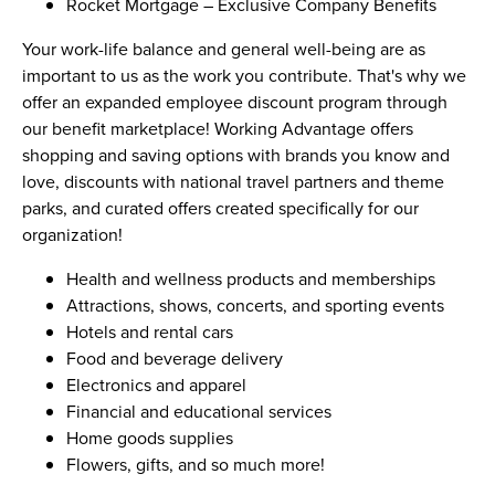
Rocket Mortgage – Exclusive Company Benefits
Your work-life balance and general well-being are as
important to us as the work you contribute. That's why we
offer an expanded employee discount program through
our benefit marketplace! Working Advantage offers
shopping and saving options with brands you know and
love, discounts with national travel partners and theme
parks, and curated offers created specifically for our
organization!
Health and wellness products and memberships
Attractions, shows, concerts, and sporting events
Hotels and rental cars
Food and beverage delivery
Electronics and apparel
Financial and educational services
Home goods supplies
Flowers, gifts, and so much more!