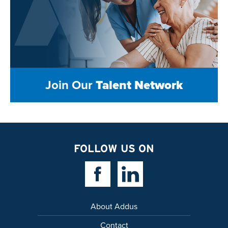
Join Our
Talent Network
FOLLOW US ON
Facebook Link
Linkedin Link
About Addus
Contact