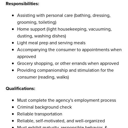
Responsibilities:
Assisting with personal care (bathing, dressing,
grooming, toileting)
Home support (light housekeeping, vacuuming,
dusting, washing dishes)
Light meal prep and serving meals
Accompanying the consumer to appointments when
approved
Grocery shopping, or other errands when approved
Providing companionship and stimulation for the
consumer (reading, walks)
Qualifications:
Must complete the agency's employment process
Criminal background check
Reliable transportation
Reliable, self-motivated, and well-organized
Must exhibit maturity, responsible behavior, &