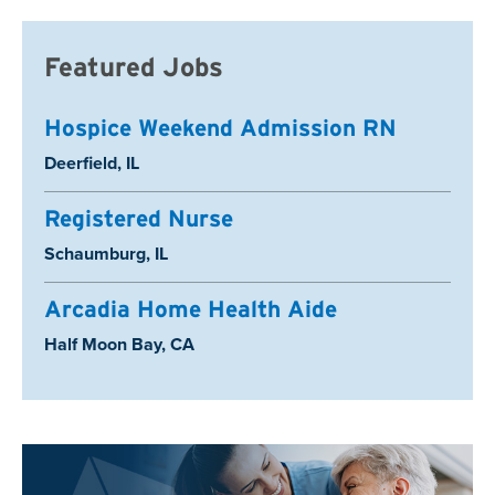
Featured Jobs
Hospice Weekend Admission RN
Location:
Deerfield, IL
Registered Nurse
Location:
Schaumburg, IL
Arcadia Home Health Aide
Location:
Half Moon Bay, CA