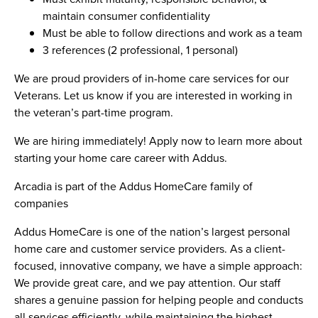
maintain consumer confidentiality
Must be able to follow directions and work as a team
3 references (2 professional, 1 personal)
We are proud providers of in-home care services for our
Veterans. Let us know if you are interested in working in
the veteran’s part-time program.
We are hiring immediately! Apply now to learn more about
starting your home care career with Addus.
Arcadia is part of the Addus HomeCare family of
companies
Addus HomeCare is one of the nation’s largest personal
home care and customer service providers. As a client-
focused, innovative company, we have a simple approach:
We provide great care, and we pay attention. Our staff
shares a genuine passion for helping people and conducts
all services efficiently, while maintaining the highest