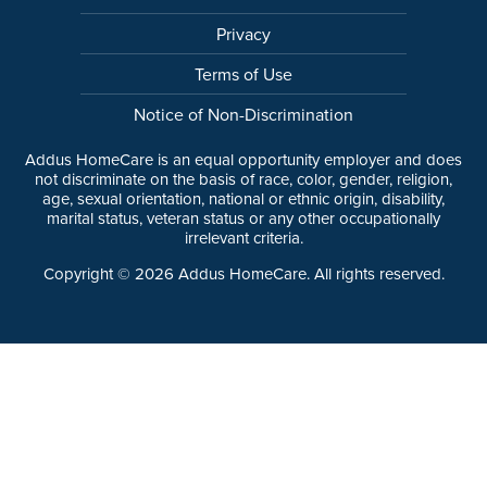
Privacy
Terms of Use
Notice of Non-Discrimination
Addus HomeCare is an equal opportunity employer and does
not discriminate on the basis of race, color, gender, religion,
age, sexual orientation, national or ethnic origin, disability,
marital status, veteran status or any other occupationally
irrelevant criteria.
Copyright ©
2026
Addus HomeCare. All rights reserved.