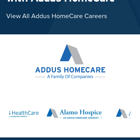
View All Addus HomeCare Careers