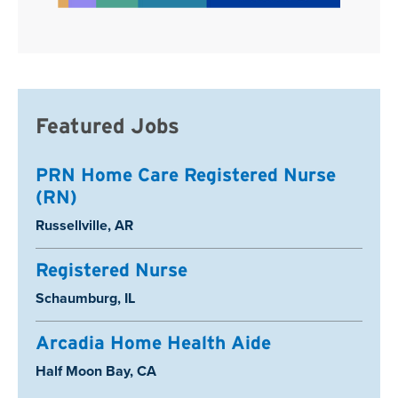
Featured Jobs
PRN Home Care Registered Nurse
(RN)
Location:
Russellville, AR
Registered Nurse
Location:
Schaumburg, IL
Arcadia Home Health Aide
Location:
Half Moon Bay, CA