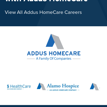
View All Addus HomeCare Careers