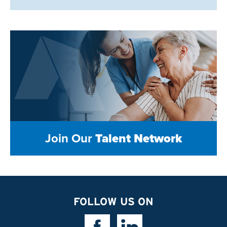
Join Our
Talent Network
FOLLOW US ON
Facebook Link
Linkedin Link