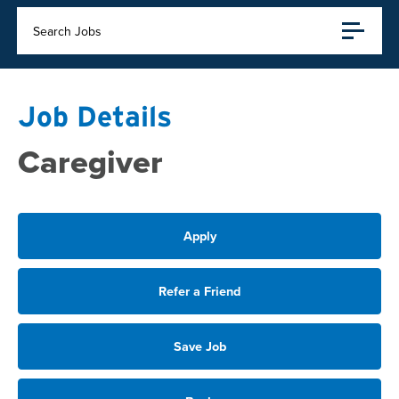
Search Jobs
Job Details
Caregiver
Apply
Refer a Friend
Save Job