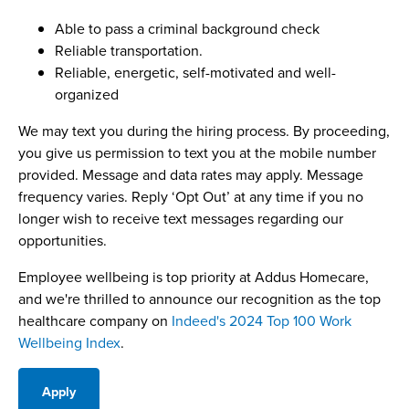
Able to pass a criminal background check
Reliable transportation.
Reliable, energetic, self-motivated and well-
organized
We may text you during the hiring process. By proceeding,
you give us permission to text you at the mobile number
provided. Message and data rates may apply. Message
frequency varies. Reply ‘Opt Out’ at any time if you no
longer wish to receive text messages regarding our
opportunities.
Employee wellbeing is top priority at Addus Homecare,
and we're thrilled to announce our recognition as the top
healthcare company on
Indeed's 2024 Top 100 Work
Wellbeing Index
.
Apply