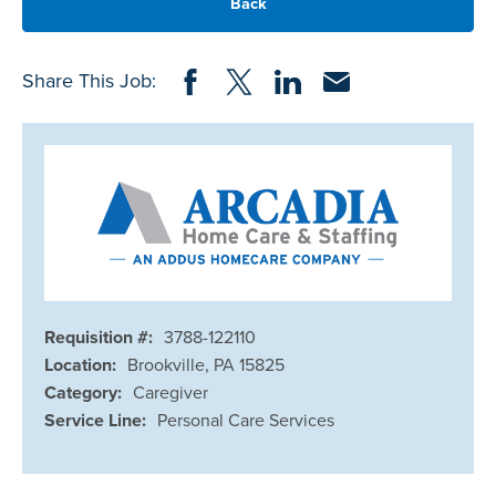
Back
Share on Facebook
Share on Twitter
Share on LinkedIn
Share via Email
Share This Job:
Requisition #:
3788-122110
Location:
Brookville, PA 15825
Category:
Caregiver
Service Line:
Personal Care Services