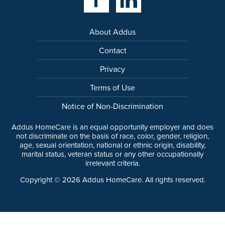
About Addus
Contact
Privacy
Terms of Use
Notice of Non-Discrimination
Addus HomeCare is an equal opportunity employer and does
not discriminate on the basis of race, color, gender, religion,
age, sexual orientation, national or ethnic origin, disability,
marital status, veteran status or any other occupationally
irrelevant criteria.
Copyright ©
2026
Addus HomeCare. All rights reserved.