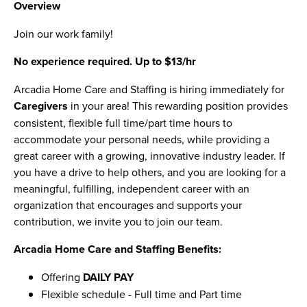
Overview
Join our work family!
No experience required. Up to $13/hr
Arcadia Home Care and Staffing is hiring immediately for
Caregivers
in your area! This rewarding position provides
consistent, flexible full time/part time hours to
accommodate your personal needs, while providing a
great career with a growing, innovative industry leader. If
you have a drive to help others, and you are looking for a
meaningful, fulfilling, independent career with an
organization that encourages and supports your
contribution, we invite you to join our team.
Arcadia Home Care and Staffing Benefits:
Offering
DAILY PAY
Flexible schedule - Full time and Part time