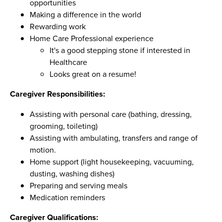
opportunities
Making a difference in the world
Rewarding work
Home Care Professional experience
It's a good stepping stone if interested in
Healthcare
Looks great on a resume!
Caregiver Responsibilities:
Assisting with personal care (bathing, dressing,
grooming, toileting)
Assisting with ambulating, transfers and range of
motion.
Home support (light housekeeping, vacuuming,
dusting, washing dishes)
Preparing and serving meals
Medication reminders
Caregiver Qualifications: