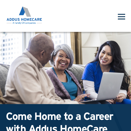
Come Home to a Career
with Addus HomeCare