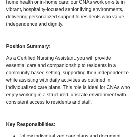
home health or in-home care; our CNAs work on-site in
vibrant, hospitality-focused senior living environments,
delivering personalized support to residents who value
independence and dignity.
Position Summary:
As a Certified Nursing Assistant, you will provide
essential care and companionship to residents in a
community-based setting, supporting their independence
while assisting with daily activities as outlined in
individualized care plans. This role is ideal for CNAs who
enjoy working in a structured, upscale environment with
consistent access to residents and staff.
Key Responsibilities:
Follow individualized care plans and document