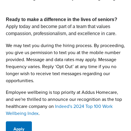
Ready to make a difference in the lives of seniors?
Apply today and become part of a team that values
compassion, professionalism, and excellence in care.
We may text you during the hiring process. By proceeding,
you give us permission to text you at the mobile number
provided. Message and data rates may apply. Message
frequency varies. Reply ‘Opt Out’ at any time if you no
longer wish to receive text messages regarding our
opportunities.
Employee wellbeing is top priority at Addus Homecare,
and we're thrilled to announce our recognition as the top
healthcare company on
Indeed's 2024 Top 100 Work
Wellbeing Index
.
Apply