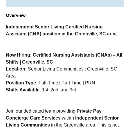
Overview
Independent Senior Living Certified Nursing
Assistant (CNA)
position in the Greenville, SC area
:
Now Hiring: Certified Nursing Assistants (CNAs) – All
Shifts | Greenville, SC
Location:
Senior Living Communities : Greenville, SC
Area
Position Type:
Full-Time | Part-Time | PRN
Shifts Available:
1st, 2nd, and 3rd
Join our dedicated team providing
Private Pay
Concierge Care Services
within
Independent Senior
Living Communities
in the Greenville area. This is not