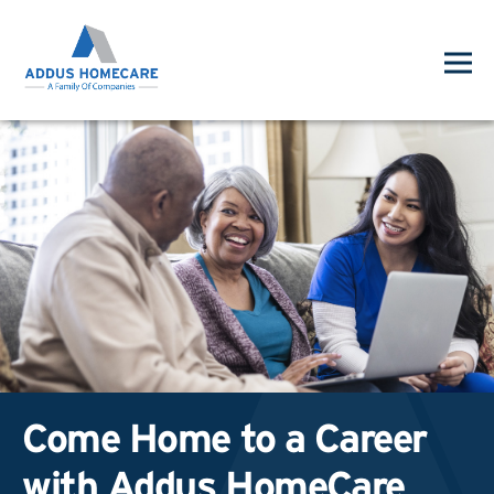
Come Home to a Career
with Addus HomeCare