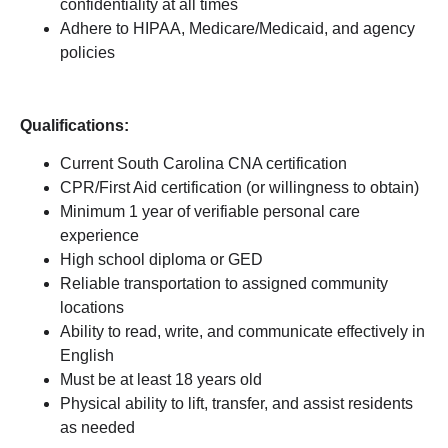
confidentiality at all times
Adhere to HIPAA, Medicare/Medicaid, and agency
policies
Qualifications:
Current South Carolina CNA certification
CPR/First Aid certification (or willingness to obtain)
Minimum 1 year of verifiable personal care
experience
High school diploma or GED
Reliable transportation to assigned community
locations
Ability to read, write, and communicate effectively in
English
Must be at least 18 years old
Physical ability to lift, transfer, and assist residents
as needed