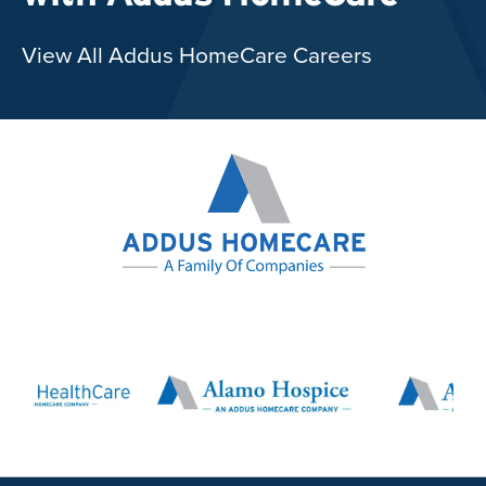
View All Addus HomeCare Careers