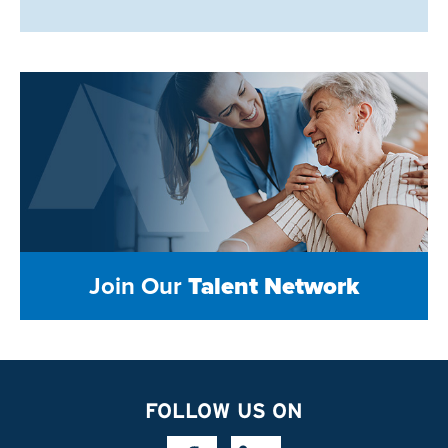
Join Our
Talent Network
FOLLOW US ON
Facebook Link
Linkedin Link