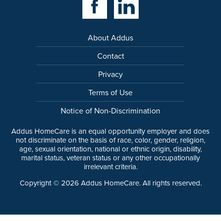
About Addus
Contact
Privacy
Terms of Use
Notice of Non-Discrimination
Addus HomeCare is an equal opportunity employer and does
not discriminate on the basis of race, color, gender, religion,
age, sexual orientation, national or ethnic origin, disability,
marital status, veteran status or any other occupationally
irrelevant criteria.
Copyright ©
2026
Addus HomeCare. All rights reserved.