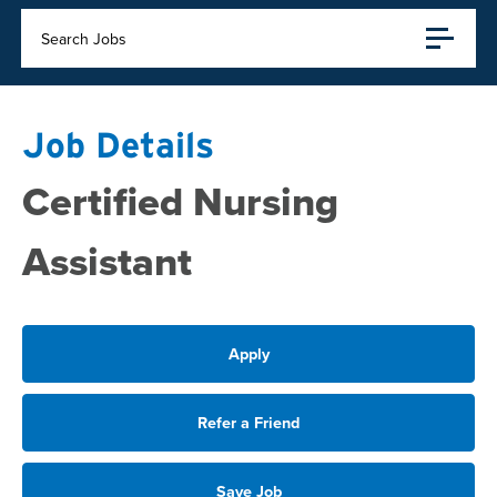
Search Jobs
Job Details
Certified Nursing
Assistant
Apply
Refer a Friend
Save Job