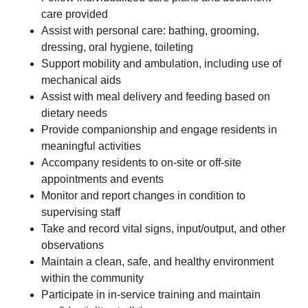
care provided
Assist with personal care: bathing, grooming,
dressing, oral hygiene, toileting
Support mobility and ambulation, including use of
mechanical aids
Assist with meal delivery and feeding based on
dietary needs
Provide companionship and engage residents in
meaningful activities
Accompany residents to on-site or off-site
appointments and events
Monitor and report changes in condition to
supervising staff
Take and record vital signs, input/output, and other
observations
Maintain a clean, safe, and healthy environment
within the community
Participate in in-service training and maintain