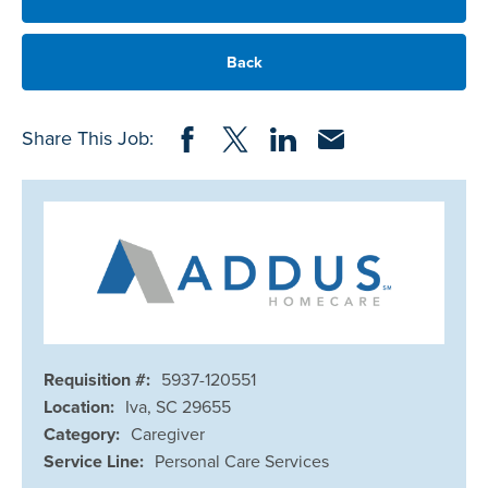
Back
Share on Facebook
Share on Twitter
Share on LinkedIn
Share via Email
Share This Job:
Requisition #:
5937-120551
Location:
Iva, SC 29655
Category:
Caregiver
Service Line:
Personal Care Services