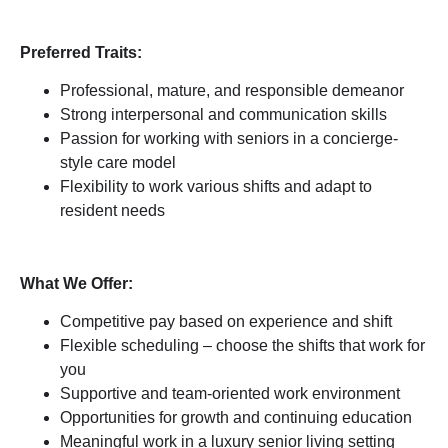
Preferred Traits:
Professional, mature, and responsible demeanor
Strong interpersonal and communication skills
Passion for working with seniors in a concierge-
style care model
Flexibility to work various shifts and adapt to
resident needs
What We Offer:
Competitive pay based on experience and shift
Flexible scheduling – choose the shifts that work for
you
Supportive and team-oriented work environment
Opportunities for growth and continuing education
Meaningful work in a luxury senior living setting