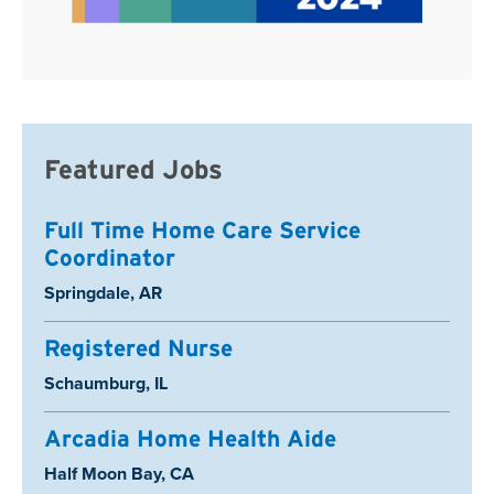
Featured Jobs
Full Time Home Care Service
Coordinator
Location:
Springdale, AR
Registered Nurse
Location:
Schaumburg, IL
Arcadia Home Health Aide
Location:
Half Moon Bay, CA