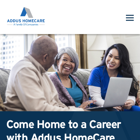
Come Home to a Career
with Addus HomeCare