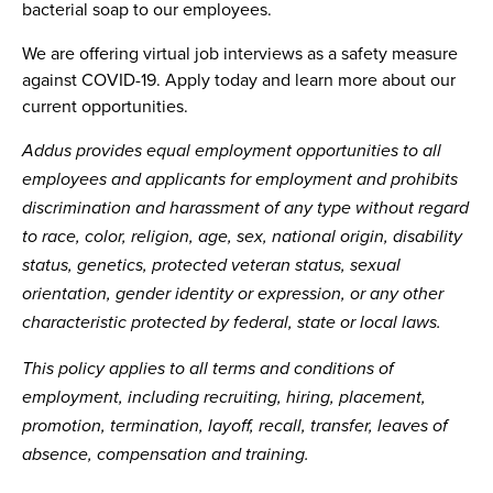
bacterial soap to our employees.
We are offering virtual job interviews as a safety measure
against COVID-19. Apply today and learn more about our
current opportunities.
Addus provides equal employment opportunities to all
employees and applicants for employment and prohibits
discrimination and harassment of any type without regard
to race, color, religion, age, sex, national origin, disability
status, genetics, protected veteran status, sexual
orientation, gender identity or expression, or any other
characteristic protected by federal, state or local laws.
This policy applies to all terms and conditions of
employment, including recruiting, hiring, placement,
promotion, termination, layoff, recall, transfer, leaves of
absence, compensation and training.