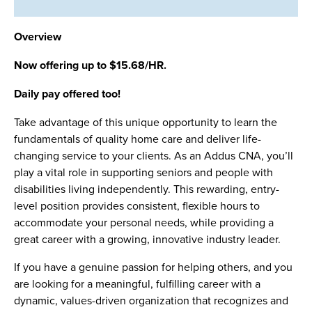
Overview
Now offering up to $15.68/HR.
Daily pay offered too!
Take advantage of this unique opportunity to learn the
fundamentals of quality home care and deliver life-
changing service to your clients. As an Addus CNA, you’ll
play a vital role in supporting seniors and people with
disabilities living independently. This rewarding, entry-
level position provides consistent, flexible hours to
accommodate your personal needs, while providing a
great career with a growing, innovative industry leader.
If you have a genuine passion for helping others, and you
are looking for a meaningful, fulfilling career with a
dynamic, values-driven organization that recognizes and