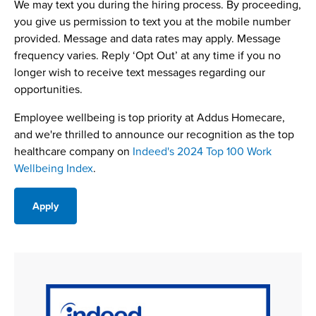
We may text you during the hiring process. By proceeding,
you give us permission to text you at the mobile number
provided. Message and data rates may apply. Message
frequency varies. Reply ‘Opt Out’ at any time if you no
longer wish to receive text messages regarding our
opportunities.
Employee wellbeing is top priority at Addus Homecare,
and we're thrilled to announce our recognition as the top
healthcare company on
Indeed's 2024 Top 100 Work
Wellbeing Index
.
Apply