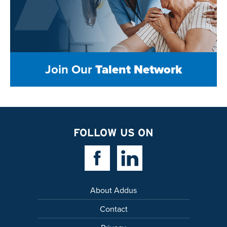
Join Our
Talent Network
FOLLOW US ON
Facebook Link
Linkedin Link
About Addus
Contact