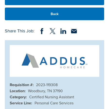
Back
Share on Facebook
Share on Twitter
Share on LinkedIn
Share via Email
Share This Job:
Requisition #:
2023-119308
Location:
Woodbury, TN 37190
Category:
Certified Nursing Assistant
Service Line:
Personal Care Services