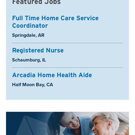
Featured Jobs
Full Time Home Care Service
Coordinator
Location:
Springdale, AR
Registered Nurse
Location:
Schaumburg, IL
Arcadia Home Health Aide
Location:
Half Moon Bay, CA