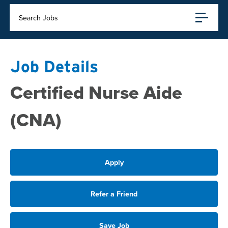
Search Jobs
Job Details
Certified Nurse Aide
(CNA)
Apply
Refer a Friend
Save Job