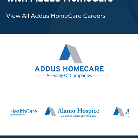
View All Addus HomeCare Careers