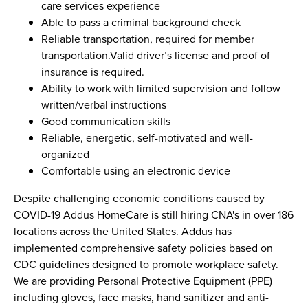
care services experience
Able to pass a criminal background check
Reliable transportation, required for member
transportation.Valid driver’s license and proof of
insurance is required.
Ability to work with limited supervision and follow
written/verbal instructions
Good communication skills
Reliable, energetic, self-motivated and well-
organized
Comfortable using an electronic device
Despite challenging economic conditions caused by
COVID-19 Addus HomeCare is still hiring CNA's in over 186
locations across the United States. Addus has
implemented comprehensive safety policies based on
CDC guidelines designed to promote workplace safety.
We are providing Personal Protective Equipment (PPE)
including gloves, face masks, hand sanitizer and anti-