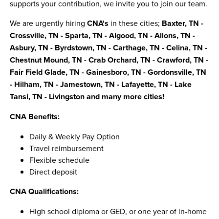
supports your contribution, we invite you to join our team.
We are urgently hiring
CNA's
in these cities;
Baxter, TN -
Crossville, TN - Sparta, TN - Algood, TN - Allons, TN -
Asbury, TN - Byrdstown, TN - Carthage, TN - Celina, TN -
Chestnut Mound, TN - Crab Orchard, TN - Crawford, TN -
Fair Field Glade, TN - Gainesboro, TN - Gordonsville, TN
- Hilham, TN - Jamestown, TN - Lafayette, TN - Lake
Tansi, TN - Livingston and many more cities!
CNA Benefits:
Daily & Weekly Pay Option
Travel reimbursement
Flexible schedule
Direct deposit
CNA Qualifications:
High school diploma or GED, or one year of in-home